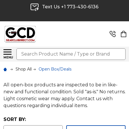
Text Us +1 773-430-6136
Search
MENU
Shop All
Open Box/Deals
All open-box products are inspected to be in like-
new and functional condition. Sold "as-is." No returns.
Light cosmetic wear may apply. Contact us with
questions regarding individual items.
SORT BY: