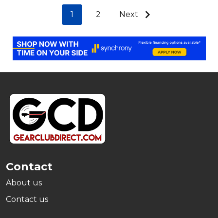
1
2
Next
Footer
Start
Contact
About us
Contact us