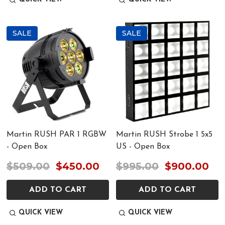
SALE
SALE
Martin RUSH PAR 1 RGBW
Martin RUSH Strobe 1 5x5
- Open Box
US - Open Box
$509.00
$450.00
$995.00
$900.00
ADD TO CART
ADD TO CART
QUICK VIEW
QUICK VIEW