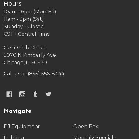
Hours
10am - 6pm (Mon-Fri)
11am - 3pm (Sat)
Sunday - Closed
CST - Central Time
Gear Club Direct
5070 N Kimberly Ave.
Chicago, IL 60630
Call us at (855) 556-8444
Navigate
DJ Equipment
Open Box
Lighting
Monthly Specials