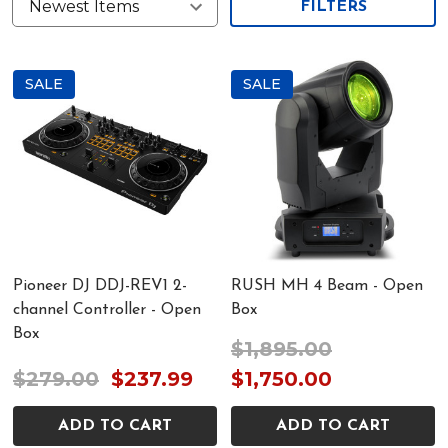
FILTERS
SALE
SALE
Pioneer DJ DDJ-REV1 2-
RUSH MH 4 Beam - Open
channel Controller - Open
Box
Box
$1,895.00
$279.00
$237.99
$1,750.00
ADD TO CART
ADD TO CART