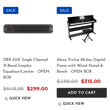
SALE
SALE
DBX 2031 Single Channel
Alesis Virtue 88-key Digital
31-Band Graphic
Piano with Wood Stand &
Equalizer/Limiter - OPEN
Bench - OPEN BOX
BOX
$499.00
$315.00
$649.95
$299.00
ADD TO CART
QUICK VIEW
QUICK VIEW