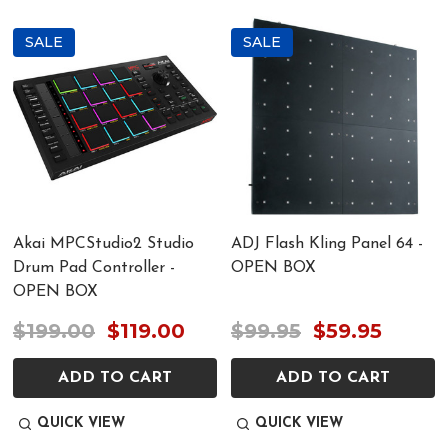
SALE
SALE
Akai MPCStudio2 Studio
ADJ Flash Kling Panel 64 -
Drum Pad Controller -
OPEN BOX
OPEN BOX
$199.00
$119.00
$99.95
$59.95
ADD TO CART
ADD TO CART
QUICK VIEW
QUICK VIEW