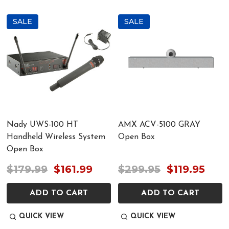
SALE
SALE
Nady UWS-100 HT
AMX ACV-5100 GRAY
Handheld Wireless System
Open Box
Open Box
$179.99
$161.99
$299.95
$119.95
ADD TO CART
ADD TO CART
QUICK VIEW
QUICK VIEW