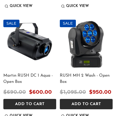
QUICK VIEW
QUICK VIEW
SALE
SALE
Martin RUSH DC 1 Aqua -
RUSH MH 2 Wash - Open
Open Box
Box
$690.00
$600.00
$1,095.00
$950.00
ADD TO CART
ADD TO CART
QUICK VIEW
QUICK VIEW