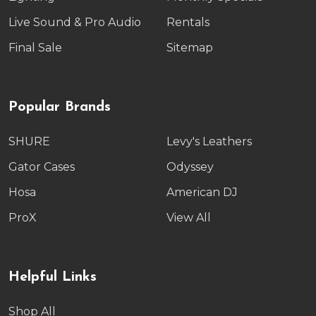
Live Sound & Pro Audio
Rentals
Final Sale
Sitemap
Popular Brands
SHURE
Levy's Leathers
Gator Cases
Odyssey
Hosa
American DJ
ProX
View All
Helpful Links
Shop All