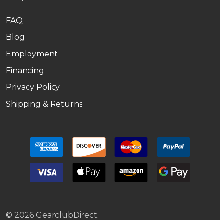
FAQ
Blog
Employment
Financing
Privacy Policy
Shipping & Returns
©
2026
GearclubDirect.