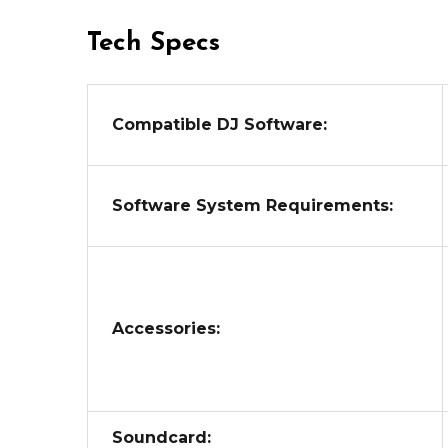
Tech Specs
Compatible DJ Software:
Software System Requirements:
Accessories:
Soundcard: