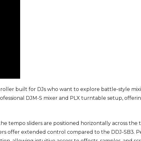
oller built for DJs who want to explore battle-style mix
professional DJM-S mixer and PLX turntable setup, offerin
 the tempo sliders are positioned horizontally across the 
iders offer extended control compared to the DDJ-SB3.
on, allowing intuitive access to effects, samples, and scr