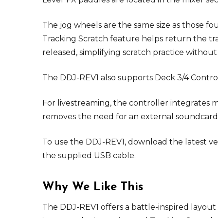
The jog wheels are the same size as those fo
Tracking Scratch feature helps return the tr
released, simplifying scratch practice witho
The DDJ-REV1 also supports Deck 3/4 Control w
For livestreaming, the controller integrates 
removes the need for an external soundcard 
To use the DDJ-REV1, download the latest ver
the supplied USB cable.
Why We Like This
The DDJ-REV1 offers a battle-inspired layout 