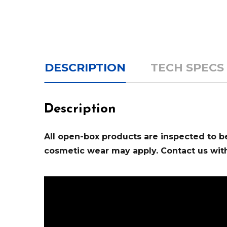
DESCRIPTION
TECH SPECS
Description
All open-box products are inspected to be 
cosmetic wear may apply. Contact us with