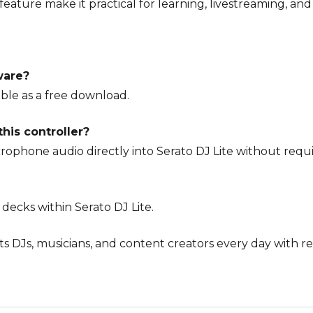
eature make it practical for learning, livestreaming, an
ware?
lable as a free download.
his controller?
crophone audio directly into Serato DJ Lite without req
 decks within Serato DJ Lite.
ts DJs, musicians, and content creators every day with r