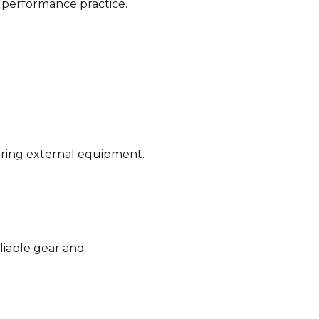
d performance practice.
uiring external equipment.
eliable gear and