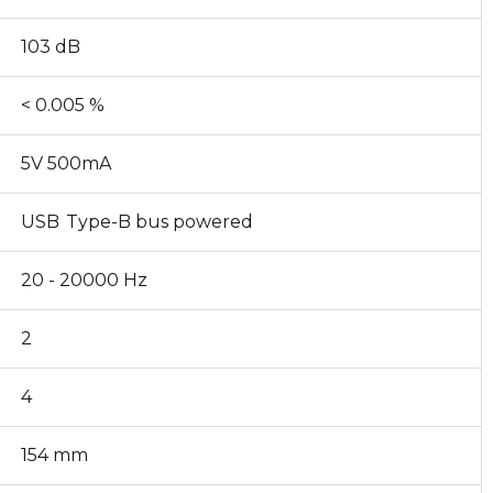
103 dB
< 0.005 %
5V 500mA
USB Type-B bus powered
20 - 20000 Hz
2
4
154 mm