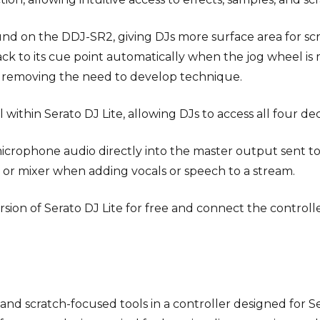
und on the DDJ-SR2, giving DJs more surface area for sc
ack to its cue point automatically when the jog wheel i
ut removing the need to develop technique.
ithin Serato DJ Lite, allowing DJs to access all four dec
microphone audio directly into the master output sent to 
or mixer when adding vocals or speech to a stream.
sion of Serato DJ Lite for free and connect the controll
and scratch-focused tools in a controller designed for Se