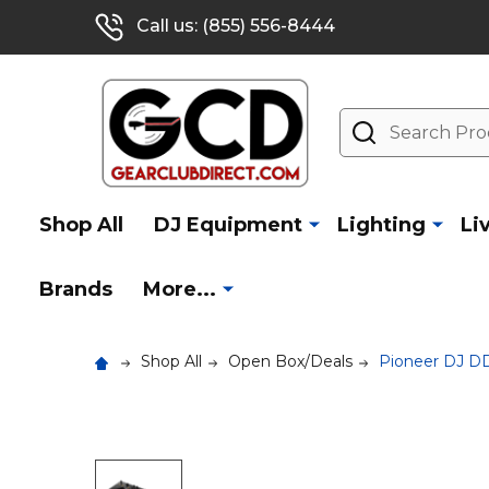
Call us: (855) 556-8444
Search
Shop All
DJ Equipment
Lighting
Li
Brands
More...
Shop All
Open Box/Deals
Pioneer DJ DD