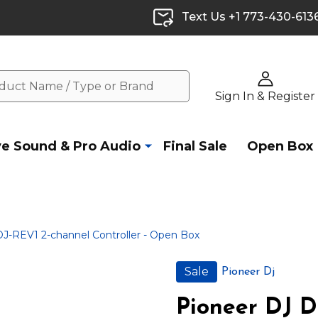
Text Us +1 773-430-613
Sign In & Register
ve Sound & Pro Audio
Final Sale
Open Box
J-REV1 2-channel Controller - Open Box
Sale
Pioneer Dj
Pioneer DJ D