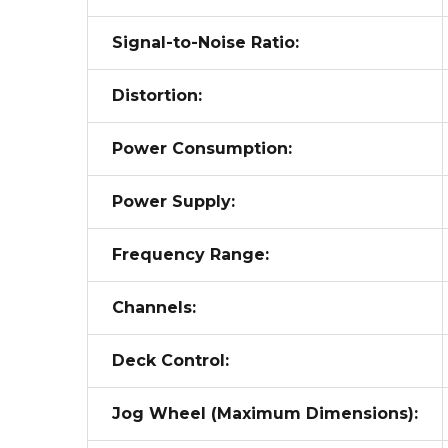
Signal-to-Noise Ratio:
Distortion:
Power Consumption:
Power Supply:
Frequency Range:
Channels:
Deck Control:
Jog Wheel (Maximum Dimensions):