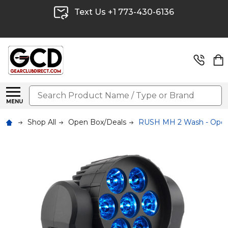
Text Us +1 773-430-6136
Search
MENU
Shop All
Open Box/Deals
RUSH MH 2 Wash - Ope