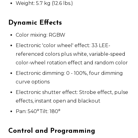
Weight: 5.7 kg (12.6 lbs.)
Dynamic Effects
Color mixing: RGBW
Electronic 'color wheel' effect: 33 LEE-
referenced colors plus white, variable-speed
color-wheel rotation effect and random color
Electronic dimming: 0 - 100%, four dimming
curve options
Electronic shutter effect: Strobe effect, pulse
effects, instant open and blackout
Pan: 540°
Tilt: 180°
Control and Programming