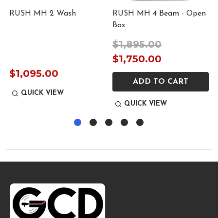
RUSH MH 2 Wash
RUSH MH 4 Beam - Open
Box
$1,895.00
$1,750.00
$1,095.00
ADD TO CART
QUICK VIEW
QUICK VIEW
Footer
Start