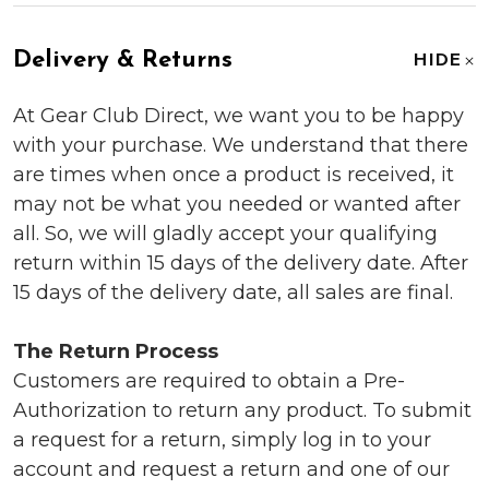
Delivery & Returns
HIDE
At Gear Club Direct, we want you to be happy
with your purchase. We understand that there
are times when once a product is received, it
may not be what you needed or wanted after
all. So, we will gladly accept your qualifying
return within 15 days of the delivery date. After
15 days of the delivery date, all sales are final.
The Return Process
Customers are required to obtain a Pre-
Authorization to return any product. To submit
a request for a return, simply log in to your
account and request a return and one of our