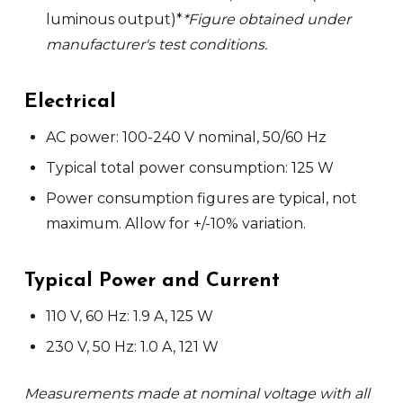
luminous output)*
*Figure obtained under
manufacturer's test conditions.
Elec
trical
AC power: 100-240 V nominal, 50/60 Hz
Typical total power consumption: 125 W
Power consumption figures are typical, not
maximum. Allow for +/-10% variation.
Typical Power and Current
110 V, 60 Hz: 1.9 A, 125 W
230 V, 50 Hz: 1.0 A, 121 W
Measurements made at nominal voltage with all