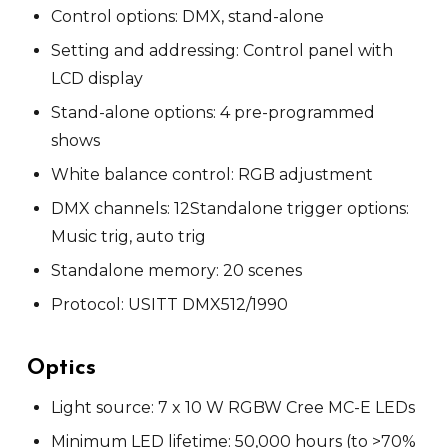
Control options: DMX, stand-alone
Setting and addressing: Control panel with
LCD display
Stand-alone options: 4 pre-programmed
shows
White balance control: RGB adjustment
DMX channels: 12
Standalone trigger options:
Music trig, auto trig
Standalone memory: 20 scenes
Protocol: USITT DMX512/1990
Optics
Light source: 7 x 10 W RGBW Cree MC-E LEDs
Minimum LED lifetime: 50,000 hours (to >70%