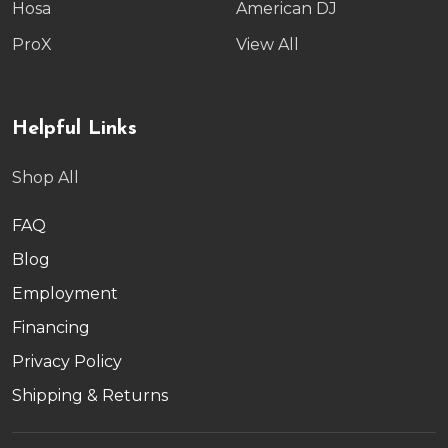
Hosa
American DJ
ProX
View All
Helpful Links
Shop All
FAQ
Blog
Employment
Financing
Privacy Policy
Shipping & Returns