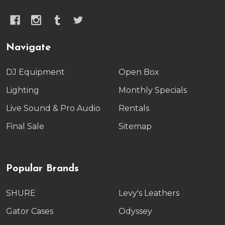
Navigate
DJ Equipment
Open Box
Lighting
Monthly Specials
Live Sound & Pro Audio
Rentals
Final Sale
Sitemap
Popular Brands
SHURE
Levy's Leathers
Gator Cases
Odyssey