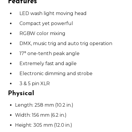
Features
LED wash light moving head
Compact yet powerful
RGBW color mixing
DMX, music trig and auto trig operation
17° one-tenth peak angle
Extremely fast and agile
Electronic dimming and strobe
3 & 5 pin XLR
Physical
Length: 258 mm (10.2 in.)
Width: 156 mm (6.2 in.)
Height: 305 mm (12.0 in.)