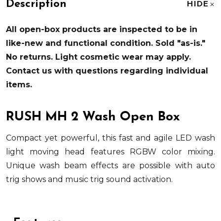
Description
HIDE
All open-box products are inspected to be in
like-new and functional condition. Sold "as-is."
No returns. Light cosmetic wear may apply.
Contact us with questions regarding individual
items.
RUSH MH 2 Wash Open Box
Compact yet powerful, this fast and agile LED wash
light moving head features RGBW color mixing.
Unique wash beam effects are possible with auto
trig shows and music trig sound activation.