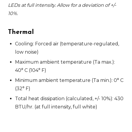
LEDs at full intensity. Allow for a deviation of +/-
10%.
Thermal
Cooling: Forced air (temperature-regulated,
low noise)
Maximum ambient temperature (Ta max.):
40° C (104° F)
Minimum ambient temperature (Ta min.): 0° C
(32° F)
Total heat dissipation (calculated, +/- 10%): 430
BTU/hr. (at full intensity, full white)