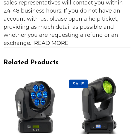
sales representatives will contact you within
24-48 business hours. If you do not have an
account with us, please open a
help ticket
,
providing as much detail as possible and
whether you are requesting a refund or an
exchange.
READ MORE
Related Products
SALE