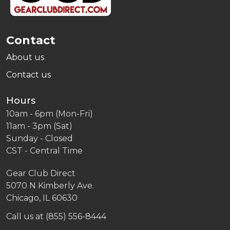
Contact
About us
Contact us
Hours
10am - 6pm (Mon-Fri)
11am - 3pm (Sat)
Sunday - Closed
CST - Central Time
Gear Club Direct
5070 N Kimberly Ave.
Chicago, IL 60630
Call us at (855) 556-8444