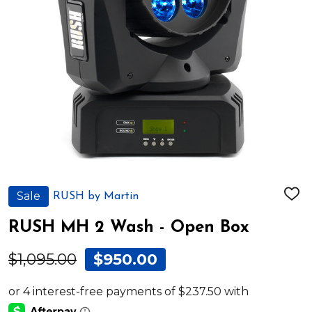
Sale
RUSH by Martin
ADD
TO
WIS
RUSH MH 2 Wash - Open Box
LIST
$1,095.00
$950.00