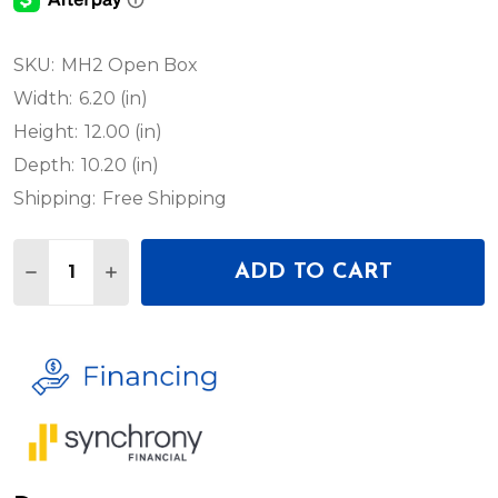
SKU:
MH2 Open Box
Width:
6.20 (in)
Height:
12.00 (in)
Depth:
10.20 (in)
Shipping:
Free Shipping
Quantity:
ADD TO CART
DECREASE QUANTITY OF RUSH MH 2 WASH - OPE
INCREASE QUANTITY OF RUSH MH 2 WASH