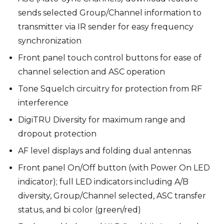
sends selected Group/Channel information to
transmitter via IR sender for easy frequency
synchronization
Front panel touch control buttons for ease of
channel selection and ASC operation
Tone Squelch circuitry for protection from RF
interference
DigiTRU Diversity for maximum range and
dropout protection
AF level displays and folding dual antennas
Front panel On/Off button (with Power On LED
indicator); full LED indicators including A/B
diversity, Group/Channel selected, ASC transfer
status, and bi color (green/red)