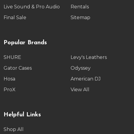
Live Sound & Pro Audio
Rentals
Final Sale
Sitemap
Popular Brands
SHURE
Levy's Leathers
Gator Cases
Odyssey
Hosa
American DJ
ProX
View All
Helpful Links
Shop All