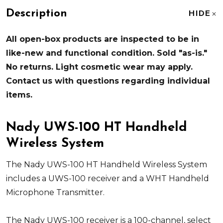
Description
HIDE
All open-box products are inspected to be in
like-new and functional condition. Sold "as-is."
No returns. Light cosmetic wear may apply.
Contact us with questions regarding individual
items.
Nady UWS-100 HT Handheld
Wireless System
The Nady UWS-100 HT Handheld Wireless System
includes a UWS-100 receiver and a WHT Handheld
Microphone Transmitter.
The Nady UWS-100 receiver is a 100-channel, select