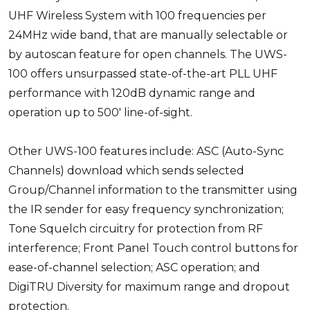
UHF Wireless System with 100 frequencies per
24MHz wide band, that are manually selectable or
by autoscan feature for open channels. The UWS-
100 offers unsurpassed state-of-the-art PLL UHF
performance with 120dB dynamic range and
operation up to 500' line-of-sight.
Other UWS-100 features include: ASC (Auto-Sync
Channels) download which sends selected
Group/Channel information to the transmitter using
the IR sender for easy frequency synchronization;
Tone Squelch circuitry for protection from RF
interference; Front Panel Touch control buttons for
ease-of-channel selection; ASC operation; and
DigiTRU Diversity for maximum range and dropout
protection.