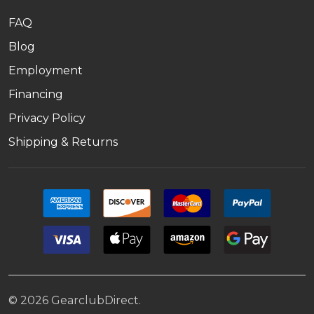
FAQ
Blog
Employment
Financing
Privacy Policy
Shipping & Returns
©
2026
GearclubDirect.