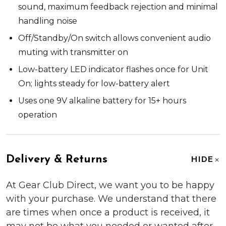
sound, maximum feedback rejection and minimal
handling noise
Off/Standby/On switch allows convenient audio
muting with transmitter on
Low-battery LED indicator flashes once for Unit
On; lights steady for low-battery alert
Uses one 9V alkaline battery for 15+ hours
operation
Delivery & Returns
HIDE
At Gear Club Direct, we want you to be happy
with your purchase. We understand that there
are times when once a product is received, it
may not be what you needed or wanted after