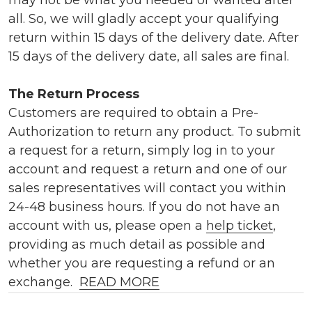
all. So, we will gladly accept your qualifying
return within 15 days of the delivery date. After
15 days of the delivery date, all sales are final.
The Return Process
Customers are required to obtain a Pre-
Authorization to return any product. To submit
a request for a return, simply log in to your
account and request a return and one of our
sales representatives will contact you within
24-48 business hours. If you do not have an
account with us, please open a
help ticket
,
providing as much detail as possible and
whether you are requesting a refund or an
exchange.
READ MORE