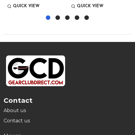
QUICK VIEW
QUICK VIEW
Footer
Start
Contact
About us
Contact us