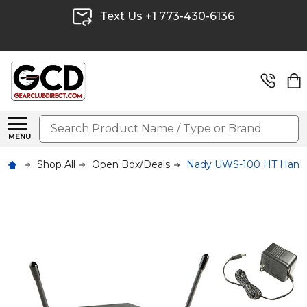
Text Us +1 773-430-6136
Search
MENU
Shop All
Open Box/Deals
Nady UWS-100 HT Handh