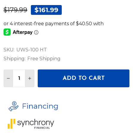
$179.99
$161.99
SKU:
UWS-100 HT
Shipping:
Free Shipping
Quantity:
ADD TO CART
DECREASE QUANTITY OF NADY UWS-100 HT HAN
INCREASE QUANTITY OF NADY UWS-100 