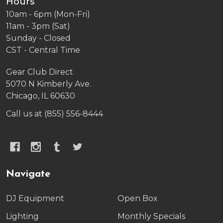
Hours
10am - 6pm (Mon-Fri)
11am - 3pm (Sat)
Sunday - Closed
CST - Central Time
Gear Club Direct
5070 N Kimberly Ave.
Chicago, IL 60630
Call us at (855) 556-8444
Navigate
DJ Equipment
Open Box
Lighting
Monthly Specials