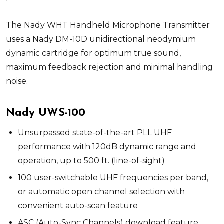
The Nady WHT Handheld Microphone Transmitter
uses a Nady DM-10D unidirectional neodymium
dynamic cartridge for optimum true sound,
maximum feedback rejection and minimal handling
noise.
Nady UWS-100
Unsurpassed state-of-the-art PLL UHF
performance with 120dB dynamic range and
operation, up to 500 ft. (line-of-sight)
100 user-switchable UHF frequencies per band,
or automatic open channel selection with
convenient auto-scan feature
ASC (Auto-Sync Channels) download feature