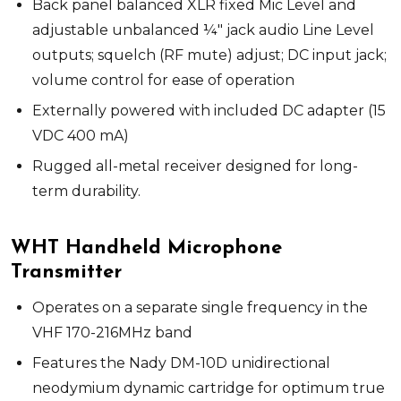
Back panel balanced XLR fixed Mic Level and
adjustable unbalanced ¼" jack audio Line Level
outputs; squelch (RF mute) adjust; DC input jack;
volume control for ease of operation
Externally powered with included DC adapter (15
VDC 400 mA)
Rugged all-metal receiver designed for long-
term durability.
WHT Handheld Microphone
Transmitter
Operates on a separate single frequency in the
VHF 170-216MHz band
Features the Nady DM-10D unidirectional
neodymium dynamic cartridge for optimum true