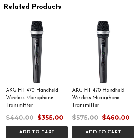
Related Products
AKG HT 470 Handheld
AKG HT 470 Handheld
Wireless Microphone
Wireless Microphone
Transmitter
Transmitter
$440.00
$355.00
$575.00
$460.00
ADD TO CART
ADD TO CART