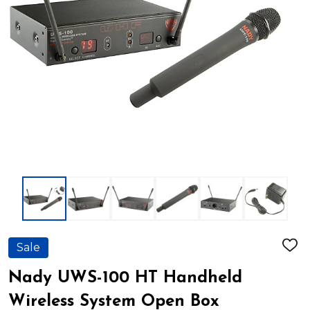
Sale
ADD
TO
WIS
Nady UWS-100 HT Handheld
LIST
Wireless System Open Box