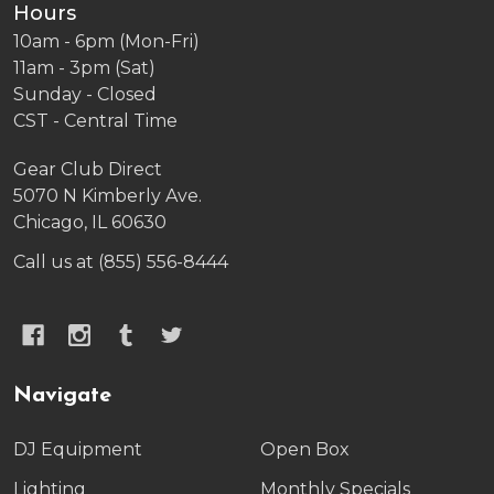
Hours
10am - 6pm (Mon-Fri)
11am - 3pm (Sat)
Sunday - Closed
CST - Central Time
Gear Club Direct
5070 N Kimberly Ave.
Chicago, IL 60630
Call us at (855) 556-8444
Navigate
DJ Equipment
Open Box
Lighting
Monthly Specials