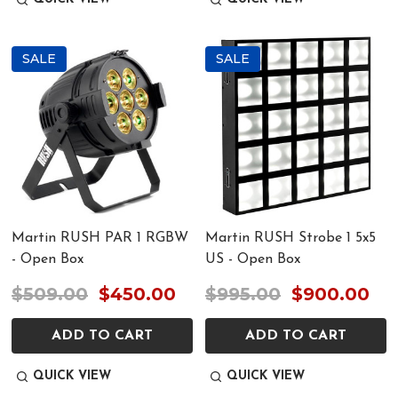
SALE
SALE
Martin RUSH PAR 1 RGBW
Martin RUSH Strobe 1 5x5
- Open Box
US - Open Box
$509.00
$450.00
$995.00
$900.00
ADD TO CART
ADD TO CART
QUICK VIEW
QUICK VIEW