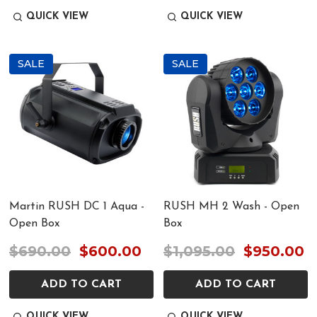
QUICK VIEW
QUICK VIEW
SALE
SALE
Martin RUSH DC 1 Aqua -
RUSH MH 2 Wash - Open
Open Box
Box
$690.00
$600.00
$1,095.00
$950.00
ADD TO CART
ADD TO CART
QUICK VIEW
QUICK VIEW