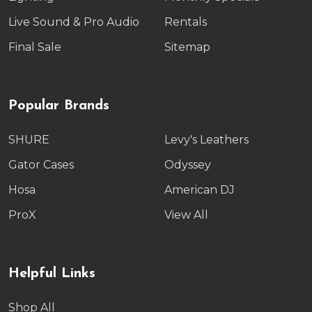
Live Sound & Pro Audio
Rentals
Final Sale
Sitemap
Popular Brands
SHURE
Levy's Leathers
Gator Cases
Odyssey
Hosa
American DJ
ProX
View All
Helpful Links
Shop All