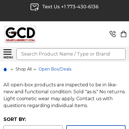
Text Us +1 773-430-6136
Search
MENU
Shop All
Open Box/Deals
All open-box products are inspected to be in like-
new and functional condition. Sold "as-is." No returns.
Light cosmetic wear may apply. Contact us with
questions regarding individual items.
SORT BY: