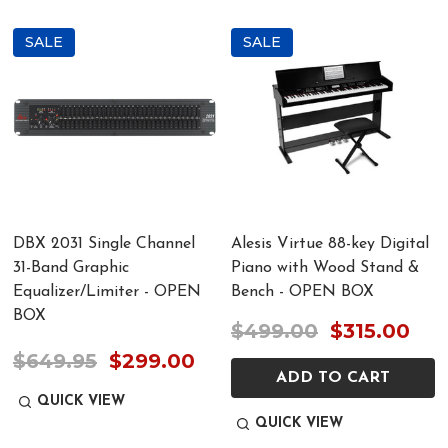
SALE
SALE
DBX 2031 Single Channel
Alesis Virtue 88-key Digital
31-Band Graphic
Piano with Wood Stand &
Equalizer/Limiter - OPEN
Bench - OPEN BOX
BOX
$499.00
$315.00
$649.95
$299.00
ADD TO CART
QUICK VIEW
QUICK VIEW