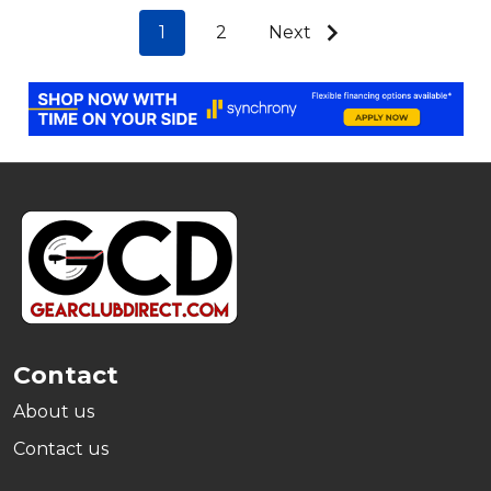
1
2
Next
Footer
Start
Contact
About us
Contact us