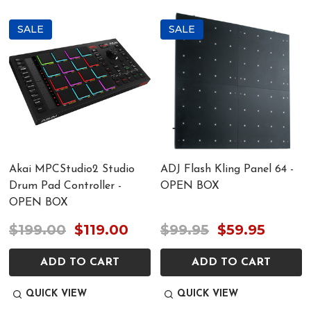
SALE
SALE
Akai MPCStudio2 Studio
ADJ Flash Kling Panel 64 -
Drum Pad Controller -
OPEN BOX
OPEN BOX
$199.00
$119.00
$99.95
$59.95
ADD TO CART
ADD TO CART
QUICK VIEW
QUICK VIEW