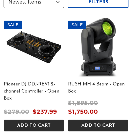
FILTERS
SALE
SALE
Pioneer DJ DDJ-REV1 2-
RUSH MH 4 Beam - Open
channel Controller - Open
Box
Box
$1,895.00
$279.00
$237.99
$1,750.00
ADD TO CART
ADD TO CART