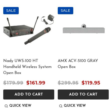
SALE
SALE
Nady UWS-100 HT
AMX ACV-5100 GRAY
Handheld Wireless System
Open Box
Open Box
$179.99
$161.99
$299.95
$119.95
ADD TO CART
ADD TO CART
QUICK VIEW
QUICK VIEW