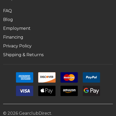
FAQ
Blog
Employment
Financing
Privacy Policy
Shipping & Returns
©
2026
GearclubDirect.