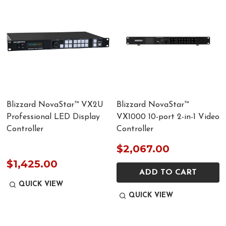
Blizzard NovaStar™ VX2U
Blizzard NovaStar™
Professional LED Display
VX1000 10-port 2-in-1 Video
Controller
Controller
$2,067.00
$1,425.00
ADD TO CART
QUICK VIEW
QUICK VIEW