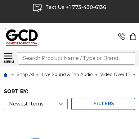
Text Us +1 773-430-6136
Search
MENU
Shop All
Live Sound & Pro Audio
Video Over IP
SORT BY:
FILTERS