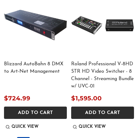
Blizzard AutoBahn 8 DMX
Roland Professional V-8HD
to Art-Net Management
STR HD Video Switcher - 8
Channel - Streaming Bundle
w/ UVC-01
$724.99
$1,595.00
ADD TO CART
ADD TO CART
QUICK VIEW
QUICK VIEW