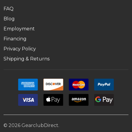
FAQ
Blog
Employment
Financing
Privacy Policy
Shipping & Returns
©
2026
GearclubDirect.