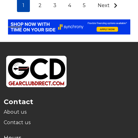
1
2
3
4
5
Next
Footer
Start
Contact
About us
Contact us