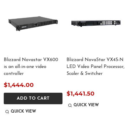
Blizzard Novastar VX600
Blizzard NovaStar VX4S-N
is an all-in-one video
LED Video Panel Processor,
controller
Scaler & Switcher
$1,444.00
$1,441.50
ADD TO CART
QUICK VIEW
QUICK VIEW