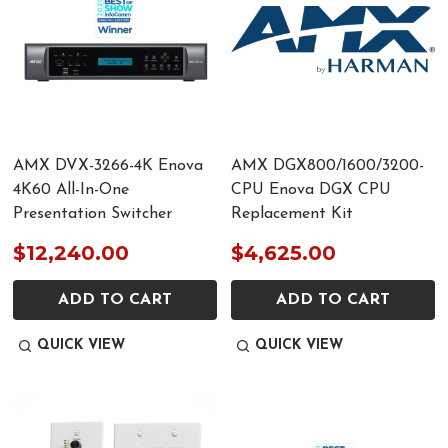
AMX DVX-3266-4K Enova
AMX DGX800/1600/3200-
4K60 All-In-One
CPU Enova DGX CPU
Presentation Switcher
Replacement Kit
$12,240.00
$4,625.00
ADD TO CART
ADD TO CART
QUICK VIEW
QUICK VIEW