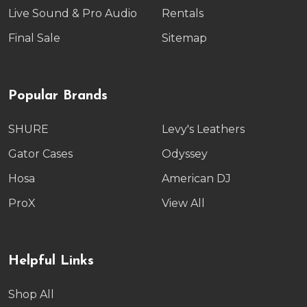
Live Sound & Pro Audio
Rentals
Final Sale
Sitemap
Popular Brands
SHURE
Levy's Leathers
Gator Cases
Odyssey
Hosa
American DJ
ProX
View All
Helpful Links
Shop All