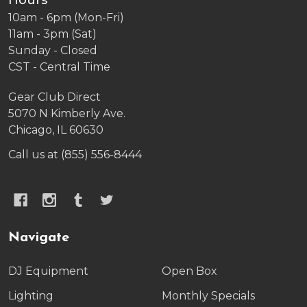
Hours
10am - 6pm (Mon-Fri)
11am - 3pm (Sat)
Sunday - Closed
CST - Central Time
Gear Club Direct
5070 N Kimberly Ave.
Chicago, IL 60630
Call us at (855) 556-8444
Navigate
DJ Equipment
Open Box
Lighting
Monthly Specials