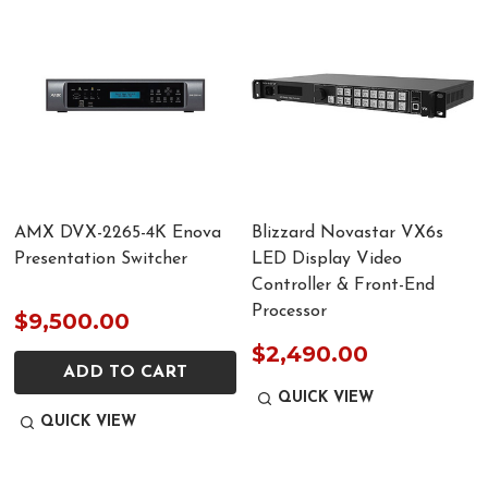
AMX DVX-2265-4K Enova
Blizzard Novastar VX6s
Presentation Switcher
LED Display Video
Controller & Front-End
Processor
$9,500.00
$2,490.00
ADD TO CART
QUICK VIEW
QUICK VIEW