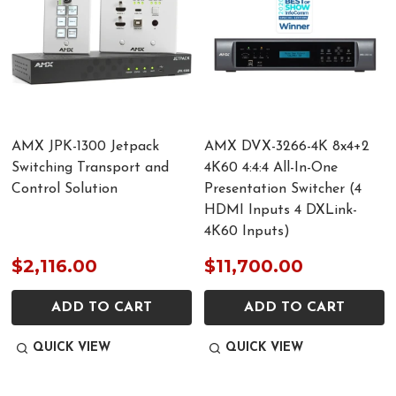
AMX JPK-1300 Jetpack
AMX DVX-3266-4K 8x4+2
Switching Transport and
4K60 4:4:4 All-In-One
Control Solution
Presentation Switcher (4
HDMI Inputs 4 DXLink-
4K60 Inputs)
$2,116.00
$11,700.00
ADD TO CART
ADD TO CART
QUICK VIEW
QUICK VIEW