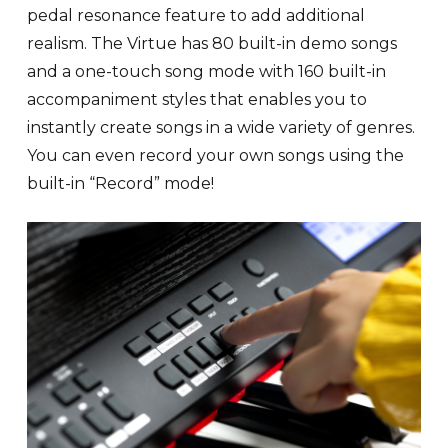
pedal resonance feature to add additional
realism. The Virtue has 80 built-in demo songs
and a one-touch song mode with 160 built-in
accompaniment styles that enables you to
instantly create songs in a wide variety of genres.
You can even record your own songs using the
built-in “Record” mode!