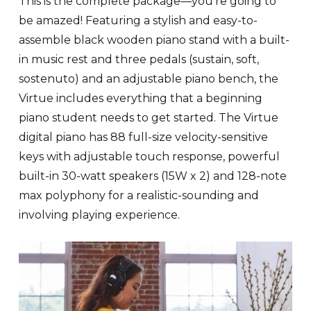
This is the complete package—you’re going to
be amazed! Featuring a stylish and easy-to-
assemble black wooden piano stand with a built-
in music rest and three pedals (sustain, soft,
sostenuto) and an adjustable piano bench, the
Virtue includes everything that a beginning
piano student needs to get started. The Virtue
digital piano has 88 full-size velocity-sensitive
keys with adjustable touch response, powerful
built-in 30-watt speakers (15W x 2) and 128-note
max polyphony for a realistic-sounding and
involving playing experience.