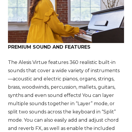
PREMIUM SOUND AND FEATURES
The Alesis Virtue features 360 realistic built-in
sounds that cover a wide variety of instruments
—acoustic and electric pianos, organs, strings,
brass, woodwinds, percussion, mallets, guitars,
synths and even sound effects! You can layer
multiple sounds together in “Layer” mode, or
split two sounds across the keyboard in “Split”
mode. You can also easily add and adjust chord
and reverb FX, as well as enable the included