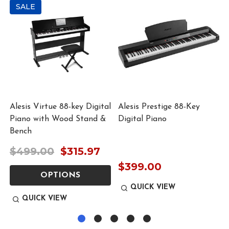
SALE
Alesis Virtue 88-key Digital
Alesis Prestige 88-Key
Piano with Wood Stand &
Digital Piano
Bench
$499.00
$315.97
$399.00
OPTIONS
QUICK VIEW
QUICK VIEW