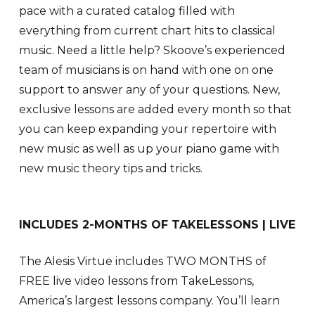
pace with a curated catalog filled with
everything from current chart hits to classical
music. Need a little help? Skoove’s experienced
team of musicians is on hand with one on one
support to answer any of your questions. New,
exclusive lessons are added every month so that
you can keep expanding your repertoire with
new music as well as up your piano game with
new music theory tips and tricks.
INCLUDES 2-MONTHS OF TAKELESSONS | LIVE
The Alesis Virtue includes TWO MONTHS of
FREE live video lessons from TakeLessons,
America’s largest lessons company. You’ll learn