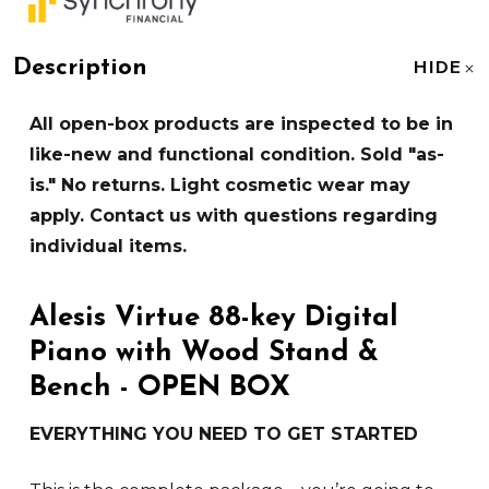
Description
HIDE
All open-box products are inspected to be in
like-new and functional condition. Sold "as-
is." No returns. Light cosmetic wear may
apply. Contact us with questions regarding
individual items.
Alesis Virtue 88-key Digital
Piano with Wood Stand &
Bench - OPEN BOX
EVERYTHING YOU NEED TO GET STARTED