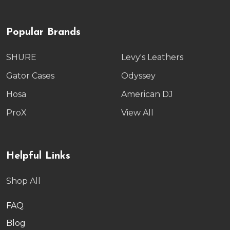
Popular Brands
SHURE
Levy's Leathers
Gator Cases
Odyssey
Hosa
American DJ
ProX
View All
Helpful Links
Shop All
FAQ
Blog