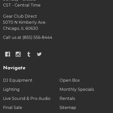
CST - Central Time
Gear Club Direct
5070 N Kimberly Ave.
Chicago, IL 60630
Call us at (855) 556-8444
Navigate
DJ Equipment
Open Box
Lighting
Monthly Specials
Live Sound & Pro Audio
Rentals
Final Sale
Sitemap