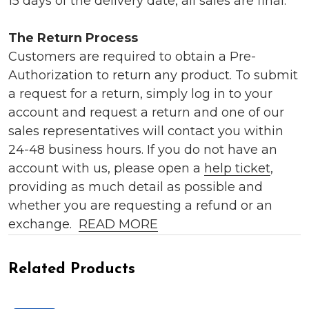
15 days of the delivery date, all sales are final.
The Return Process
Customers are required to obtain a Pre-
Authorization to return any product. To submit
a request for a return, simply log in to your
account and request a return and one of our
sales representatives will contact you within
24-48 business hours. If you do not have an
account with us, please open a
help ticket
,
providing as much detail as possible and
whether you are requesting a refund or an
exchange.
READ MORE
Related Products