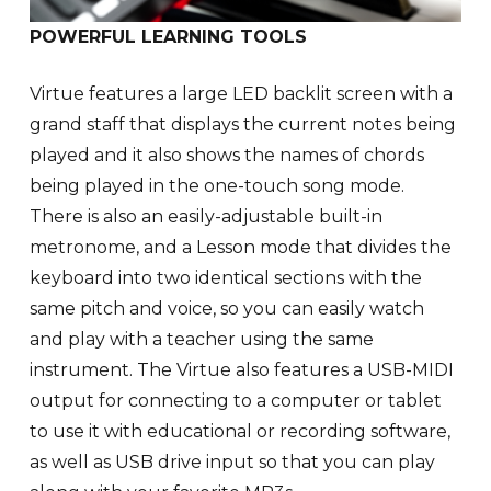
POWERFUL LEARNING TOOLS
Virtue features a large LED backlit screen with a
grand staff that displays the current notes being
played and it also shows the names of chords
being played in the one-touch song mode.
There is also an easily-adjustable built-in
metronome, and a Lesson mode that divides the
keyboard into two identical sections with the
same pitch and voice, so you can easily watch
and play with a teacher using the same
instrument. The Virtue also features a USB-MIDI
output for connecting to a computer or tablet
to use it with educational or recording software,
as well as USB drive input so that you can play