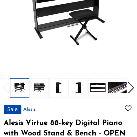
Sale
Alesis
ADD
TO
WIS
Alesis Virtue 88-key Digital Piano
LIST
with Wood Stand & Bench - OPEN