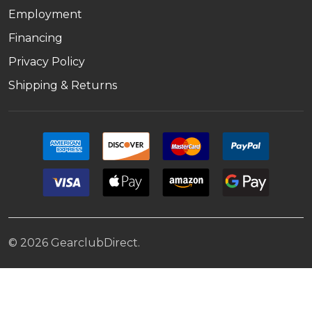
Employment
Financing
Privacy Policy
Shipping & Returns
©
2026
GearclubDirect.