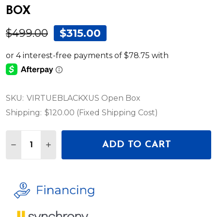
BOX
$499.00
$315.00
SKU:
VIRTUEBLACKXUS Open Box
Shipping:
$120.00 (Fixed Shipping Cost)
Quantity:
ADD TO CART
DECREASE QUANTITY OF ALESIS VIRTUE 88-KEY 
INCREASE QUANTITY OF ALESIS VIRTUE 