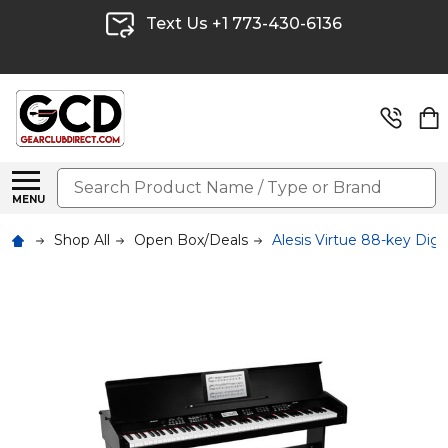
Text Us +1 773-430-6136
Search
MENU
Shop All
Open Box/Deals
Alesis Virtue 88-key Di