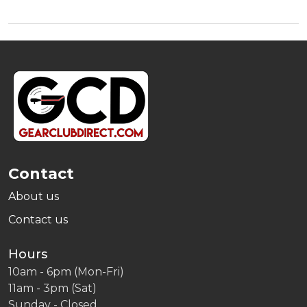
Footer
Start
Contact
About us
Contact us
Hours
10am - 6pm (Mon-Fri)
11am - 3pm (Sat)
Sunday - Closed