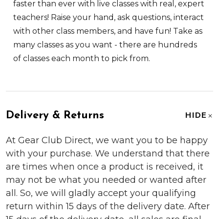
faster than ever with live classes with real, expert
teachers! Raise your hand, ask questions, interact
with other class members, and have fun! Take as
many classes as you want - there are hundreds
of classes each month to pick from.
Delivery & Returns
HIDE
At Gear Club Direct, we want you to be happy
with your purchase. We understand that there
are times when once a product is received, it
may not be what you needed or wanted after
all. So, we will gladly accept your qualifying
return within 15 days of the delivery date. After