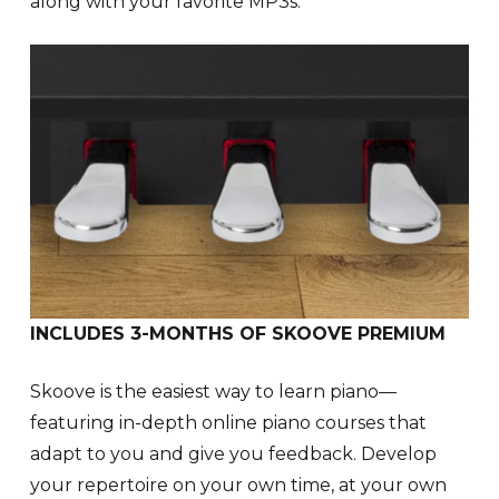
along with your favorite MP3s.
INCLUDES 3-MONTHS OF SKOOVE PREMIUM
Skoove is the easiest way to learn piano—
featuring in-depth online piano courses that
adapt to you and give you feedback. Develop
your repertoire on your own time, at your own