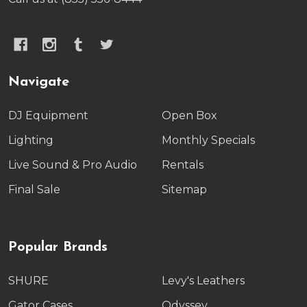
Navigate
DJ Equipment
Open Box
Lighting
Monthly Specials
Live Sound & Pro Audio
Rentals
Final Sale
Sitemap
Popular Brands
SHURE
Levy's Leathers
Gator Cases
Odyssey