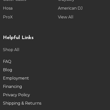
Hosa
American DJ
ProX
View All
Helpful Links
Shop All
FAQ
Blog
Employment
Financing
Privacy Policy
Shipping & Returns