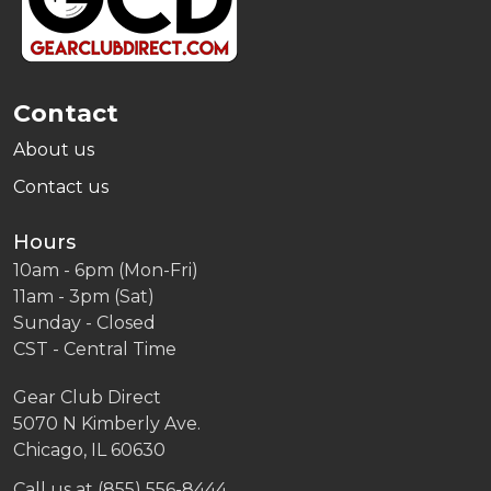
Contact
About us
Contact us
Hours
10am - 6pm (Mon-Fri)
11am - 3pm (Sat)
Sunday - Closed
CST - Central Time
Gear Club Direct
5070 N Kimberly Ave.
Chicago, IL 60630
Call us at (855) 556-8444