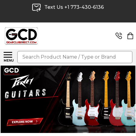
Text Us +1 773-430-6136
Search
MENU