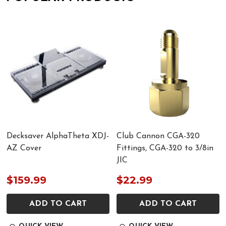
Decksaver AlphaTheta XDJ-
Club Cannon CGA-320
AZ Cover
Fittings, CGA-320 to 3/8in
JIC
$159.99
$22.99
ADD TO CART
ADD TO CART