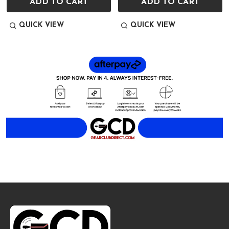
ADD TO CART
ADD TO CART
QUICK VIEW
QUICK VIEW
Footer
Start