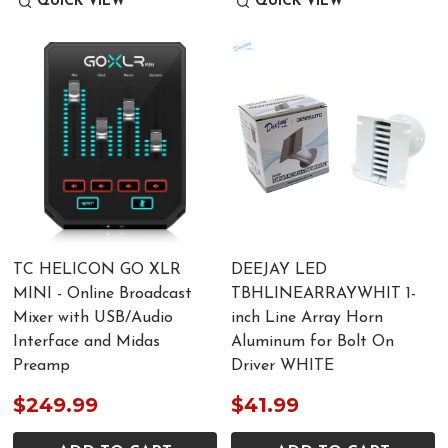
QUICK VIEW
QUICK VIEW
TC HELICON GO XLR
DEEJAY LED
MINI - Online Broadcast
TBHLINEARRAYWHIT 1-
Mixer with USB/Audio
inch Line Array Horn
Interface and Midas
Aluminum for Bolt On
Preamp
Driver WHITE
$249.99
$41.99