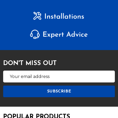
DON'T MISS OUT
Email
Address
SUBSCRIBE
POPULAR PRODUCTS