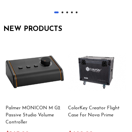
NEW PRODUCTS
Palmer MONICON M G2
ColorKey Creator Flight
Passive Studio Volume
Case for Nova Prime
Controller