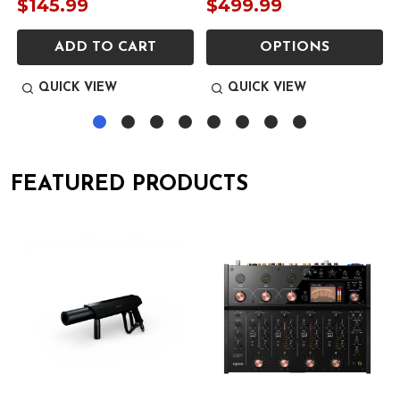
$145.99
$499.99
ADD TO CART
OPTIONS
QUICK VIEW
QUICK VIEW
FEATURED PRODUCTS