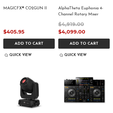
MAGICFX® CO2GUN II
AlphaTheta Euphonia 4-
Channel Rotary Mixer
$4,919.00
$405.95
$4,099.00
ADD TO CART
ADD TO CART
QUICK VIEW
QUICK VIEW