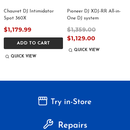
Chauvet DJ Intimidator
Pioneer DJ XDJ-RR All-in-
Spot 360X
One DJ system
$1,179.99
$1,359.00
$1,129.00
ADD TO CART
QUICK VIEW
QUICK VIEW