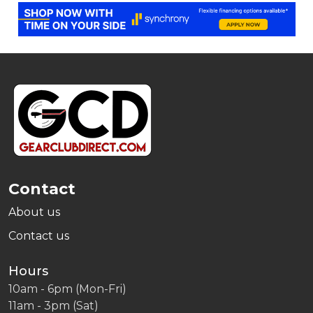
Footer
Start
Contact
About us
Contact us
Hours
10am - 6pm (Mon-Fri)
11am - 3pm (Sat)