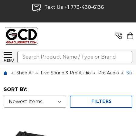
Text Us +1 773-430-6136
Search
MENU
Shop All
Live Sound & Pro Audio
Pro Audio
Stud
SORT BY:
FILTERS