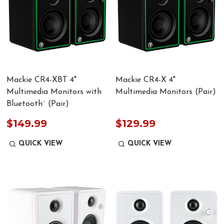
Mackie CR4-XBT 4"
Mackie CR4-X 4"
Multimedia Monitors with
Multimedia Monitors (Pair)
Bluetooth¨ (Pair)
$149.99
$129.99
QUICK VIEW
QUICK VIEW