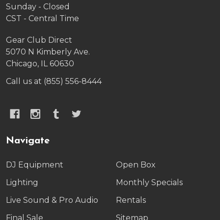
Sunday - Closed
CST - Central Time
Gear Club Direct
5070 N Kimberly Ave.
Chicago, IL 60630
Call us at (855) 556-8444
Navigate
DJ Equipment
Open Box
Lighting
Monthly Specials
Live Sound & Pro Audio
Rentals
Final Sale
Sitemap