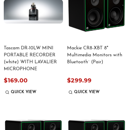
Tascam DR-10LW MINI
Mackie CR8-XBT 8"
PORTABLE RECORDER
Multimedia Monitors with
(white) WITH LAVALIER
Bluetooth¨ (Pair)
MICROPHONE
$169.00
$299.99
QUICK VIEW
QUICK VIEW