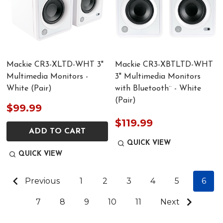
Mackie CR3-XLTD-WHT 3"
Mackie CR3-XBTLTD-WHT
Multimedia Monitors -
3" Multimedia Monitors
White (Pair)
with Bluetooth¨ - White
(Pair)
$99.99
$119.99
ADD TO CART
QUICK VIEW
QUICK VIEW
Previous
1
2
3
4
5
6
7
8
9
10
11
Next