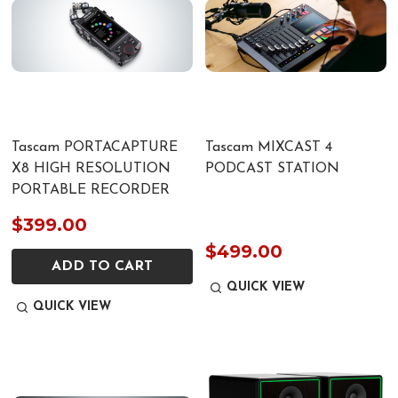
Tascam PORTACAPTURE
Tascam MIXCAST 4
X8 HIGH RESOLUTION
PODCAST STATION
PORTABLE RECORDER
$399.00
$499.00
ADD TO CART
QUICK VIEW
QUICK VIEW