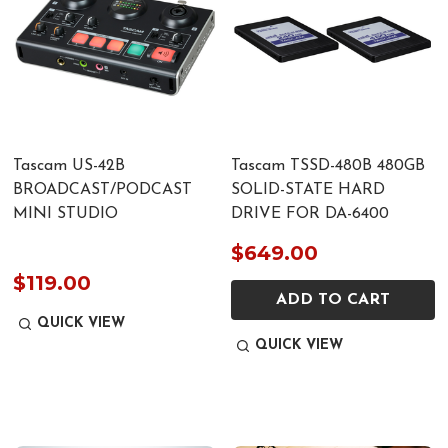
Tascam US-42B
Tascam TSSD-480B 480GB
BROADCAST/PODCAST
SOLID-STATE HARD
MINI STUDIO
DRIVE FOR DA-6400
$649.00
$119.00
ADD TO CART
QUICK VIEW
QUICK VIEW