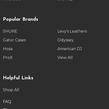
Popular Brands
SHURE
Levy's Leathers
Gator Cases
Odyssey
Hosa
American DJ
ProX
View All
Helpful Links
Shop All
FAQ