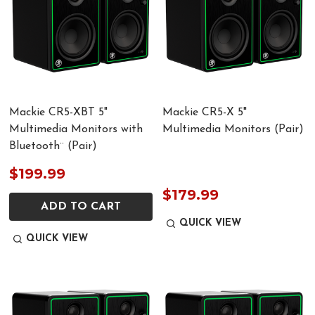
Mackie CR5-XBT 5"
Mackie CR5-X 5"
Multimedia Monitors with
Multimedia Monitors (Pair)
Bluetooth¨ (Pair)
$199.99
$179.99
ADD TO CART
QUICK VIEW
QUICK VIEW