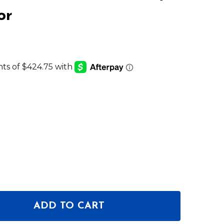
or
ADD TO CART
F NEUMANN KH 150 ACTIVE 6.5" 2-WAY STUDIO MO
NTITY OF NEUMANN KH 150 ACTIVE 6.5" 2-WAY STU