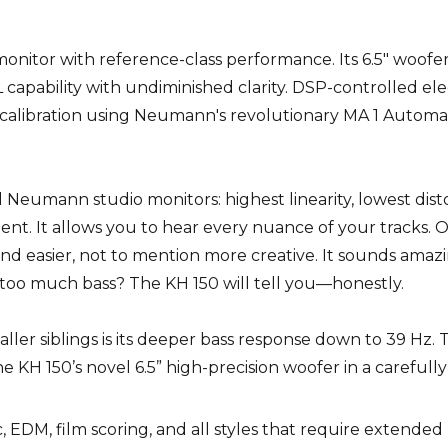
onitor with reference-class performance. Its 6.5" woofer 
apability with undiminished clarity. DSP-controlled ele
 calibration using Neumann's revolutionary MA 1 Automa
 Neumann studio monitors: highest linearity, lowest disto
ent. It allows you to hear every nuance of your tracks. 
d easier, not to mention more creative. It sounds amaz
 it too much bass? The KH 150 will tell you—honestly.
ller siblings is its deeper bass response down to 39 Hz. T
e KH 150’s novel 6.5” high-precision woofer in a carefull
c, EDM, film scoring, and all styles that require extende