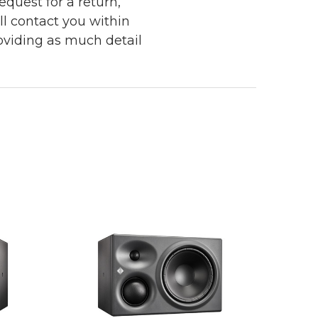
quest for a return,
ll contact you within
roviding as much detail