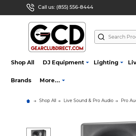
Call us: (855) 556-8444
Search
Shop All
DJ Equipment
Lighting
Li
Brands
More...
Shop All
Live Sound & Pro Audio
Pro Au