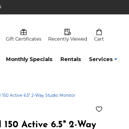
6
Gift Certificates
Recently Viewed
Cart
Monthly Specials
Rentals
Services
50 Active 6.5" 2-Way Studio Monitor
ADD
TO
WISH
150 Active 6.5" 2-Way
LIST