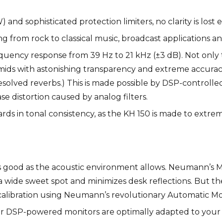
nd sophisticated protection limiters, no clarity is lost 
ng from rock to classical music, broadcast applications a
uency response from 39 Hz to 21 kHz (±3 dB). Not only tha
mids with astonishing transparency and extreme accuracy 
solved reverbs.) This is made possible by DSP-controlled
se distortion caused by analog filters.
ds in tonal consistency, as the KH 150 is made to extre
s good as the acoustic environment allows. Neumann’s
 wide sweet spot and minimizes desk reflections. But t
 calibration using Neumann’s revolutionary Automatic M
ur DSP-powered monitors are optimally adapted to your r