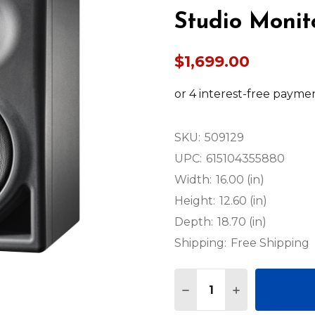
Studio Monit
$1,699.00
SKU:
509129
UPC:
615104355880
Width:
16.00 (in)
Height:
12.60 (in)
Depth:
18.70 (in)
Shipping:
Free Shipping
Quantity:
DECREASE QUANTITY O
INCREASE QUA