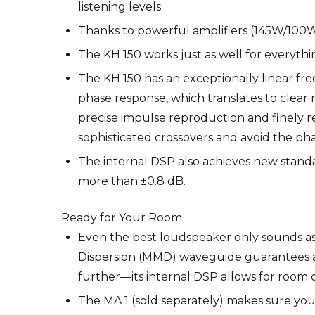
listening levels.
Thanks to powerful amplifiers (145W/100W) a
The KH 150 works just as well for everythi
The KH 150 has an exceptionally linear freq
phase response, which translates to clear 
precise impulse reproduction and finely re
sophisticated crossovers and avoid the pha
The internal DSP also achieves new standar
more than ±0.8 dB.
Ready for Your Room
Even the best loudspeaker only sounds a
Dispersion (MMD) waveguide guarantees a
further—its internal DSP allows for room
The MA 1 (sold separately) makes sure yo