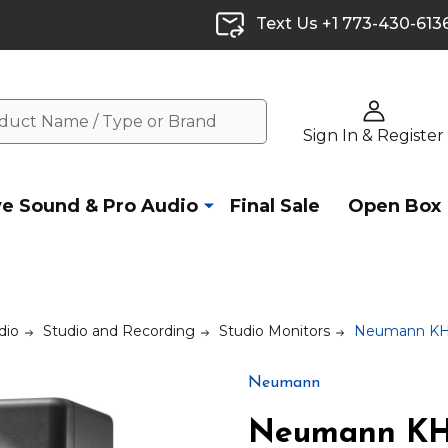
Text Us +1 773-430-613
Sign In & Register
ve Sound & Pro Audio
Final Sale
Open Box
dio
Studio and Recording
Studio Monitors
Neumann KH 1
Neumann
Neumann KH 