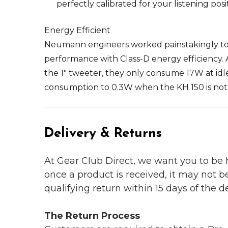
perfectly calibrated for your listening pos
Energy Efficient
Neumann engineers worked painstakingly to 
performance with Class-D energy efficiency. 
the 1" tweeter, they only consume 17W at i
consumption to 0.3W when the KH 150 is not 
Delivery & Returns
At Gear Club Direct, we want you to be
once a product is received, it may not b
qualifying return within 15 days of the del
The Return Process