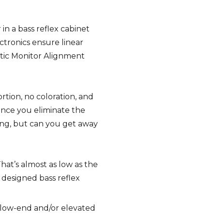
in a bass reflex cabinet
ctronics ensure linear
tic Monitor Alignment
rtion, no coloration, and
Once you eliminate the
ing, but can you get away
hat’s almost as low as the
y designed bass reflex
d low-end and/or elevated