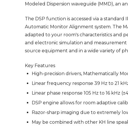
Modeled Dispersion waveguide (MMD), an ana
The DSP function is accessed via a standard 
Automatic Monitor Alignment system. The MA
adapted to your room's characteristics and per
and electronic simulation and measurement te
source equipment and in a wide variety of ph
Key Features
High-precision drivers, Mathematically M
Linear frequency response 39 Hz to 21 kH
Linear phase response 105 Hz to 16 kHz (±4
DSP engine allows for room adaptive cali
Razor-sharp imaging due to extremely low
May be combined with other KH line spea