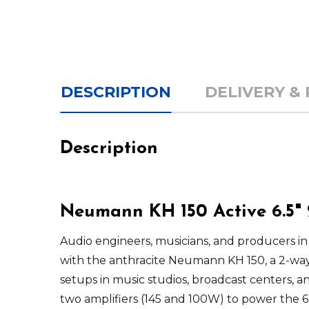
DESCRIPTION
DELIVERY &
Description
Neumann KH 150 Active 6.5"
Audio engineers, musicians, and producers in
with the anthracite
Neumann KH 150
, a 2-wa
setups in music studios, broadcast centers, a
two amplifiers (145 and 100W) to power the 6