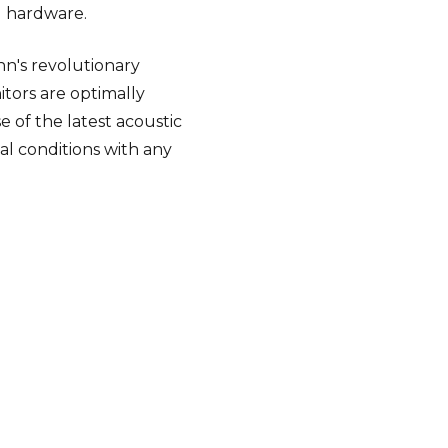
g hardware.
nn's revolutionary
tors are optimally
e of the latest acoustic
al conditions with any