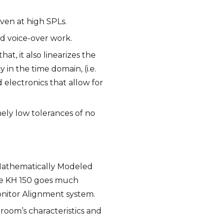
even at high SPLs.
nd voice-over work.
t, it also linearizes the
in the time domain, (i.e.
 electronics that allow for
mely low tolerances of no
 Mathematically Modeled
he KH 150 goes much
onitor Alignment system.
oom’s characteristics and