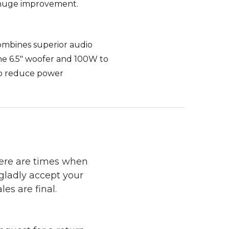
 a huge improvement.
ombines superior audio
the 6.5" woofer and 100W to
to reduce power
here are times when
 gladly accept your
les are final.