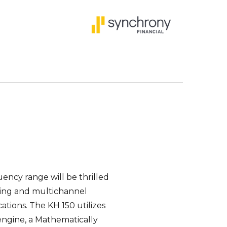
ency range will be thrilled
oring and multichannel
ations. The KH 150 utilizes
engine, a Mathematically