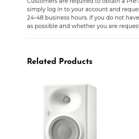
Customers are required to obtain a Pre-A
simply log in to your account and reques
24-48 business hours. If you do not hav
as possible and whether you are reques
Related Products