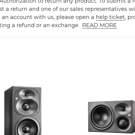
uthorization to return any product. To submit a re
t a return and one of our sales representatives wi
e an account with us, please open a
help ticket
, p
ting a refund or an exchange.
READ MORE