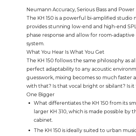
Neumann Accuracy, Serious Bass and Power
The KH 150 is a powerful bi-amplified studio m
provides stunning low-end and high-end SPL c
phase response and allow for room-adaptive
system.
What You Hear Is What You Get
The KH 150 follows the same philosophy as all
perfect adaptability to any acoustic environm
guesswork, mixing becomes so much faster an
with that? Is that vocal bright or sibilant? Is
One Bigger
What differentiates the KH 150 from its sma
larger KH 310, which is made possible by th
cabinet.
The KH 150 is ideally suited to urban musi