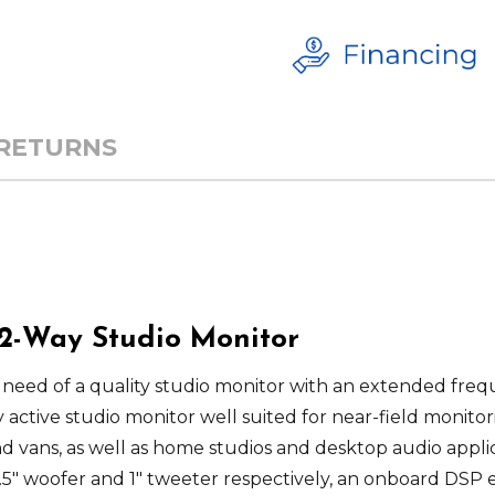
 RETURNS
 2-Way Studio Monitor
 need of a quality studio monitor with an extended frequ
y active studio monitor well suited for near-field monit
nd vans, as well as home studios and desktop audio applic
.5" woofer and 1" tweeter respectively, an onboard DSP 