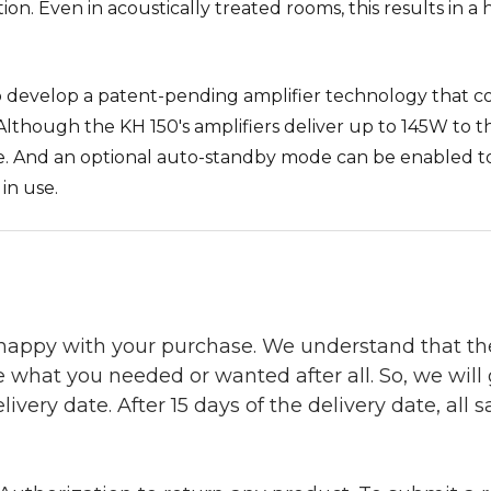
ition. Even in acoustically treated rooms, this results in
develop a patent-pending amplifier technology that c
Although the KH 150's amplifiers deliver up to 145W to 
dle. And an optional auto-standby mode can be enabled 
in use.
 happy with your purchase. We understand that t
e what you needed or wanted after all. So, we will
ivery date. After 15 days of the delivery date, all sa