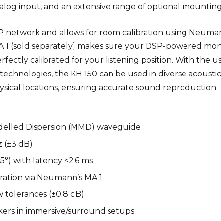
log input, and an extensive range of optional mountin
IP network and allows for room calibration using Neuma
 1 (sold separately) makes sure your DSP-powered moni
fectly calibrated for your listening position. With the us
chnologies, the KH 150 can be used in diverse acoustic
ysical locations, ensuring accurate sound reproduction.
odelled Dispersion (MMD) waveguide
z (±3 dB)
5°) with latency <2.6 ms
bration via Neumann’s MA 1
 tolerances (±0.8 dB)
kers in immersive/surround setups