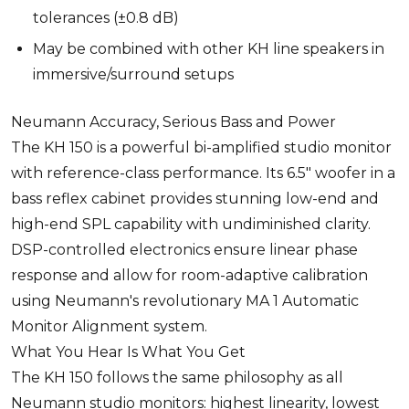
tolerances (±0.8 dB)
May be combined with other KH line speakers in
immersive/surround setups
Neumann Accuracy, Serious Bass and Power
The KH 150 is a powerful bi-amplified studio monitor
with reference-class performance. Its 6.5" woofer in a
bass reflex cabinet provides stunning low-end and
high-end SPL capability with undiminished clarity.
DSP-controlled electronics ensure linear phase
response and allow for room-adaptive calibration
using Neumann's revolutionary MA 1 Automatic
Monitor Alignment system.
What You Hear Is What You Get
The KH 150 follows the same philosophy as all
Neumann studio monitors: highest linearity, lowest