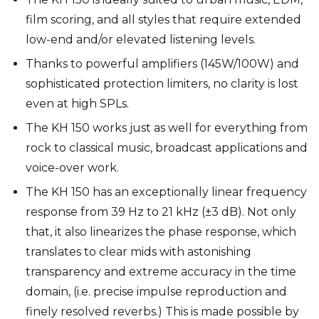
film scoring, and all styles that require extended
low-end and/or elevated listening levels.
Thanks to powerful amplifiers (145W/100W) and
sophisticated protection limiters, no clarity is lost
even at high SPLs.
The KH 150 works just as well for everything from
rock to classical music, broadcast applications and
voice-over work.
The KH 150 has an exceptionally linear frequency
response from 39 Hz to 21 kHz (±3 dB). Not only
that, it also linearizes the phase response, which
translates to clear mids with astonishing
transparency and extreme accuracy in the time
domain, (i.e. precise impulse reproduction and
finely resolved reverbs.) This is made possible by