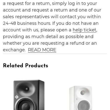
a request for a return, simply log in to your
account and request a return and one of our
sales representatives will contact you within
24-48 business hours. If you do not have an
account with us, please open a
help ticket
,
providing as much detail as possible and
whether you are requesting a refund or an
exchange.
READ MORE
Related Products