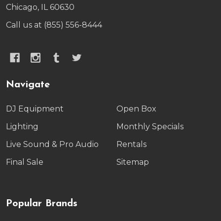
Chicago, IL 60630
Call us at (855) 556-8444
Navigate
DJ Equipment
Open Box
Lighting
Monthly Specials
Live Sound & Pro Audio
Rentals
Final Sale
Sitemap
Popular Brands