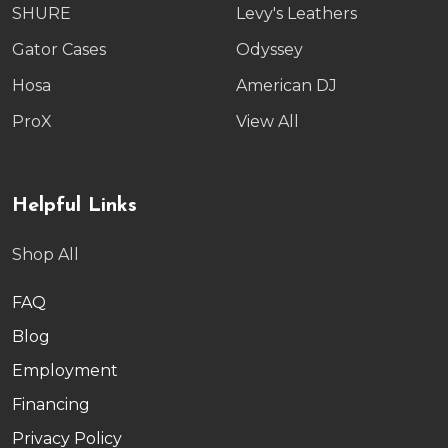
SHURE
Levy's Leathers
Gator Cases
Odyssey
Hosa
American DJ
ProX
View All
Helpful Links
Shop All
FAQ
Blog
Employment
Financing
Privacy Policy