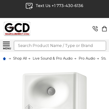
Text Us +1 773-430-6136
Search
MENU
Shop All
Live Sound & Pro Audio
Pro Audio
Stud