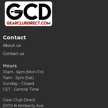
Footer
Start
Contact
About us
Contact us
Hours
10am - 6pm (Mon-Fri)
11am - 3pm (Sat)
Sunday - Closed
CST - Central Time
Gear Club Direct
5070 N Kimberly Ave.