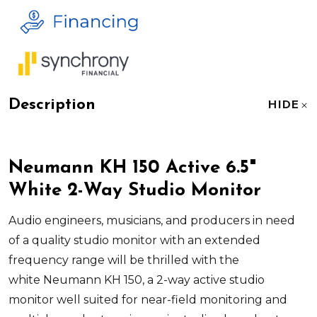
Description
HIDE
Neumann KH 150 Active 6.5"
White 2-Way Studio Monitor
Audio engineers, musicians, and producers in need
of a quality studio monitor with an extended
frequency range will be thrilled with the
white
Neumann KH 150
, a 2-way active studio
monitor well suited for near-field monitoring and