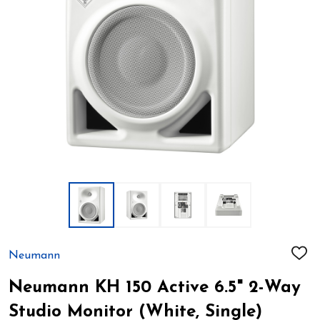
Neumann
ADD
TO
WIS
Neumann KH 150 Active 6.5" 2-Way
LIST
Studio Monitor (White, Single)