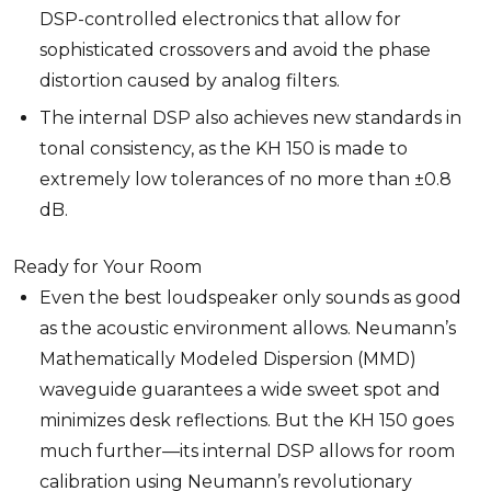
DSP-controlled electronics that allow for
sophisticated crossovers and avoid the phase
distortion caused by analog filters.
The internal DSP also achieves new standards in
tonal consistency, as the KH 150 is made to
extremely low tolerances of no more than ±0.8
dB.
Ready for Your Room
Even the best loudspeaker only sounds as good
as the acoustic environment allows. Neumann’s
Mathematically Modeled Dispersion (MMD)
waveguide guarantees a wide sweet spot and
minimizes desk reflections. But the KH 150 goes
much further—its internal DSP allows for room
calibration using Neumann’s revolutionary