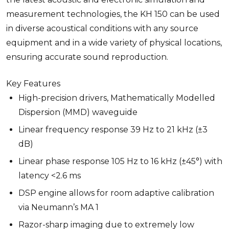
measurement technologies, the KH 150 can be used
in diverse acoustical conditions with any source
equipment and in a wide variety of physical locations,
ensuring accurate sound reproduction.
Key Features
High-precision drivers, Mathematically Modelled
Dispersion (MMD) waveguide
Linear frequency response 39 Hz to 21 kHz (±3
dB)
Linear phase response 105 Hz to 16 kHz (±45°) with
latency <2.6 ms
DSP engine allows for room adaptive calibration
via Neumann’s MA 1
Razor-sharp imaging due to extremely low