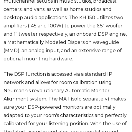
multichannel setups in music studios, broadcast
centers, and vans, as well as home studios and
desktop audio applications. The KH 150 utilizes two
amplifiers (145 and 100W) to power the 6.5" woofer
and 1" tweeter respectively, an onboard DSP engine,
a Mathematically Modeled Dispersion waveguide
(MMD), an analog input, and an extensive range of
optional mounting hardware.
The DSP function is accessed via a standard IP
network and allows for room calibration using
Neumann's revolutionary Automatic Monitor
Alignment system. The MA 1 (sold separately) makes
sure your DSP-powered monitors are optimally
adapted to your room's characteristics and perfectly
calibrated for your listening position. With the use of
the latest acoustic and electronic simulation and