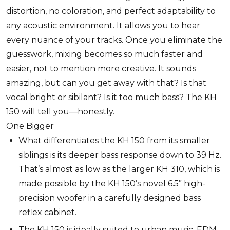
distortion, no coloration, and perfect adaptability to
any acoustic environment. It allows you to hear
every nuance of your tracks. Once you eliminate the
guesswork, mixing becomes so much faster and
easier, not to mention more creative. It sounds
amazing, but can you get away with that? Is that
vocal bright or sibilant? Is it too much bass? The KH
150 will tell you—honestly.
One Bigger
What differentiates the KH 150 from its smaller
siblings is its deeper bass response down to 39 Hz.
That’s almost as low as the larger KH 310, which is
made possible by the KH 150’s novel 6.5” high-
precision woofer in a carefully designed bass
reflex cabinet.
The KH 150 is ideally suited to urban music, EDM,