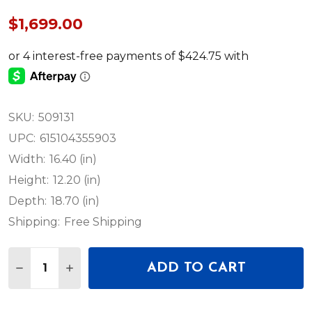
$1,699.00
SKU:
509131
UPC:
615104355903
Width:
16.40 (in)
Height:
12.20 (in)
Depth:
18.70 (in)
Shipping:
Free Shipping
Quantity:
ADD TO CART
DECREASE QUANTITY OF NEUMANN KH 150 ACTIVE 
INCREASE QUANTITY OF NEUMANN KH 150 