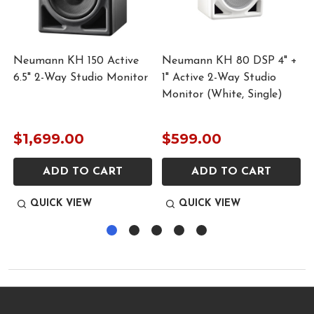
Neumann KH 150 Active
Neumann KH 80 DSP 4" +
r
6.5" 2-Way Studio Monitor
1" Active 2-Way Studio
Monitor (White, Single)
$1,699.00
$599.00
ADD TO CART
ADD TO CART
QUICK VIEW
QUICK VIEW