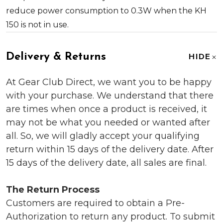
reduce power consumption to 0.3W when the KH
150 is not in use.
Delivery & Returns
HIDE
At Gear Club Direct, we want you to be happy
with your purchase. We understand that there
are times when once a product is received, it
may not be what you needed or wanted after
all. So, we will gladly accept your qualifying
return within 15 days of the delivery date. After
15 days of the delivery date, all sales are final.
The Return Process
Customers are required to obtain a Pre-
Authorization to return any product. To submit