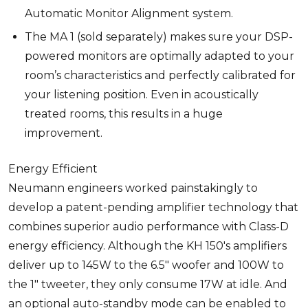
Automatic Monitor Alignment system.
The MA 1 (sold separately) makes sure your DSP-
powered monitors are optimally adapted to your
room’s characteristics and perfectly calibrated for
your listening position. Even in acoustically
treated rooms, this results in a huge
improvement.
Energy Efficient
Neumann engineers worked painstakingly to
develop a patent-pending amplifier technology that
combines superior audio performance with Class-D
energy efficiency. Although the KH 150's amplifiers
deliver up to 145W to the 6.5" woofer and 100W to
the 1" tweeter, they only consume 17W at idle. And
an optional auto-standby mode can be enabled to