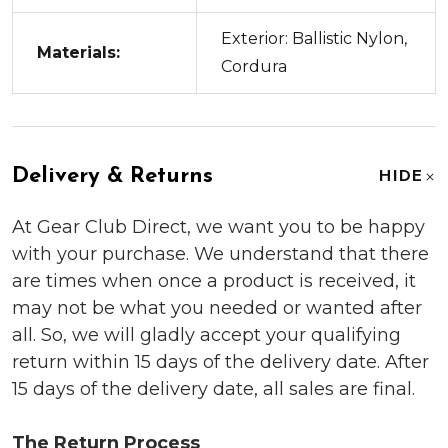
Exterior: Ballistic Nylon,
Materials:
Cordura
Delivery & Returns
HIDE
At Gear Club Direct, we want you to be happy
with your purchase. We understand that there
are times when once a product is received, it
may not be what you needed or wanted after
all. So, we will gladly accept your qualifying
return within 15 days of the delivery date. After
15 days of the delivery date, all sales are final.
The Return Process