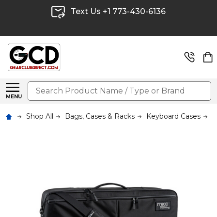
Text Us +1 773-430-6136
Search
MENU
Shop All
Bags, Cases & Racks
Keyboard Cases
M