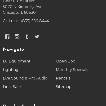
Gear Club Direct
5070 N Kimberly Ave.
Chicago, IL 60630
Call us at (855) 556-8444
Navigate
DJ Equipment
Open Box
Lighting
Monthly Specials
Live Sound & Pro Audio
Rentals
Final Sale
Sitemap