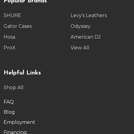
Popular Brands
SHURE
Levy's Leathers
Gator Cases
Odyssey
Hosa
American DJ
ProX
View All
Helpful Links
Shop All
FAQ
Blog
Employment
Financing