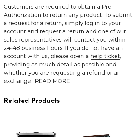
Customers are required to obtain a Pre-
Authorization to return any product. To submit
a request for a return, simply log in to your
account and request a return and one of our
sales representatives will contact you within
24-48 business hours. If you do not have an
account with us, please open a
help ticket
,
providing as much detail as possible and
whether you are requesting a refund or an
exchange.
READ MORE
Related Products