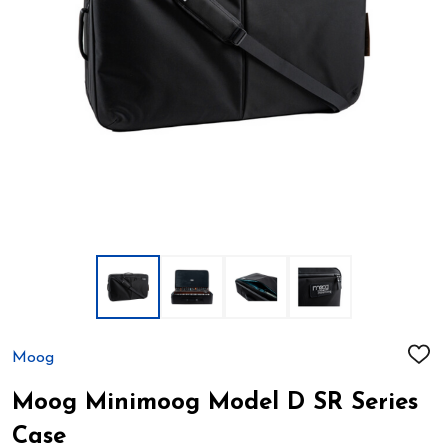
Moog
ADD
TO
WIS
Moog Minimoog Model D SR Series
LIST
Case