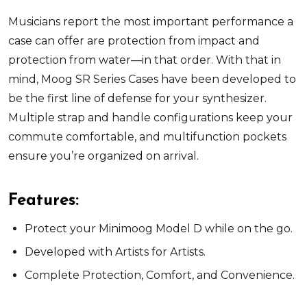
Musicians report the most important performance a
case can offer are protection from impact and
protection from water—in that order. With that in
mind, Moog SR Series Cases have been developed to
be the first line of defense for your synthesizer.
Multiple strap and handle configurations keep your
commute comfortable, and multifunction pockets
ensure you’re organized on arrival.
Features:
Protect your Minimoog Model D while on the go.
Developed with Artists for Artists.
Complete Protection, Comfort, and Convenience.