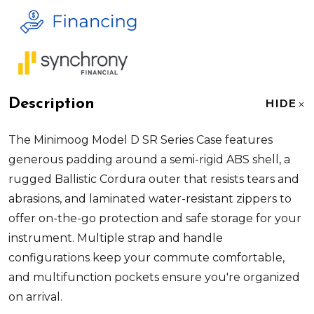
Description
HIDE
The Minimoog Model D SR Series Case features
generous padding around a semi-rigid ABS shell, a
rugged Ballistic Cordura outer that resists tears and
abrasions, and laminated water-resistant zippers to
offer on-the-go protection and safe storage for your
instrument. Multiple strap and handle
configurations keep your commute comfortable,
and multifunction pockets ensure you're organized
on arrival.