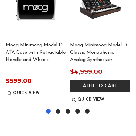
Moog Minimoog Model D
Moog Minimoog Model D
r
ATA Case with Retractable
Classic Monophonic
Handle and Wheels
Analog Synthesizer
$4,999.00
$599.00
ADD TO CART
QUICK VIEW
QUICK VIEW