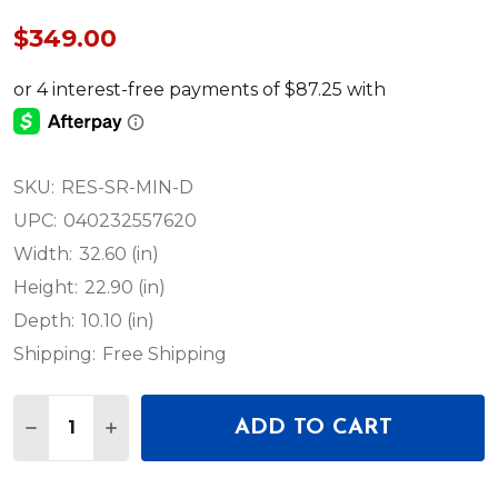
$349.00
SKU:
RES-SR-MIN-D
UPC:
040232557620
Width:
32.60 (in)
Height:
22.90 (in)
Depth:
10.10 (in)
Shipping:
Free Shipping
Quantity:
ADD TO CART
DECREASE QUANTITY OF MOOG MINIMOOG MODEL
INCREASE QUANTITY OF MOOG MINIMOOG