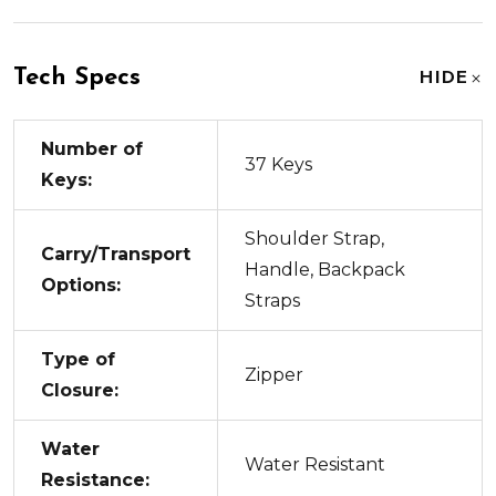
Tech Specs
HIDE
Number of
37 Keys
Keys:
Shoulder Strap,
Carry/Transport
Handle, Backpack
Options:
Straps
Type of
Zipper
Closure:
Water
Water Resistant
Resistance: