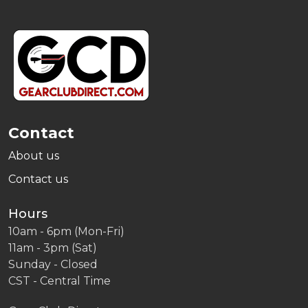
Footer
Start
Contact
About us
Contact us
Hours
10am - 6pm (Mon-Fri)
11am - 3pm (Sat)
Sunday - Closed
CST - Central Time