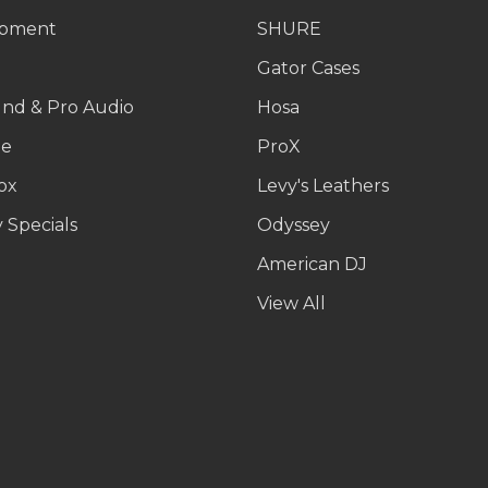
ipment
SHURE
g
Gator Cases
und & Pro Audio
Hosa
le
ProX
ox
Levy's Leathers
 Specials
Odyssey
American DJ
p
View All