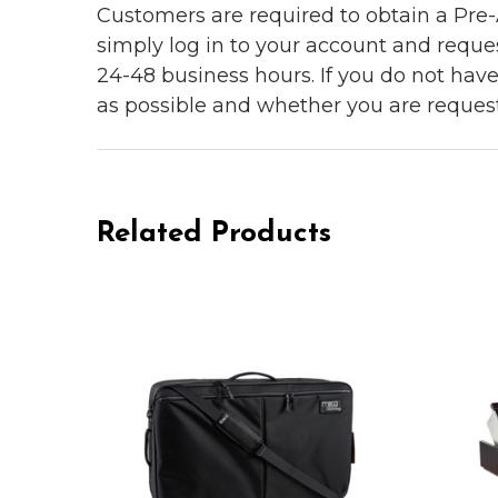
Customers are required to obtain a Pre-A
simply log in to your account and reques
24-48 business hours. If you do not hav
as possible and whether you are reques
Related Products