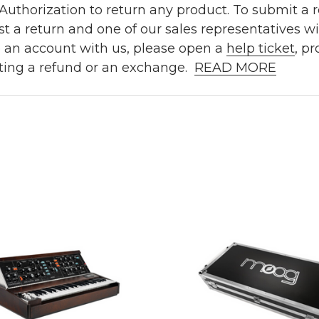
uthorization to return any product. To submit a re
t a return and one of our sales representatives wi
e an account with us, please open a
help ticket
, p
ting a refund or an exchange.
READ MORE