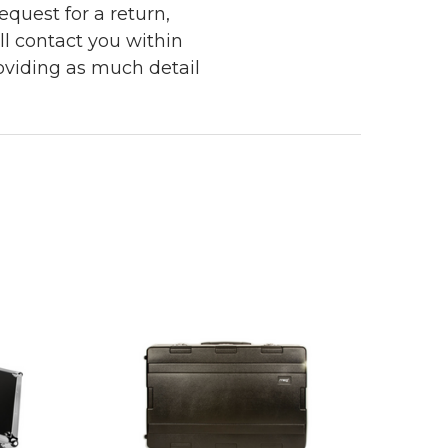
quest for a return,
ll contact you within
roviding as much detail