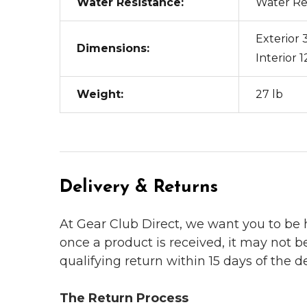
Water Resistance:
Water Re
Exterior 3
Dimensions:
Interior 1
Weight:
27 lb
Delivery & Returns
At Gear Club Direct, we want you to be
once a product is received, it may not b
qualifying return within 15 days of the del
The Return Process