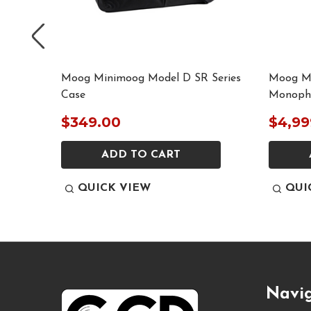
tility
Moog Minimoog Model D SR Series
Moog Mi
le
Case
Monopho
$349.00
$4,99
ADD TO CART
QUICK VIEW
QUI
Footer
Navi
Start