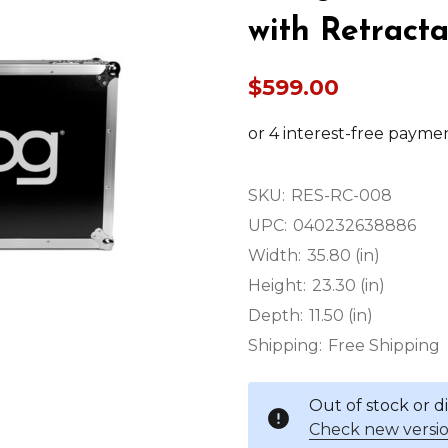
with Retract
$599.00
SKU:
RES-RC-008
UPC:
040232638886
Width:
35.80 (in)
Height:
23.30 (in)
Depth:
11.50 (in)
Shipping:
Free Shipping
Out of stock or 
Check new versio