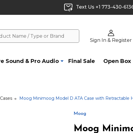
Text Us +1 773-430-613
Sign In & Register
ve Sound & Pro Audio
Final Sale
Open Box
 Cases
Moog Minimoog Model D ATA Case with Retractable 
Moog
Moog Minimo