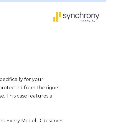
cifically for your
protected from the rigors
e. This case features a
uns. Every Model D deserves