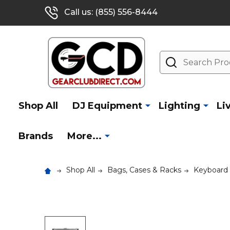
Call us: (855) 556-8444
Search
Shop All
DJ Equipment
Lighting
Li
Brands
More...
Shop All
Bags, Cases & Racks
Keyboard