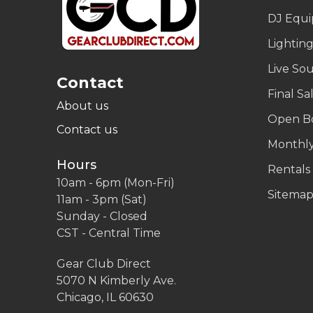
DJ Equ
Lightin
Live So
Contact
Final Sa
About us
Open B
Contact us
Monthly
Hours
Rentals
10am - 6pm (Mon-Fri)
Sitema
11am - 3pm (Sat)
Sunday - Closed
CST - Central Time
Gear Club Direct
5070 N Kimberly Ave.
Chicago, IL 60630