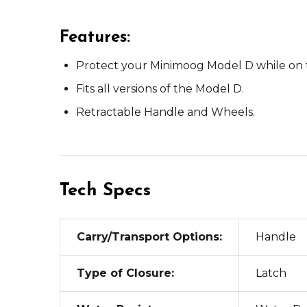
Features:
Protect your Minimoog Model D while on 
Fits all versions of the Model D.
Retractable Handle and Wheels.
Tech Specs
Carry/Transport Options:
Handle
Type of Closure:
Latch