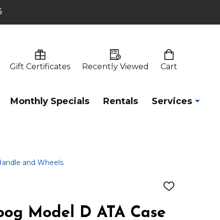
6
Gift Certificates
Recently Viewed
Cart
Monthly Specials
Rentals
Services
Handle and Wheels
ADD
TO
WISH
og Model D ATA Case
LIST