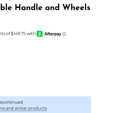
able Handle and Wheels
discontinued
ns and similar products