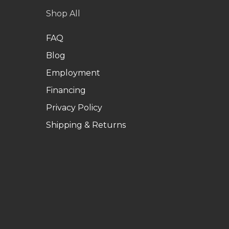
Shop All
FAQ
Blog
Employment
Financing
Privacy Policy
Shipping & Returns