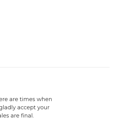
here are times when
 gladly accept your
les are final.