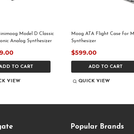
nimoog Model D Classic
Moog ATA Flight Case for 
nic Analog Synthesizer
Synthesizer
9.00
$599.00
ADD TO CART
ADD TO CART
CK VIEW
QUICK VIEW
gate
Popular Brands