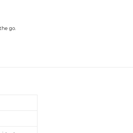
the go.