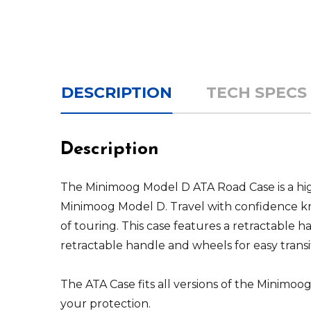
DESCRIPTION
TECH SPECS
Description
The Minimoog Model D ATA Road Case is a high
Minimoog Model D. Travel with confidence kn
of touring. This case features a retractable h
retractable handle and wheels for easy transi
The ATA Case fits all versions of the Minimo
your protection.