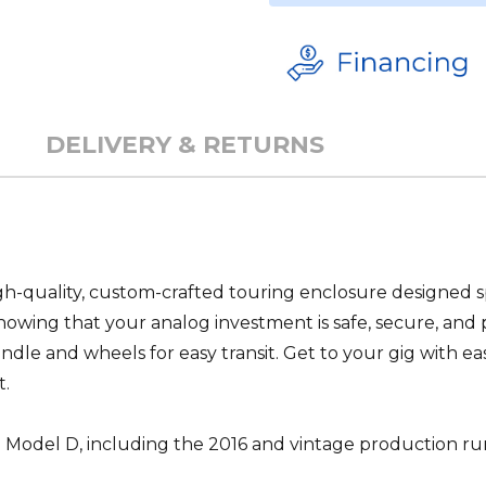
DELIVERY & RETURNS
-quality, custom-crafted touring enclosure designed spe
owing that your analog investment is safe, secure, and 
andle and wheels for easy transit. Get to your gig with eas
t.
og Model D, including the 2016 and vintage production r