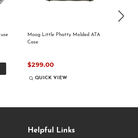
Muse
Moog Little Phatty Molded ATA
ProX T-
Case
Case wi
$679.
$299.00
QUICK VIEW
QUI
Helpful Links