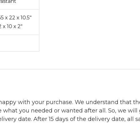
sistant
5 x 22 x 10.5"
2 x 10 x 2"
 happy with your purchase. We understand that t
e what you needed or wanted after all. So, we will
ivery date. After 15 days of the delivery date, all sa