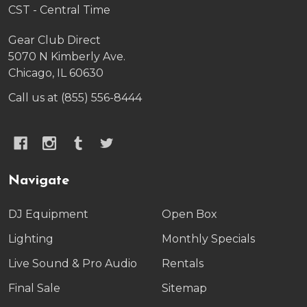
CST - Central Time
Gear Club Direct
5070 N Kimberly Ave.
Chicago, IL 60630
Call us at (855) 556-8444
Navigate
DJ Equipment
Open Box
Lighting
Monthly Specials
Live Sound & Pro Audio
Rentals
Final Sale
Sitemap