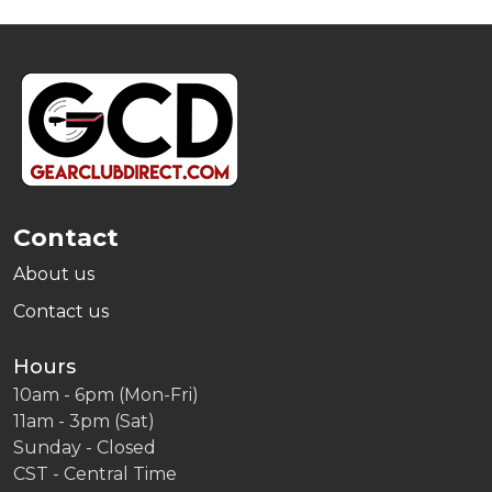
Footer
Start
Contact
About us
Contact us
Hours
10am - 6pm (Mon-Fri)
11am - 3pm (Sat)
Sunday - Closed
CST - Central Time