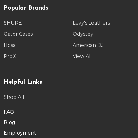
Popular Brands
SHURE
Levy's Leathers
Gator Cases
Odyssey
Hosa
American DJ
ProX
View All
Helpful Links
Shop All
FAQ
Blog
Employment