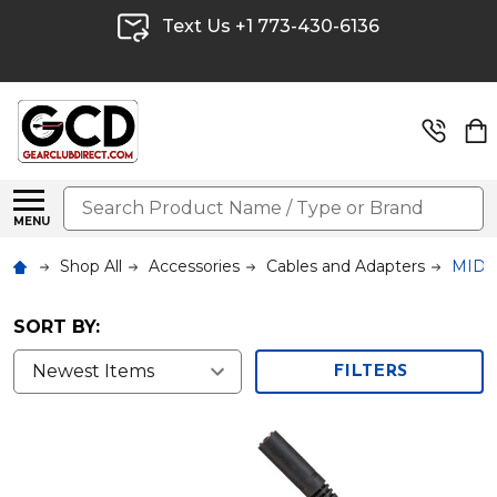
Text Us +1 773-430-6136
Search
MENU
Shop All
Accessories
Cables and Adapters
MIDI/
SORT BY:
FILTERS