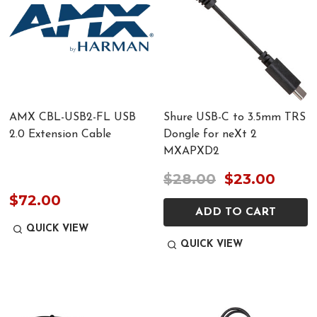
AMX CBL-USB2-FL USB
Shure USB-C to 3.5mm TRS
2.0 Extension Cable
Dongle for neXt 2
MXAPXD2
$28.00
$23.00
$72.00
ADD TO CART
QUICK VIEW
QUICK VIEW