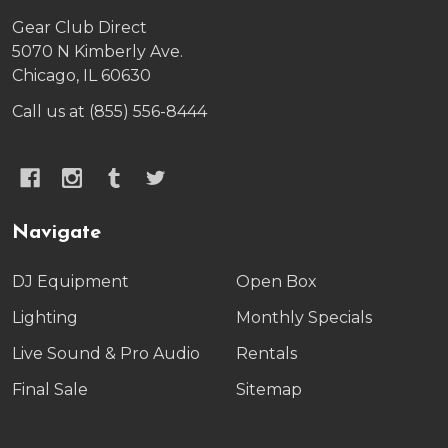
Gear Club Direct
5070 N Kimberly Ave.
Chicago, IL 60630
Call us at (855) 556-8444
Navigate
DJ Equipment
Open Box
Lighting
Monthly Specials
Live Sound & Pro Audio
Rentals
Final Sale
Sitemap