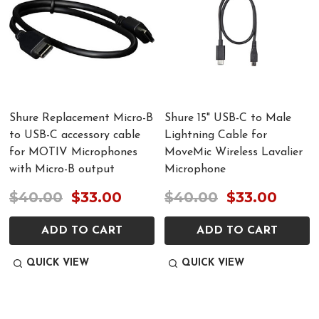
Shure Replacement Micro-B
Shure 15" USB-C to Male
to USB-C accessory cable
Lightning Cable for
for MOTIV Microphones
MoveMic Wireless Lavalier
with Micro-B output
Microphone
$40.00
$33.00
$40.00
$33.00
ADD TO CART
ADD TO CART
QUICK VIEW
QUICK VIEW