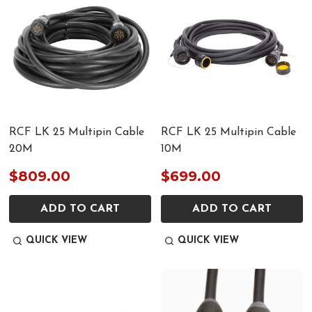
RCF LK 25 Multipin Cable
RCF LK 25 Multipin Cable
20M
10M
$809.00
$699.00
ADD TO CART
ADD TO CART
QUICK VIEW
QUICK VIEW