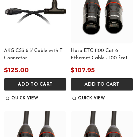
AKG CS3 6.5' Cable with T
Hosa ETC-1100 Cat 6
Connector
Ethernet Cable - 100 feet
$125.00
$107.95
ADD TO CART
ADD TO CART
QUICK VIEW
QUICK VIEW