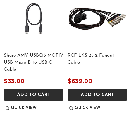
Shure AMV-USBC15 MOTIV
RCF LKS 25-2 Fanout
USB Micro-B to USB-C
Cable
Cable
$33.00
$639.00
ADD TO CART
ADD TO CART
QUICK VIEW
QUICK VIEW