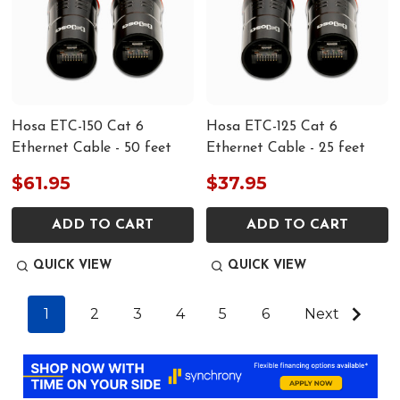
Hosa ETC-150 Cat 6
Hosa ETC-125 Cat 6
Ethernet Cable - 50 feet
Ethernet Cable - 25 feet
$61.95
$37.95
ADD TO CART
ADD TO CART
QUICK VIEW
QUICK VIEW
1
2
3
4
5
6
Next