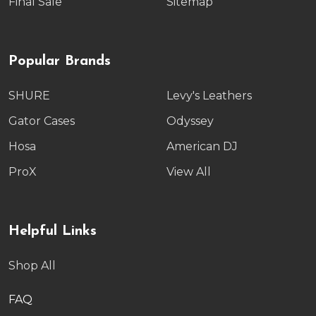
Final Sale
Sitemap
Popular Brands
SHURE
Levy's Leathers
Gator Cases
Odyssey
Hosa
American DJ
ProX
View All
Helpful Links
Shop All
FAQ