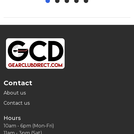
Footer
Start
Contact
About us
Contact us
Hours
10am - 6pm (Mon-Fri)
11am - 3pm (Sat)