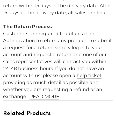
return within 15 days of the delivery date. After
15 days of the delivery date, all sales are final.
The Return Process
Customers are required to obtain a Pre-
Authorization to return any product. To submit
a request for a return, simply log in to your
account and request a return and one of our
sales representatives will contact you within
24-48 business hours. If you do not have an
account with us, please open a
help ticket
,
providing as much detail as possible and
whether you are requesting a refund or an
exchange.
READ MORE
Related Products