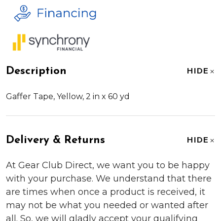
Description
HIDE
Gaffer Tape, Yellow, 2 in x 60 yd
Delivery & Returns
HIDE
At Gear Club Direct, we want you to be happy
with your purchase. We understand that there
are times when once a product is received, it
may not be what you needed or wanted after
all. So, we will gladly accept your qualifying