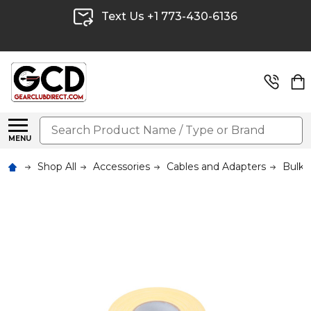
Text Us +1 773-430-6136
Search
MENU
Shop All
Accessories
Cables and Adapters
Bulk 