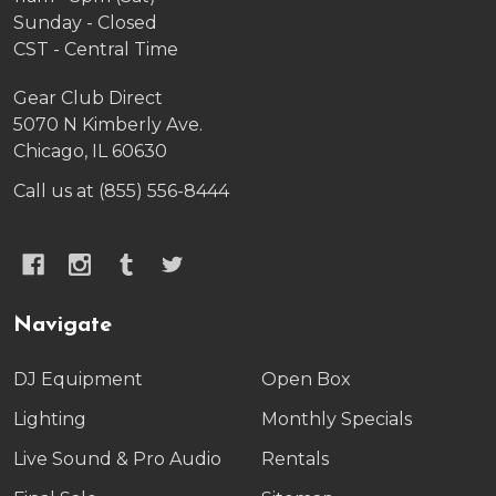
Sunday - Closed
CST - Central Time
Gear Club Direct
5070 N Kimberly Ave.
Chicago, IL 60630
Call us at (855) 556-8444
Navigate
DJ Equipment
Open Box
Lighting
Monthly Specials
Live Sound & Pro Audio
Rentals