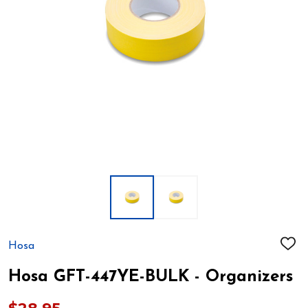
Hosa
ADD
TO
WIS
Hosa GFT-447YE-BULK - Organizers
LIST