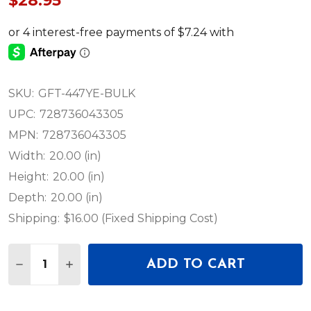
$28.95
SKU:
GFT-447YE-BULK
UPC:
728736043305
MPN:
728736043305
Width:
20.00 (in)
Height:
20.00 (in)
Depth:
20.00 (in)
Shipping:
$16.00 (Fixed Shipping Cost)
Quantity:
ADD TO CART
DECREASE QUANTITY OF HOSA GFT-447YE-BULK -
INCREASE QUANTITY OF HOSA GFT-447YE