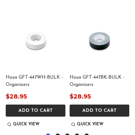
Hosa GFT-447WH-BULK -
Hosa GFT-447BK-BULK -
Organizers
Organizers
$28.95
$28.95
ADD TO CART
ADD TO CART
QUICK VIEW
QUICK VIEW