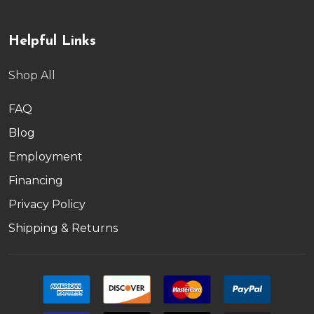
Helpful Links
Shop All
FAQ
Blog
Employment
Financing
Privacy Policy
Shipping & Returns