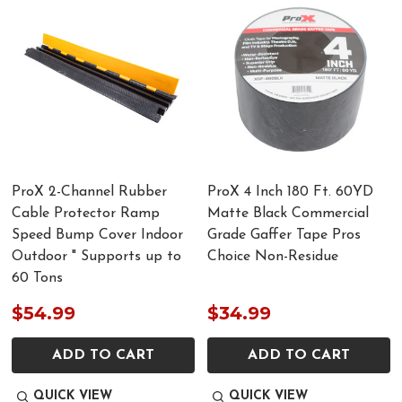
ProX 2-Channel Rubber
ProX 4 Inch 180 Ft. 60YD
Cable Protector Ramp
Matte Black Commercial
Speed Bump Cover Indoor
Grade Gaffer Tape Pros
Outdoor " Supports up to
Choice Non-Residue
60 Tons
$54.99
$34.99
ADD TO CART
ADD TO CART
QUICK VIEW
QUICK VIEW