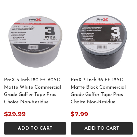
ProX 3 Inch 180 Ft. 60YD
ProX 3 Inch 36 Ft. 12YD
Matte White Commercial
Matte Black Commercial
Grade Gaffer Tape Pros
Grade Gaffer Tape Pros
Choice Non-Residue
Choice Non-Residue
$29.99
$7.99
ADD TO CART
ADD TO CART