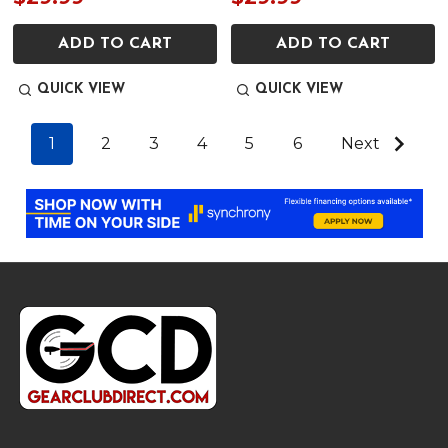
ADD TO CART
ADD TO CART
QUICK VIEW
QUICK VIEW
1
2
3
4
5
6
Next
Footer
Start