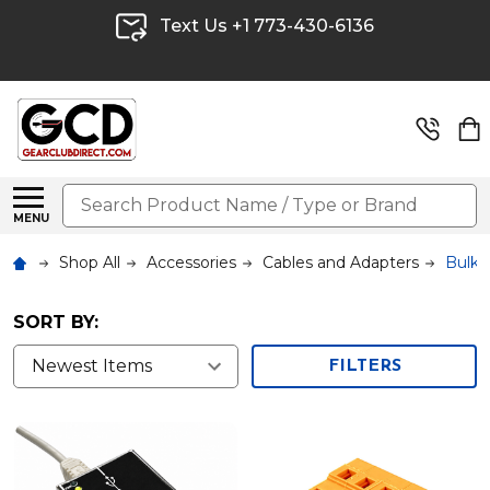
Text Us +1 773-430-6136
Search
MENU
Shop All
Accessories
Cables and Adapters
Bulk 
SORT BY:
FILTERS