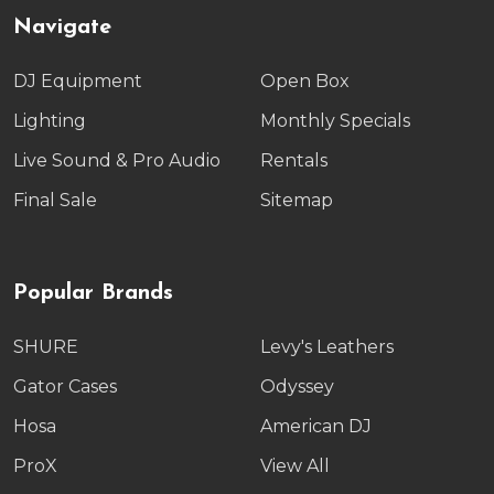
Navigate
DJ Equipment
Open Box
Lighting
Monthly Specials
Live Sound & Pro Audio
Rentals
Final Sale
Sitemap
Popular Brands
SHURE
Levy's Leathers
Gator Cases
Odyssey
Hosa
American DJ
ProX
View All