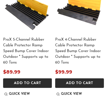
ProX 5-Channel Rubber
ProX 4-Channel Rubber
Cable Protector Ramp
Cable Protector Ramp
Speed Bump Cover Indoor
Speed Bump Cover Indoor
Outdoor " Supports up to
Outdoor " Supports up to
60 Tons
60 Tons
$89.99
$99.99
ADD TO CART
ADD TO CART
QUICK VIEW
QUICK VIEW