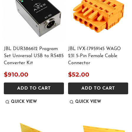
JBL DUR386612 Program
JBL IVX-17959145 WAGO
Set Universal USB to RS485
231 5-Pin Female Cable
Converter Kit
Connector
$910.00
$52.00
ADD TO CART
ADD TO CART
QUICK VIEW
QUICK VIEW