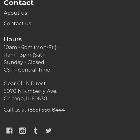
Contact
About us
Contact us
Hours
10am - 6pm (Mon-Fri)
11am - 3pm (Sat)
Sunday - Closed
CST - Central Time
Gear Club Direct
5070 N Kimberly Ave.
Chicago, IL 60630
Call us at (855) 556-8444