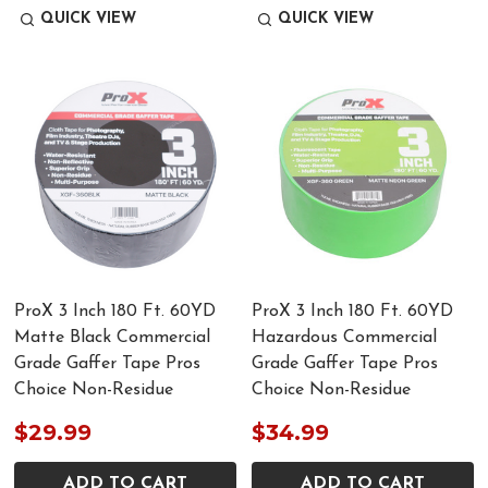
QUICK VIEW
QUICK VIEW
ProX 3 Inch 180 Ft. 60YD
ProX 3 Inch 180 Ft. 60YD
Matte Black Commercial
Hazardous Commercial
Grade Gaffer Tape Pros
Grade Gaffer Tape Pros
Choice Non-Residue
Choice Non-Residue
$29.99
$34.99
ADD TO CART
ADD TO CART