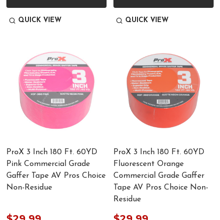
QUICK VIEW
QUICK VIEW
ProX 3 Inch 180 Ft. 60YD
ProX 3 Inch 180 Ft. 60YD
Pink Commercial Grade
Fluorescent Orange
Gaffer Tape AV Pros Choice
Commercial Grade Gaffer
Non-Residue
Tape AV Pros Choice Non-
Residue
$29.99
$29.99