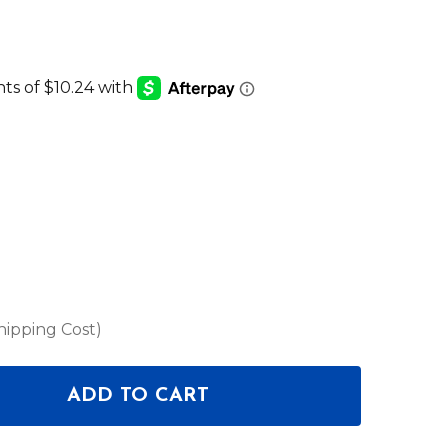
hipping Cost)
ADD TO CART
OF HOSA CMM-500Y-MIX - PATCH CABLES
ANTITY OF HOSA CMM-500Y-MIX - PATCH CABLES