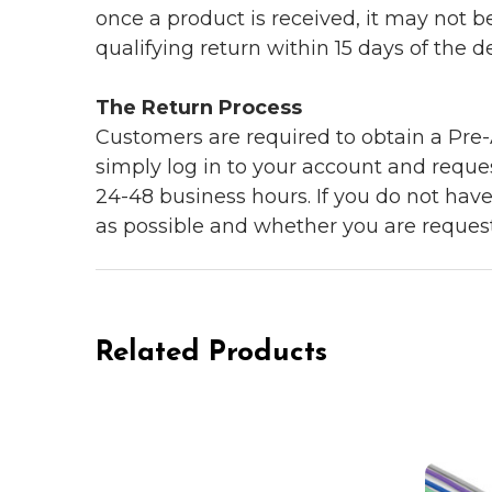
once a product is received, it may not b
qualifying return within 15 days of the del
The Return Process
Customers are required to obtain a Pre-A
simply log in to your account and reques
24-48 business hours. If you do not hav
as possible and whether you are reques
Related Products