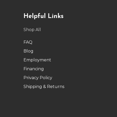
Helpful Links
Shop All
FAQ
Blog
Employment
Financing
Privacy Policy
Shipping & Returns