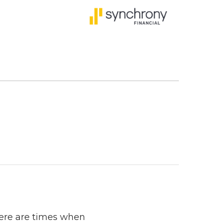
here are times when