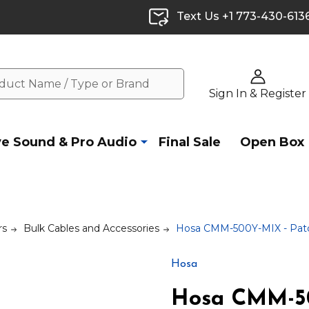
Text Us +1 773-430-613
Sign In & Register
ve Sound & Pro Audio
Final Sale
Open Box
rs
Bulk Cables and Accessories
Hosa CMM-500Y-MIX - Patc
Hosa
Hosa CMM-50