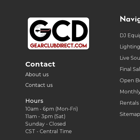
Footer
Navi
Start
DJ Equ
Lightin
Live So
Contact
Final Sa
About us
Open B
Contact us
Monthly
Hours
Rentals
10am - 6pm (Mon-Fri)
Sitema
11am - 3pm (Sat)
Sunday - Closed
CST - Central Time