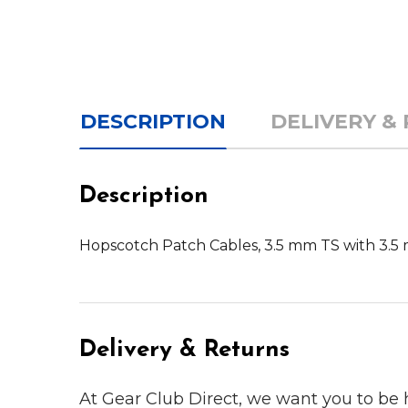
DESCRIPTION
DELIVERY &
Description
Hopscotch Patch Cables, 3.5 mm TS with 3.5 m
Delivery & Returns
At Gear Club Direct, we want you to be