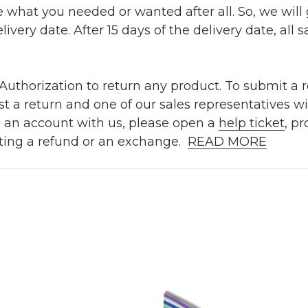
e what you needed or wanted after all. So, we will
ivery date. After 15 days of the delivery date, all sa
uthorization to return any product. To submit a re
t a return and one of our sales representatives wi
e an account with us, please open a
help ticket
, p
ting a refund or an exchange.
READ MORE