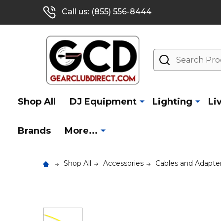
Call us: (855) 556-8444
Search
Shop All
DJ Equipment
Lighting
Li
Brands
More...
Shop All
Accessories
Cables and Adapte