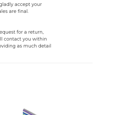
 gladly accept your
les are final.
quest for a return,
ll contact you within
roviding as much detail