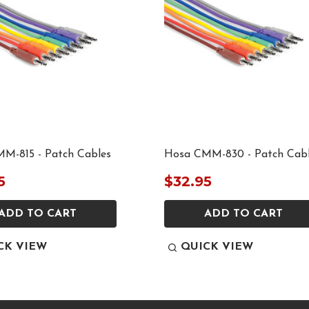
M-815 - Patch Cables
Hosa CMM-830 - Patch Cab
5
$32.95
ADD TO CART
ADD TO CART
CK VIEW
QUICK VIEW