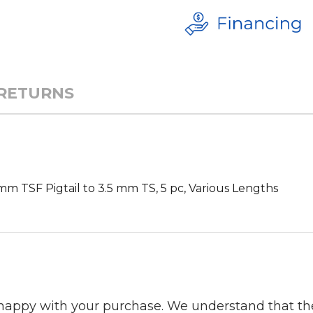
 RETURNS
m TSF Pigtail to 3.5 mm TS, 5 pc, Various Lengths
 happy with your purchase. We understand that t