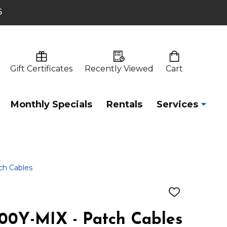
6
Gift Certificates
Recently Viewed
Cart
Monthly Specials
Rentals
Services
h Cables
ADD
TO
WISH
0Y-MIX - Patch Cables
LIST