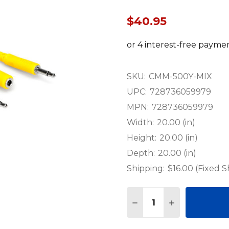
$40.95
SKU:
CMM-500Y-MIX
UPC:
728736059979
MPN:
728736059979
Width:
20.00 (in)
Height:
20.00 (in)
Depth:
20.00 (in)
Shipping:
$16.00 (Fixed S
Quantity:
DECREASE QUANTITY 
INCREASE QU