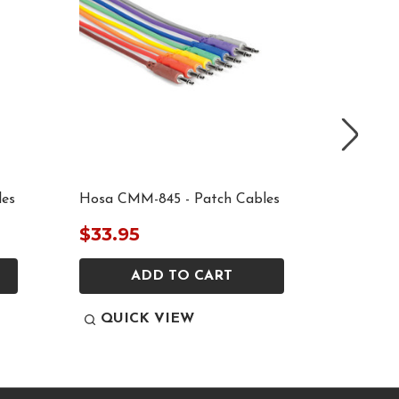
les
Hosa CMM-845 - Patch Cables
Hosa CM
$33.95
$35.9
ADD TO CART
QUICK VIEW
QUI