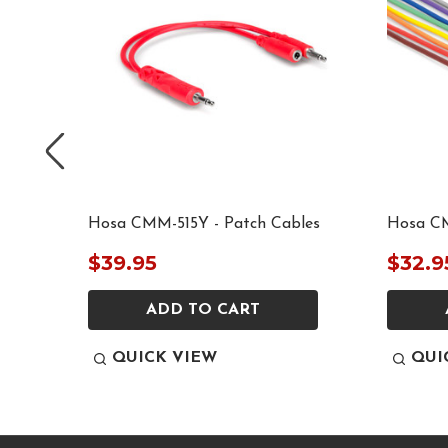
les
Hosa CMM-515Y - Patch Cables
Hosa CM
$39.95
$32.9
ADD TO CART
QUICK VIEW
QUI