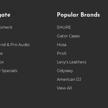
gate
Popular Brands
ipment
SHURE
g
Gator Cases
und & Pro Audio
Hosa
le
ProX
ox
Levy's Leathers
 Specials
Odyssey
American DJ
p
View All