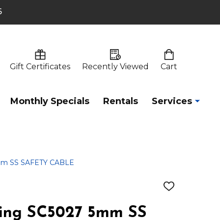
6
Gift Certificates
Recently Viewed
Cart
Monthly Specials
Rentals
Services
5mm SS SAFETY CABLE
ADD
TO
WISH
ting SC5027 5mm SS
LIST