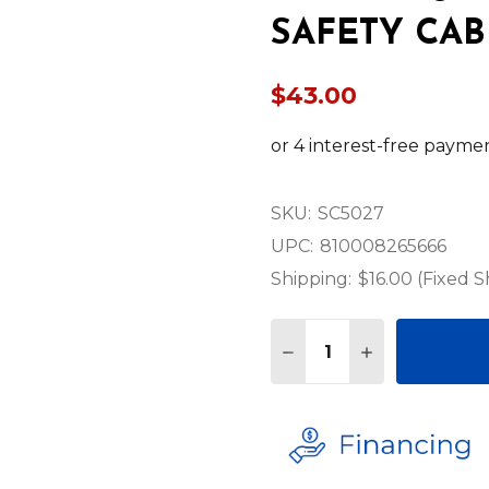
SAFETY CAB
$43.00
SKU:
SC5027
UPC:
810008265666
Shipping:
$16.00 (Fixed S
Quantity:
DECREASE QUANTITY O
INCREASE QUA