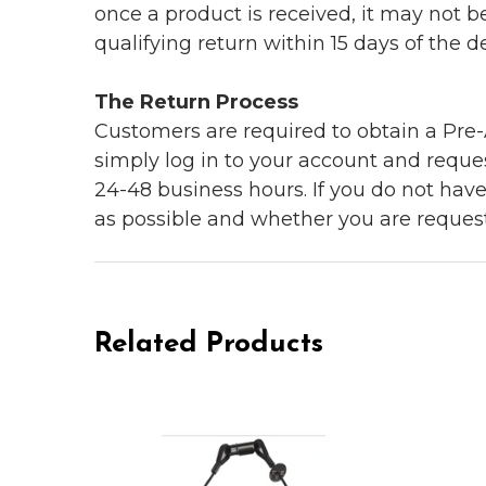
once a product is received, it may not b
qualifying return within 15 days of the del
The Return Process
Customers are required to obtain a Pre-A
simply log in to your account and reques
24-48 business hours. If you do not hav
as possible and whether you are reques
Related Products