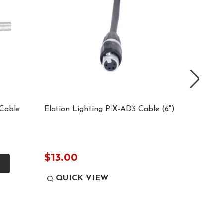
Cable
Elation Lighting PIX-AD3 Cable (6")
Elation
IN ADA
$12.0
$13.00
QUICK VIEW
QUI