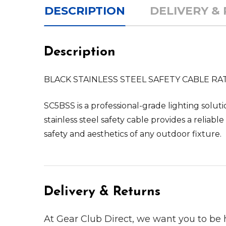
DESCRIPTION
DELIVERY &
Description
BLACK STAINLESS STEEL SAFETY CABLE RA
SC5BSS is a professional-grade lighting solut
stainless steel safety cable provides a relia
safety and aesthetics of any outdoor fixture.
Delivery & Returns
At Gear Club Direct, we want you to be