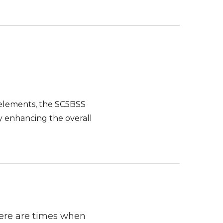
e elements, the SC5BSS
by enhancing the overall
here are times when