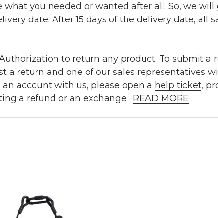
e what you needed or wanted after all. So, we will
ivery date. After 15 days of the delivery date, all sa
uthorization to return any product. To submit a re
t a return and one of our sales representatives wi
e an account with us, please open a
help ticket
, p
ting a refund or an exchange.
READ MORE