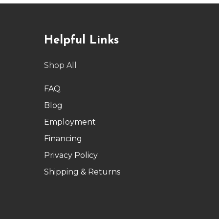
Helpful Links
Shop All
FAQ
Blog
Employment
Financing
Privacy Policy
Shipping & Returns