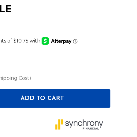
LE
hipping Cost)
ADD TO CART
F ELATION LIGHTING SC5027 5MM SS SAFETY CABLE
NTITY OF ELATION LIGHTING SC5027 5MM SS SAFET