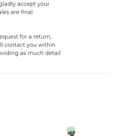
 gladly accept your
les are final.
quest for a return,
ll contact you within
roviding as much detail