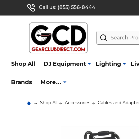
Call us: (855) 556-8444
Search
Shop All
DJ Equipment
Lighting
Li
Brands
More...
Shop All
Accessories
Cables and Adapte