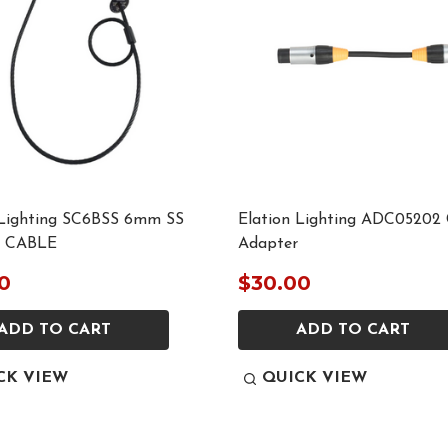
 Lighting SC6BSS 6mm SS
Elation Lighting ADC05202 
 CABLE
Adapter
0
$30.00
ADD TO CART
ADD TO CART
CK VIEW
QUICK VIEW