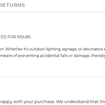
 RETURNS
TED FOR 100LBS.
ion. Whether it's outdoor lighting, signage, or decorativ
ble means of preventing accidental falls or damage, there
 happy with your purchase. We understand that t