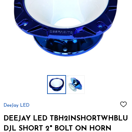
DeeJay LED
ADD
TO
WIS
DEEJAY LED TBH2INSHORTWHBLU
LIST
DJL SHORT 2" BOLT ON HORN