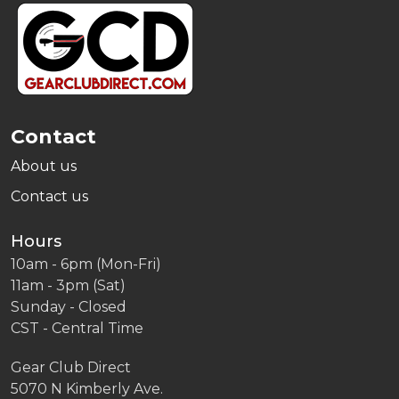
Footer
Start
Contact
About us
Contact us
Hours
10am - 6pm (Mon-Fri)
11am - 3pm (Sat)
Sunday - Closed
CST - Central Time
Gear Club Direct
5070 N Kimberly Ave.