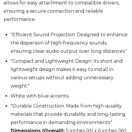
allows for easy attachment to compatible drivers,
ensuring a secure connection and reliable
performance.
"Efficient Sound Projection: Designed to enhance
the dispersion of high-frequency sounds,
ensuring clear audio output over long distances."
"Compact and Lightweight Design: Its short and
lightweight design makes it easy to install in
various setups without adding unnecessary
weight."
White with blue accents,
"Durable Construction: Made from high-quality
materials that provide durability and long-lasting
performance in demanding environments."
Dimensions (Overall):
5 inches (H) x 6 inches (W)