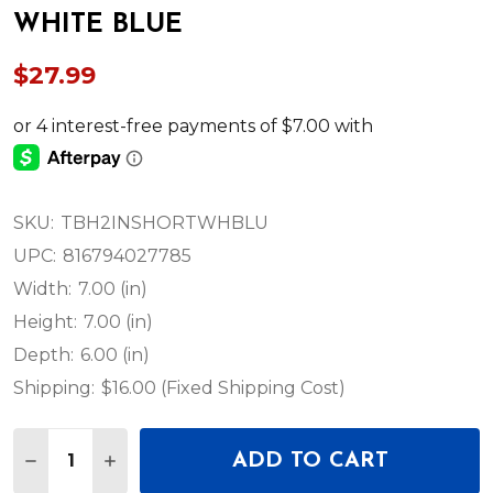
WHITE BLUE
$27.99
SKU:
TBH2INSHORTWHBLU
UPC:
816794027785
Width:
7.00 (in)
Height:
7.00 (in)
Depth:
6.00 (in)
Shipping:
$16.00 (Fixed Shipping Cost)
Quantity:
ADD TO CART
DECREASE QUANTITY OF DEEJAY LED TBH2INSHO
INCREASE QUANTITY OF DEEJAY LED TB