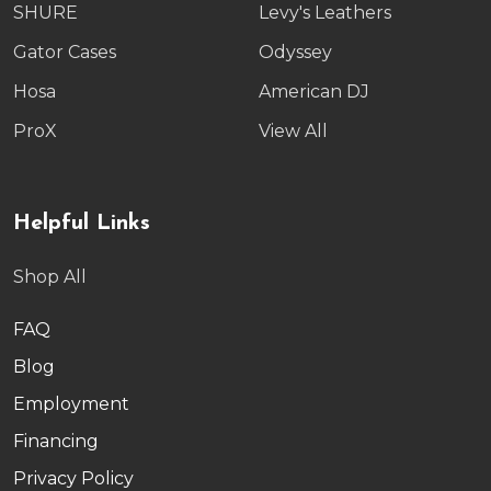
SHURE
Levy's Leathers
Gator Cases
Odyssey
Hosa
American DJ
ProX
View All
Helpful Links
Shop All
FAQ
Blog
Employment
Financing
Privacy Policy