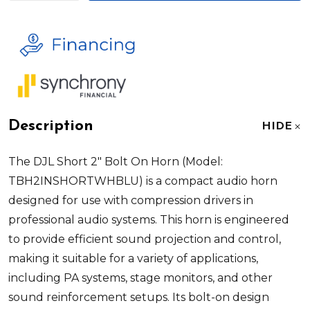
Description
HIDE
The DJL Short 2" Bolt On Horn (Model:
TBH2INSHORTWHBLU) is a compact audio horn
designed for use with compression drivers in
professional audio systems. This horn is engineered
to provide efficient sound projection and control,
making it suitable for a variety of applications,
including PA systems, stage monitors, and other
sound reinforcement setups. Its bolt-on design