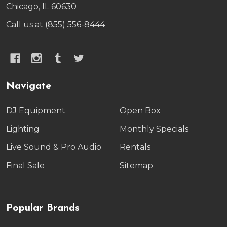
Chicago, IL 60630
Call us at (855) 556-8444
Navigate
DJ Equipment
Open Box
Lighting
Monthly Specials
Live Sound & Pro Audio
Rentals
Final Sale
Sitemap
Popular Brands