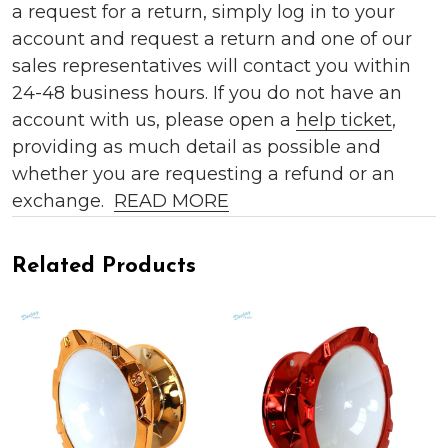
a request for a return, simply log in to your
account and request a return and one of our
sales representatives will contact you within
24-48 business hours. If you do not have an
account with us, please open a
help ticket
,
providing as much detail as possible and
whether you are requesting a refund or an
exchange.
READ MORE
Related Products