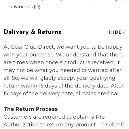
x 6 inches (D)
Delivery & Returns
HIDE
At Gear Club Direct, we want you to be happy
with your purchase. We understand that there
are times when once a product is received, it
may not be what you needed or wanted after
all. So, we will gladly accept your qualifying
return within 15 days of the delivery date. After
15 days of the delivery date, all sales are final.
The Return Process
Customers are required to obtain a Pre-
Authorization to return any product. To submit