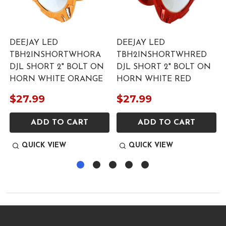
DEEJAY LED
DEEJAY LED
TBH2INSHORTWHORA
TBH2INSHORTWHRED
DJL SHORT 2" BOLT ON
DJL SHORT 2" BOLT ON
HORN WHITE ORANGE
HORN WHITE RED
$27.99
$27.99
ADD TO CART
ADD TO CART
QUICK VIEW
QUICK VIEW