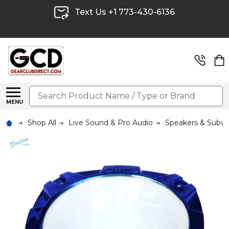
Text Us +1 773-430-6136
Search
MENU
Shop All
Live Sound & Pro Audio
Speakers & Subw