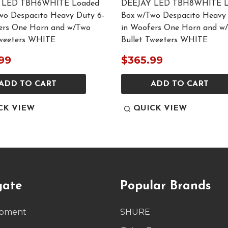
 LED TBH6WHITE Loaded
DEEJAY LED TBH8WHITE L
wo Despacito Heavy Duty 6-
Box w/Two Despacito Heavy 
ers One Horn and w/Two
in Woofers One Horn and w
Tweeters WHITE
Bullet Tweeters WHITE
99
$365.99
ADD TO CART
ADD TO CART
CK VIEW
QUICK VIEW
gate
Popular Brands
ipment
SHURE