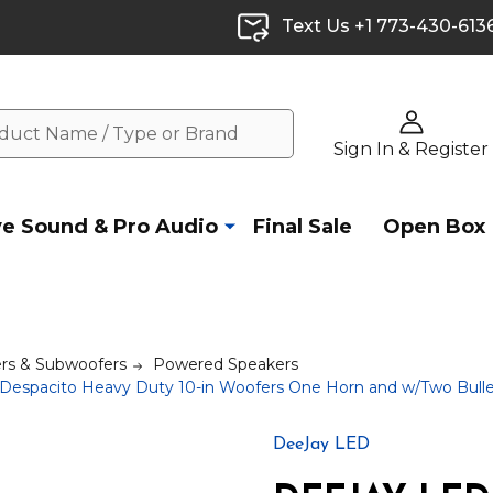
Text Us +1 773-430-613
Sign In & Register
ve Sound & Pro Audio
Final Sale
Open Box
rs & Subwoofers
Powered Speakers
spacito Heavy Duty 10-in Woofers One Horn and w/Two Bull
DeeJay LED