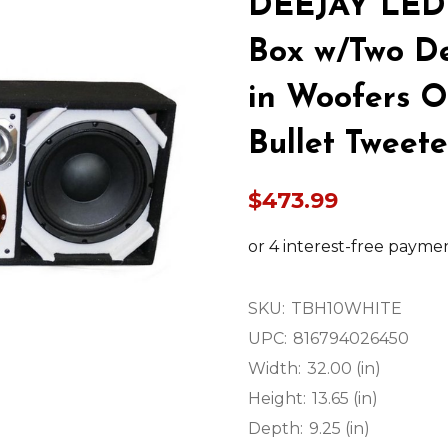
DEEJAY LED
Box w/Two De
in Woofers 
Bullet Tweet
$473.99
SKU:
TBH10WHITE
UPC:
816794026450
Width:
32.00 (in)
Height:
13.65 (in)
Depth:
9.25 (in)