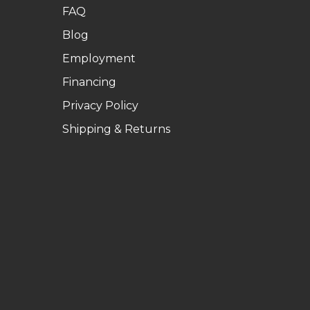
FAQ
Blog
Employment
Financing
Privacy Policy
Shipping & Returns