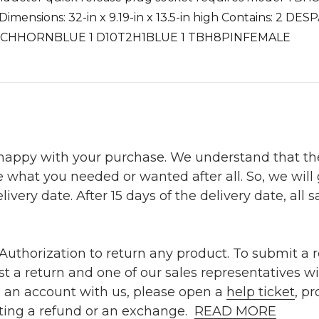
 * Dimensions: 32-in x 9.19-in x 13.5-in high Contains: 
NCHHORNBLUE 1 D10T2H1BLUE 1 TBH8PINFEMALE
 happy with your purchase. We understand that t
e what you needed or wanted after all. So, we will
ivery date. After 15 days of the delivery date, all sa
uthorization to return any product. To submit a re
t a return and one of our sales representatives wi
e an account with us, please open a
help ticket
, p
ting a refund or an exchange.
READ MORE