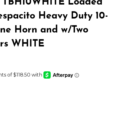
 TBH10WHITE Loaded
LIST
spacito Heavy Duty 10-
One Horn and w/Two
ers WHITE