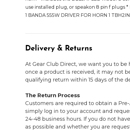
use installed plug, or speakon 8 pin f plugs
1 BANDA 555W DRIVER FOR HORN 1 TBH2I
Delivery & Returns
At Gear Club Direct, we want you to be
once a product is received, it may not b
qualifying return within 15 days of the del
The Return Process
Customers are required to obtain a Pre-A
simply log in to your account and reques
24-48 business hours. If you do not hav
as possible and whether you are reques