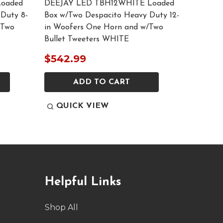
oaded
DEEJAY LED TBH12WHITE Loaded
DEEJAY
Duty 8-
Box w/Two Despacito Heavy Duty 12-
w/Two D
/Two
in Woofers One Horn and w/Two
Woofers
Bullet Tweeters WHITE
Tweeter
$542.99
$473.
ADD TO CART
QUICK VIEW
QUI
Helpful Links
Shop All