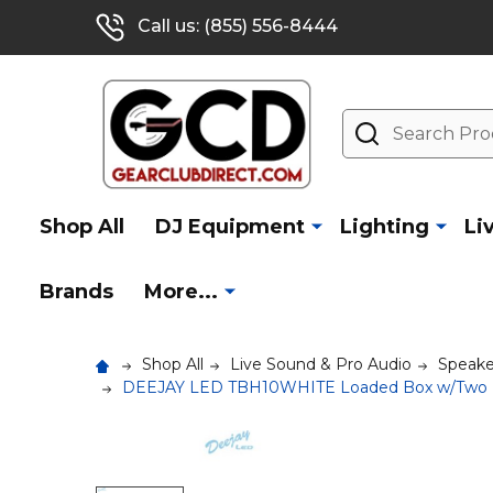
Call us: (855) 556-8444
Search
Shop All
DJ Equipment
Lighting
Li
Brands
More...
Shop All
Live Sound & Pro Audio
Speake
DEEJAY LED TBH10WHITE Loaded Box w/Two De