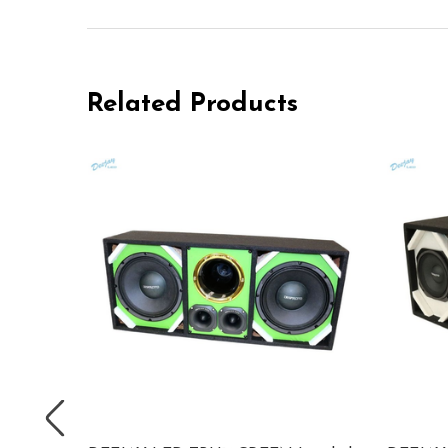
Related Products