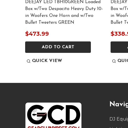
ded Box
DEEJAY LED TBH10GREEN Loaded
DEEJAY
 10-in
Box w/Two Despacito Heavy Duty 10-
Box w/T
o Bullet
in Woofers One Horn and w/Two
in Woof
Bullet Tweeters GREEN
Bullet 
$473.99
$338.
ADD TO CART
QUICK VIEW
QUI
Footer
Navi
Start
DJ Equ