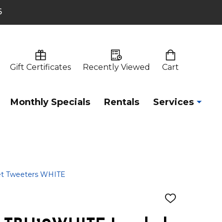
6
Gift Certificates
Recently Viewed
Cart
Monthly Specials
Rentals
Services
et Tweeters WHITE
ADD
TO
WISH