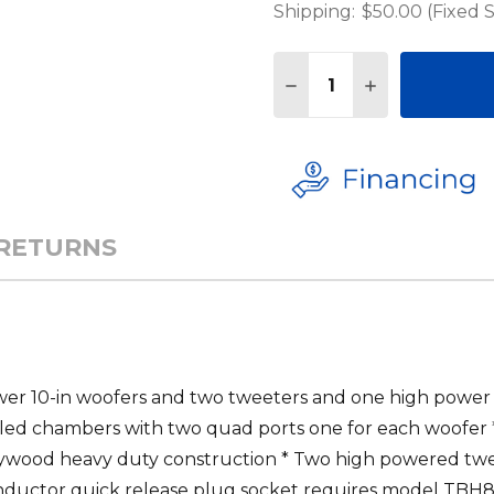
Shipping:
$50.00 (Fixed 
Quantity:
DECREASE QUANTITY 
INCREASE QU
 RETURNS
wer 10-in woofers and two tweeters and one high power
aled chambers with two quad ports one for each woofer 
lywood heavy duty construction * Two high powered tw
nductor quick release plug socket requires model TBH