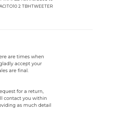
2 DESPACITO10 2 TBHTWEETER
here are times when
 gladly accept your
les are final.
quest for a return,
ll contact you within
roviding as much detail