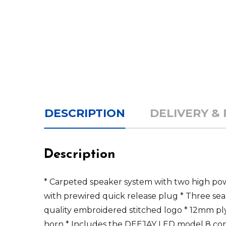
DESCRIPTION
DELIVERY &
Description
* Carpeted speaker system with two high po
with prewired quick release plug * Three se
quality embroidered stitched logo * 12mm p
horn * Includes the DEEJAY LED model 8 co