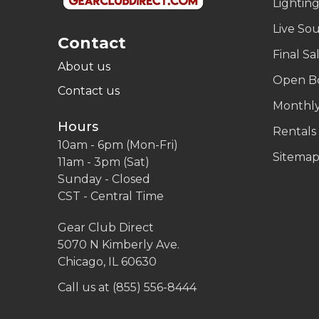
Lightin
Live So
Contact
Final Sa
About us
Open B
Contact us
Monthly
Hours
Rentals
10am - 6pm (Mon-Fri)
Sitema
11am - 3pm (Sat)
Sunday - Closed
CST - Central Time
Gear Club Direct
5070 N Kimberly Ave.
Chicago, IL 60630
Call us at (855) 556-8444