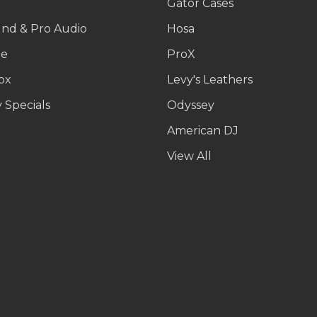
g
Gator Cases
und & Pro Audio
Hosa
le
ProX
ox
Levy's Leathers
 Specials
Odyssey
American DJ
p
View All