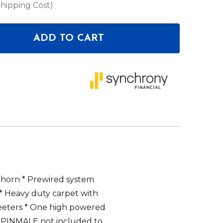
Shipping Cost)
ADD TO CART
OF DEEJAY LED TBH10WHITE LOADED BOX W/TWO D
ANTITY OF DEEJAY LED TBH10WHITE LOADED BOX 
 horn * Prewired system
* Heavy duty carpet with
eeters * One high powered
8PINMALE not included to