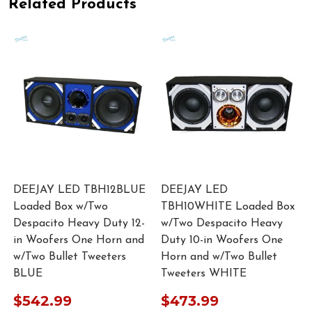
Related Products
DEEJAY LED TBH12BLUE
DEEJAY LED
Loaded Box w/Two
TBH10WHITE Loaded Box
n
Despacito Heavy Duty 12-
w/Two Despacito Heavy
in Woofers One Horn and
Duty 10-in Woofers One
w/Two Bullet Tweeters
Horn and w/Two Bullet
BLUE
Tweeters WHITE
$542.99
$473.99