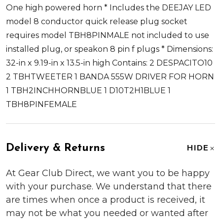
One high powered horn * Includes the DEEJAY LED
model 8 conductor quick release plug socket
requires model TBH8PINMALE not included to use
installed plug, or speakon 8 pin f plugs * Dimensions:
32-in x 9.19-in x 13.5-in high Contains: 2 DESPACITO10
2 TBHTWEETER 1 BANDA 555W DRIVER FOR HORN
1 TBH2INCHHORNBLUE 1 D10T2H1BLUE 1
TBH8PINFEMALE
Delivery & Returns
HIDE
At Gear Club Direct, we want you to be happy
with your purchase. We understand that there
are times when once a product is received, it
may not be what you needed or wanted after