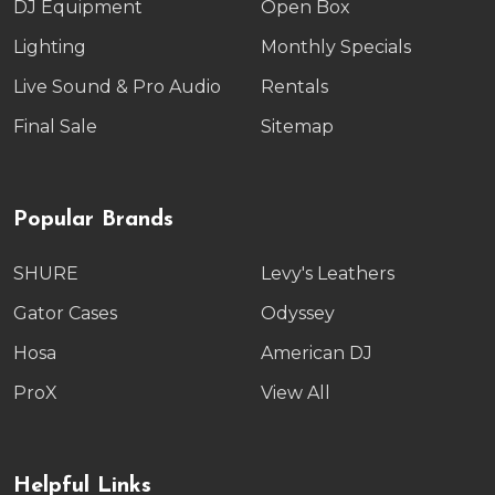
DJ Equipment
Open Box
Lighting
Monthly Specials
Live Sound & Pro Audio
Rentals
Final Sale
Sitemap
Popular Brands
SHURE
Levy's Leathers
Gator Cases
Odyssey
Hosa
American DJ
ProX
View All
Helpful Links