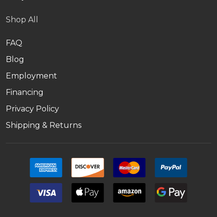
Shop All
FAQ
Blog
Employment
Financing
Privacy Policy
Shipping & Returns