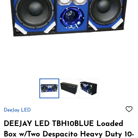
DeeJay LED
ADD
TO
WIS
DEEJAY LED TBH10BLUE Loaded
LIST
Box w/Two Despacito Heavy Duty 10-