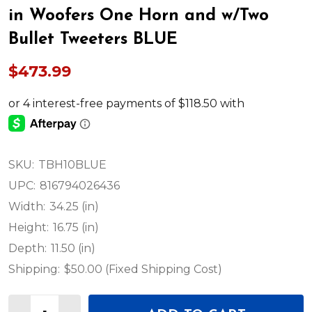
in Woofers One Horn and w/Two
Bullet Tweeters BLUE
$473.99
SKU:
TBH10BLUE
UPC:
816794026436
Width:
34.25 (in)
Height:
16.75 (in)
Depth:
11.50 (in)
Shipping:
$50.00 (Fixed Shipping Cost)
Quantity: