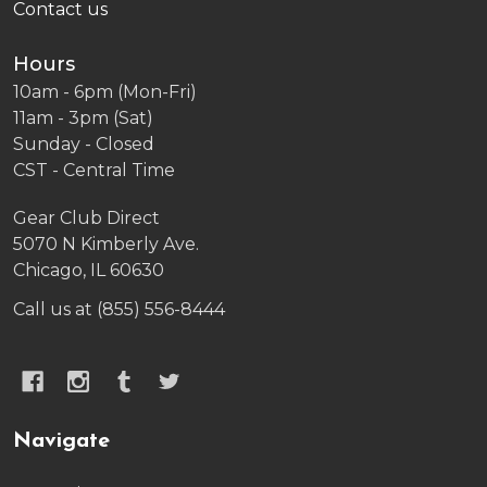
Contact us
Hours
10am - 6pm (Mon-Fri)
11am - 3pm (Sat)
Sunday - Closed
CST - Central Time
Gear Club Direct
5070 N Kimberly Ave.
Chicago, IL 60630
Call us at (855) 556-8444
Navigate