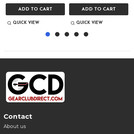
ADD TO CART
ADD TO CART
QUICK VIEW
QUICK VIEW
Footer
Start
Contact
About us