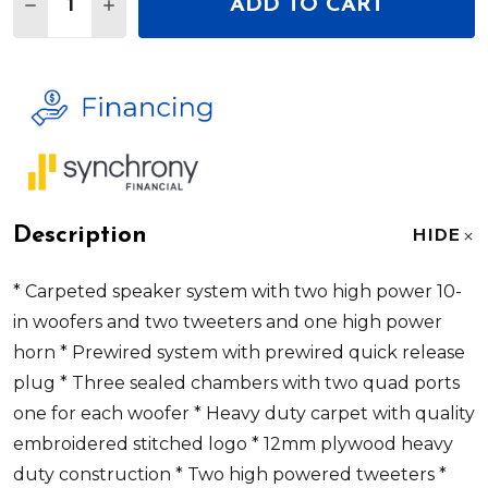
ADD TO CART
DECREASE QUANTITY OF DEEJAY LED TBH10BLUE
INCREASE QUANTITY OF DEEJAY LED TB
Description
HIDE
* Carpeted speaker system with two high power 10-
in woofers and two tweeters and one high power
horn * Prewired system with prewired quick release
plug * Three sealed chambers with two quad ports
one for each woofer * Heavy duty carpet with quality
embroidered stitched logo * 12mm plywood heavy
duty construction * Two high powered tweeters *