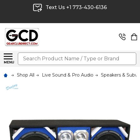
Text Us +1 773-430-6136
Search
MENU
Shop All
Live Sound & Pro Audio
Speakers & Subw