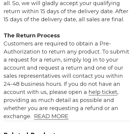
all. So, we will gladly accept your qualifying
return within 15 days of the delivery date. After
15 days of the delivery date, all sales are final.
The Return Process
Customers are required to obtain a Pre-
Authorization to return any product. To submit
a request for a return, simply log in to your
account and request a return and one of our
sales representatives will contact you within
24-48 business hours. If you do not have an
account with us, please open a
help ticket
,
providing as much detail as possible and
whether you are requesting a refund or an
exchange.
READ MORE