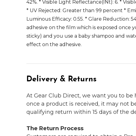
42%. * Visible Light Reflectance(INt): 6. * Visi
* UV Rejected: Greater than 99 percent * Emissi
Luminous Efficacy: 0.55. * Glare Reduction: 54
adhesive on the film which is exposed once y
sticky) and you use a baby shampoo and water
effect on the adhesive.
Delivery & Returns
At Gear Club Direct, we want you to be
once a product is received, it may not b
qualifying return within 15 days of the del
The Return Process