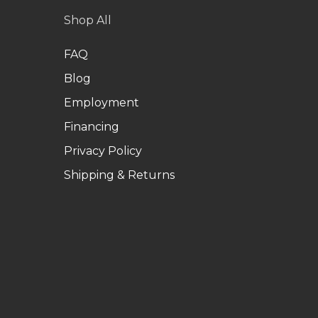
Shop All
FAQ
Blog
Employment
Financing
Privacy Policy
Shipping & Returns