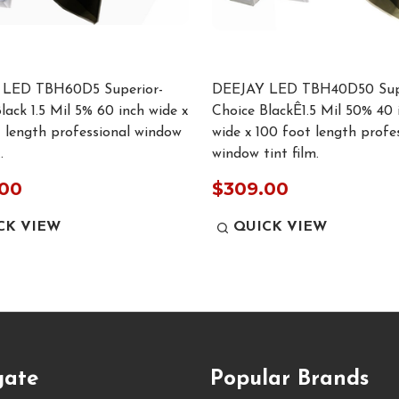
LED TBH60D5 Superior-
DEEJAY LED TBH40D50 Supe
lack 1.5 Mil 5% 60 inch wide x
Choice BlackÊ1.5 Mil 50% 40 
 length professional window
wide x 100 foot length profe
.
window tint film.
.00
$309.00
CK VIEW
QUICK VIEW
gate
Popular Brands