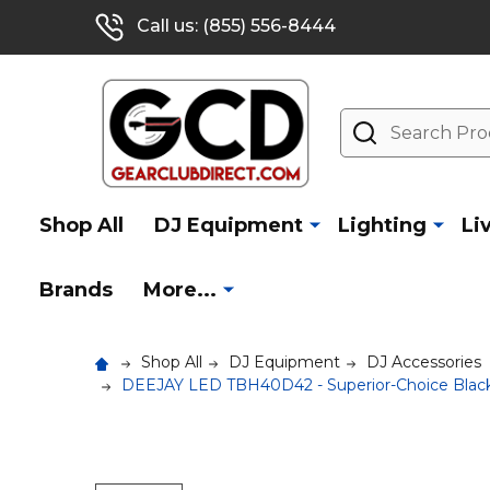
Call us: (855) 556-8444
Search
Shop All
DJ Equipment
Lighting
Li
Brands
More...
Shop All
DJ Equipment
DJ Accessories
DEEJAY LED TBH40D42 - Superior-Choice Black 1.