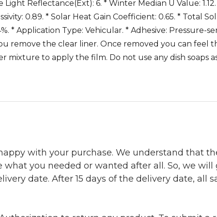
ble Light Reflectance(Ext): 6. * Winter Median U Value: 1.12.
vity: 0.89. * Solar Heat Gain Coefficient: 0.65. * Total S
%. * Application Type: Vehicular. * Adhesive: Pressure-sens
ou remove the clear liner. Once removed you can feel the
 mixture to apply the film. Do not use any dish soaps a
 happy with your purchase. We understand that t
e what you needed or wanted after all. So, we will
ivery date. After 15 days of the delivery date, all sa