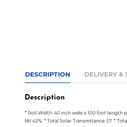
DESCRIPTION
DELIVERY &
Description
* Roll Width: 40 inch wide x 100 foot length 
Mil 42%. * Total Solar Transmttance: 57. * Tota