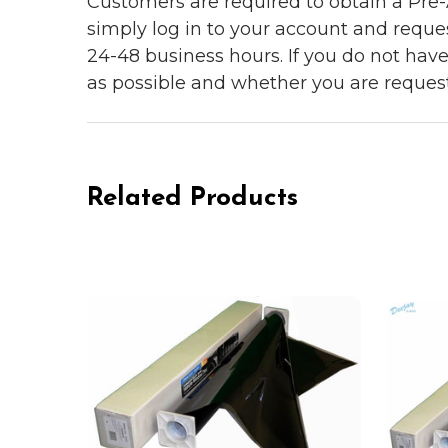
Customers are required to obtain a Pre-A
simply log in to your account and reques
24-48 business hours. If you do not hav
as possible and whether you are reques
Related Products