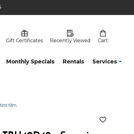
6
Gift Certificates
Recently Viewed
Cart
Monthly Specials
Rentals
Services
int film.
ADD
TO
WISH