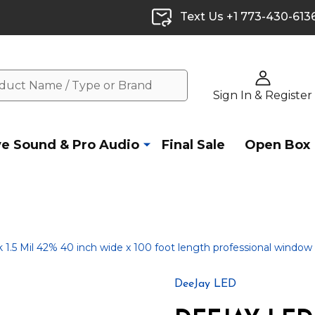
Text Us +1 773-430-613
Sign In & Register
ve Sound & Pro Audio
Final Sale
Open Box
5 Mil 42% 40 inch wide x 100 foot length professional window t
DeeJay LED