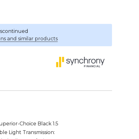
discontinued
ns and similar products
uperior-Choice Black 1.5
ible Light Transmission: