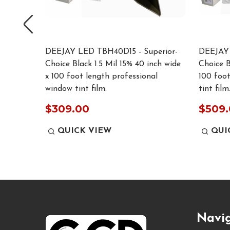
rior-
DEEJAY LED TBH40D15 - Superior-
DEEJAY 
 inch
Choice Black 1.5 Mil 15% 40 inch wide
Choice B
ssional
x 100 foot length professional
100 foot
window tint film.
tint film.
$309.00
$509
QUICK VIEW
QUI
Footer
Navi
Start