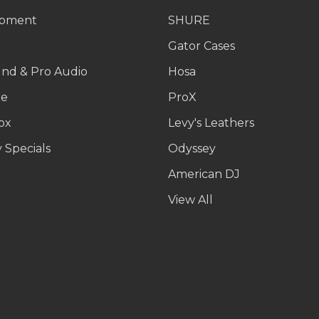
ipment
SHURE
g
Gator Cases
und & Pro Audio
Hosa
le
ProX
ox
Levy's Leathers
 Specials
Odyssey
American DJ
p
View All