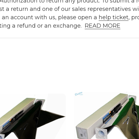
uthorization to return any product. To submit a re
t a return and one of our sales representatives wi
e an account with us, please open a
help ticket
, p
ting a refund or an exchange.
READ MORE