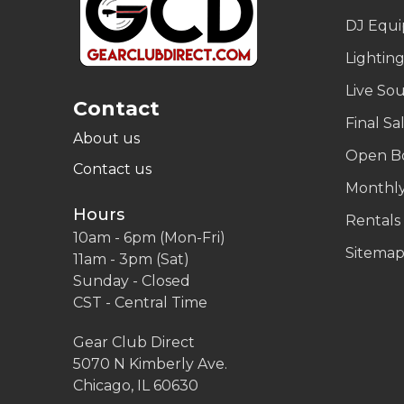
DJ Equ
Lightin
Live So
Contact
Final Sa
About us
Open B
Contact us
Monthly
Hours
Rentals
10am - 6pm (Mon-Fri)
Sitema
11am - 3pm (Sat)
Sunday - Closed
CST - Central Time
Gear Club Direct
5070 N Kimberly Ave.
Chicago, IL 60630