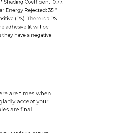
 * Shading Coefficient: 0.77.
olar Energy Rejected: 35 *
itive (PS). There is a PS
 adhesive (it will be
s they have a negative
here are times when
 gladly accept your
les are final.