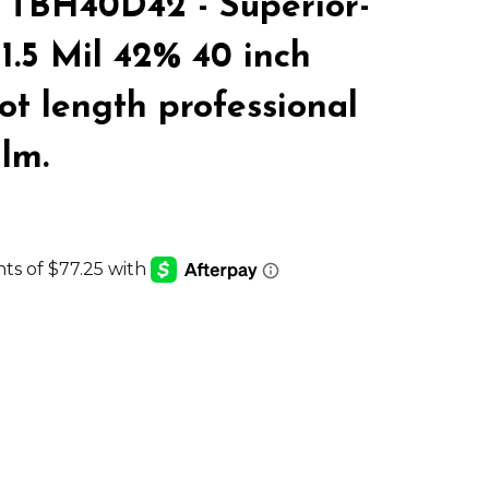
TBH40D42 - Superior-
LIST
1.5 Mil 42% 40 inch
ot length professional
ilm.