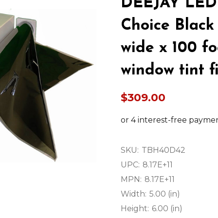
DEEJAY LED 
Choice Black 
wide x 100 fo
window tint f
$309.00
SKU:
TBH40D42
UPC:
8.17E+11
MPN:
8.17E+11
Width:
5.00 (in)
Height:
6.00 (in)