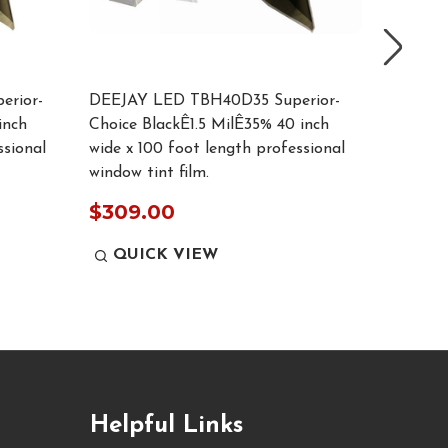
rior-
DEEJAY LED TBH40D35 Superior-
DEEJAY
inch
Choice BlackÊ1.5 MilÊ35% 40 inch
Choice 
ssional
wide x 100 foot length professional
wide x 1
window tint film.
window t
$309.00
$309
QUICK VIEW
QUI
Helpful Links