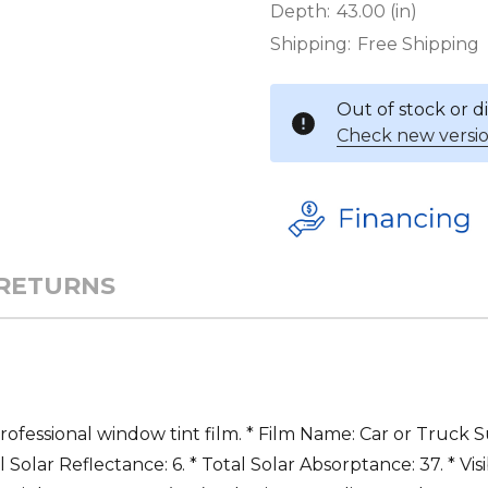
Depth:
43.00 (in)
Shipping:
Free Shipping
Out of stock or 
Check new versio
 RETURNS
professional window tint film. * Film Name: Car or Truck S
l Solar Reflectance: 6. * Total Solar Absorptance: 37. * Vis