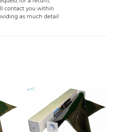
quest for a return,
ll contact you within
roviding as much detail