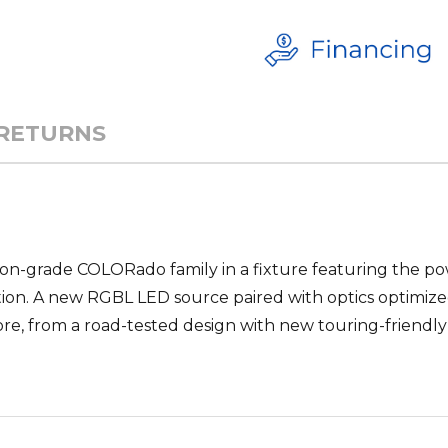
 RETURNS
tion-grade COLORado family in a fixture featuring the po
tion. A new RGBL LED source paired with optics optimiz
re, from a road-tested design with new touring-friendly