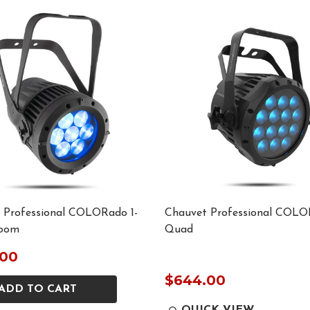
 Professional COLORado 1-
Chauvet Professional COLO
oom
Quad
.00
$644.00
ADD TO CART