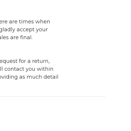
here are times when
 gladly accept your
les are final.
quest for a return,
ll contact you within
roviding as much detail