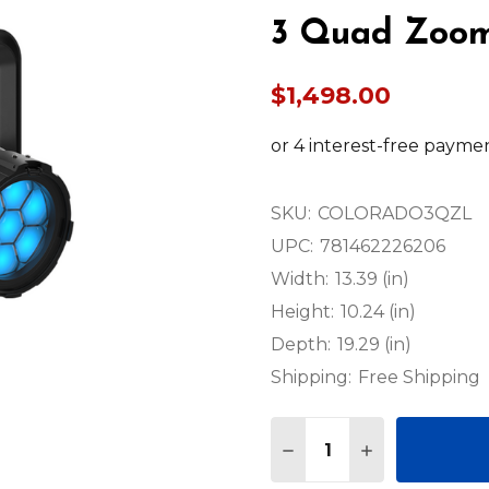
3 Quad Zoo
$1,498.00
SKU:
COLORADO3QZL
UPC:
781462226206
Width:
13.39 (in)
Height:
10.24 (in)
Depth:
19.29 (in)
Shipping:
Free Shipping
Quantity:
DECREASE QUANTITY
INCREASE QU