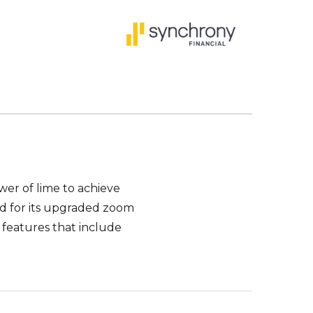
wer of lime to achieve
ed for its upgraded zoom
 features that include