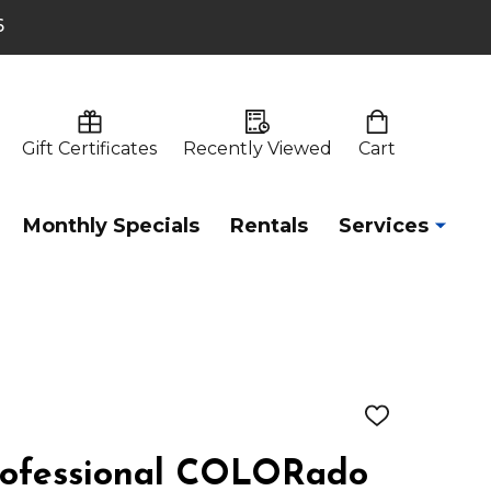
6
Gift Certificates
Recently Viewed
Cart
Monthly Specials
Rentals
Services
ADD
TO
WISH
ofessional COLORado
LIST