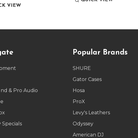
QUICK VIEW
CK VIEW
gate
Popular Brands
ipment
SHURE
g
Gator Cases
und & Pro Audio
Hosa
le
ProX
ox
Levy's Leathers
 Specials
Odyssey
American DJ