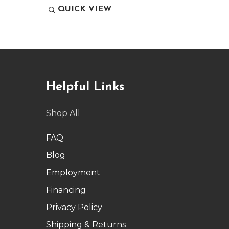
QUICK VIEW
QUI
Helpful Links
Shop All
FAQ
Blog
Employment
Financing
Privacy Policy
Shipping & Returns