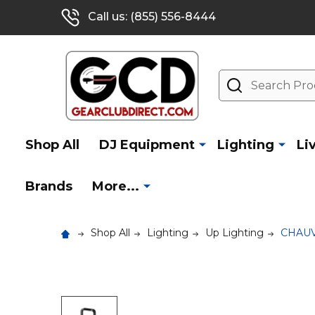
Call us: (855) 556-8444
Search
Shop All
DJ Equipment
Lighting
Li
Brands
More...
Shop All
Lighting
Up Lighting
CHAUV