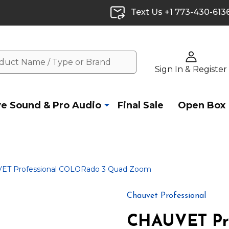
Text Us +1 773-430-613
Sign In & Register
ve Sound & Pro Audio
Final Sale
Open Box
ET Professional COLORado 3 Quad Zoom
Chauvet Professional
CHAUVET Pr