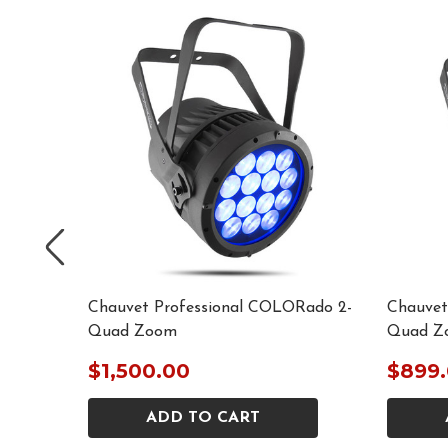
ORado
Chauvet Professional COLORado 2-
Chauvet
Quad Zoom
Quad Z
$1,500.00
$899
ADD TO CART