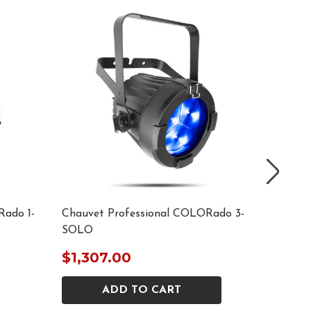
Rado 1-
Chauvet Professional COLORado 3-
Chauvet
SOLO
Solo Ed
$1,307.00
$2,59
ADD TO CART