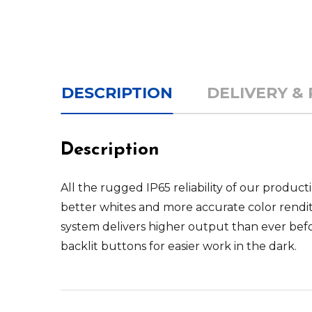
DESCRIPTION
DELIVERY &
Description
All the rugged IP65 reliability of our produc
better whites and more accurate color rendi
system delivers higher output than ever befo
backlit buttons for easier work in the dark.