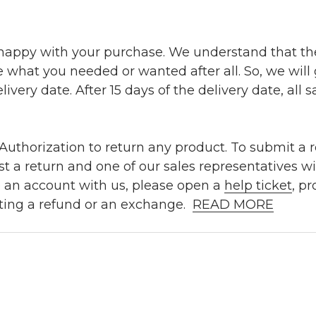
 happy with your purchase. We understand that t
e what you needed or wanted after all. So, we will
ivery date. After 15 days of the delivery date, all sa
uthorization to return any product. To submit a re
t a return and one of our sales representatives wi
e an account with us, please open a
help ticket
, p
ting a refund or an exchange.
READ MORE