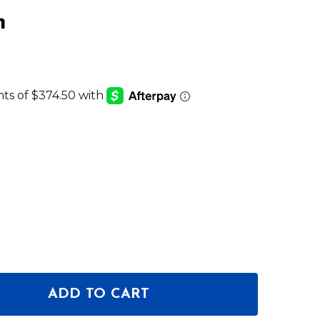
m
ADD TO CART
 OF CHAUVET PROFESSIONAL COLORADO 3 QUAD Z
ANTITY OF CHAUVET PROFESSIONAL COLORADO 3 