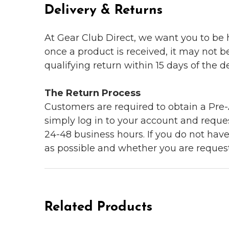
Delivery & Returns
At Gear Club Direct, we want you to be
once a product is received, it may not b
qualifying return within 15 days of the del
The Return Process
Customers are required to obtain a Pre-A
simply log in to your account and reques
24-48 business hours. If you do not hav
as possible and whether you are reques
Related Products