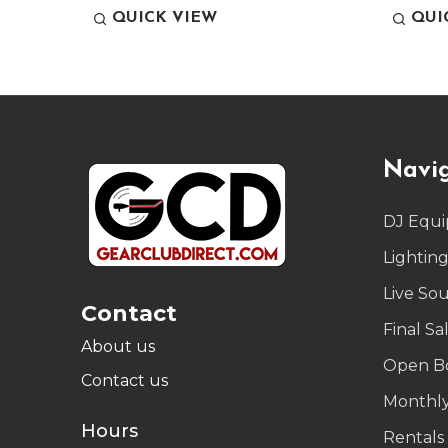
QUICK VIEW
QUI
Footer
Navi
Start
DJ Equ
Lightin
Live So
Contact
Final Sa
About us
Open B
Contact us
Monthly
Hours
Rentals