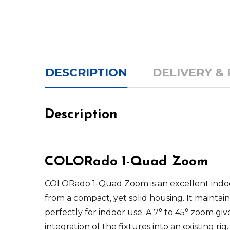
DESCRIPTION
DELIVERY &
Description
COLORado
1-Quad Zoom
COLORado 1-Quad Zoom
is an excellent in
from a compact, yet solid housing. It maintains
perfectly for indoor use. A 7° to 45° zoom gi
integration of the fixtures into an existing r