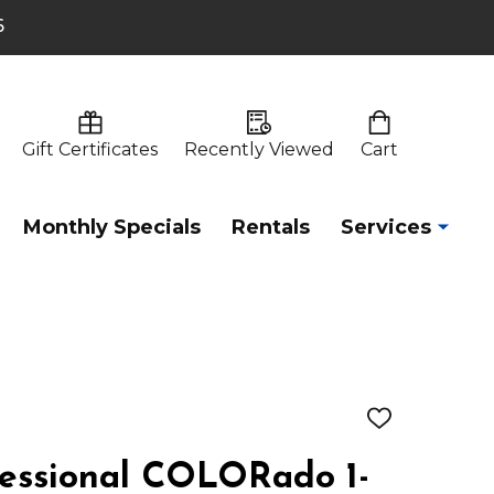
6
Gift Certificates
Recently Viewed
Cart
Monthly Specials
Rentals
Services
ADD
TO
WISH
fessional COLORado 1-
LIST