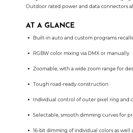
Outdoor rated power and data connectors all
AT A GLANCE
Built-in auto and custom programs recall
RGBW color mixing via DMX or manually
Zoomable, with a wide zoom range for desi
Tough road-ready construction
Individual control of outer pixel ring and 
Selectable, smooth dimming curves for pr
16-bit dimming of individual colors as wel