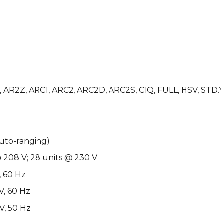
1D, AR2Z, ARC1, ARC2, ARC2D, ARC2S, C1Q, FULL, HSV, STD.
auto-ranging)
@ 208 V; 28 units @ 230 V
, 60 Hz
V, 60 Hz
V, 50 Hz