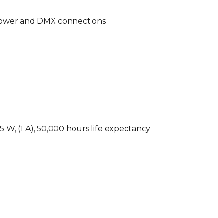
 power and DMX connections
 W, (1 A), 50,000 hours life expectancy