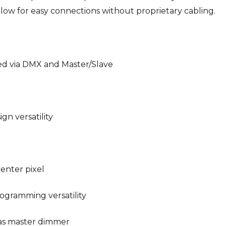
ow for easy connections without proprietary cabling.
ed via DMX and Master/Slave
gn versatility
center pixel
ogramming versatility
l as master dimmer