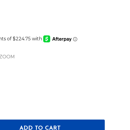
DZOOM
ADD TO CART
 OF CHAUVET PROFESSIONAL COLORADO 1-QUAD Z
ANTITY OF CHAUVET PROFESSIONAL COLORADO 1-