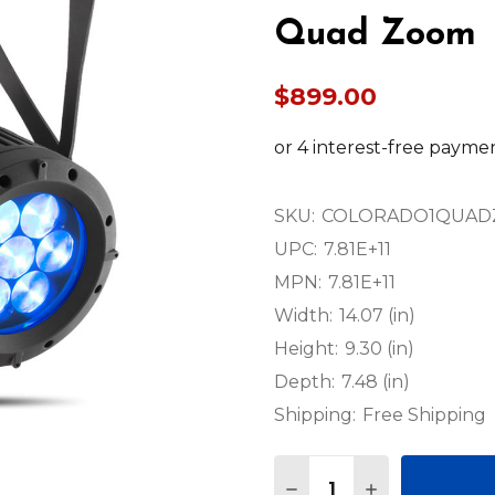
Quad Zoom
$899.00
SKU:
COLORADO1QUA
UPC:
7.81E+11
MPN:
7.81E+11
Width:
14.07 (in)
Height:
9.30 (in)
Depth:
7.48 (in)
Shipping:
Free Shipping
Quantity:
DECREASE QUANTITY
INCREASE QU