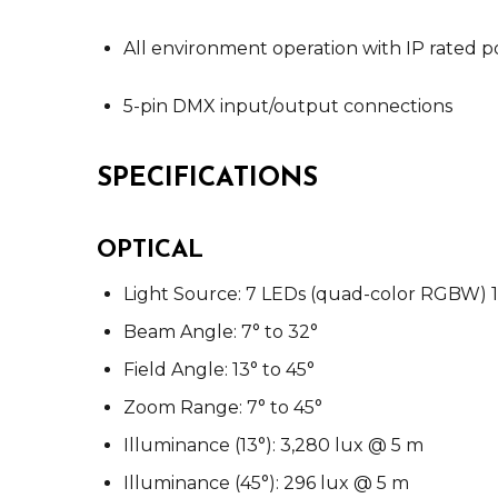
All environment operation with IP rated
5-pin DMX input/output connections
SPECIFICATIONS
OPTICAL
Light Source: 7 LEDs (quad-color RGBW) 15
Beam Angle: 7° to 32°
Field Angle: 13° to 45°
Zoom Range: 7° to 45°
Illuminance (13°): 3,280 lux @ 5 m
Illuminance (45°): 296 lux @ 5 m