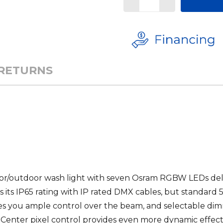
 RETURNS
door/outdoor wash light with seven Osram RGBW LEDs del
 its IP65 rating with IP rated
DMX
cables, but standard 
ves you ample control over the beam, and selectable dim
ig. Center pixel control provides even more dynamic effect