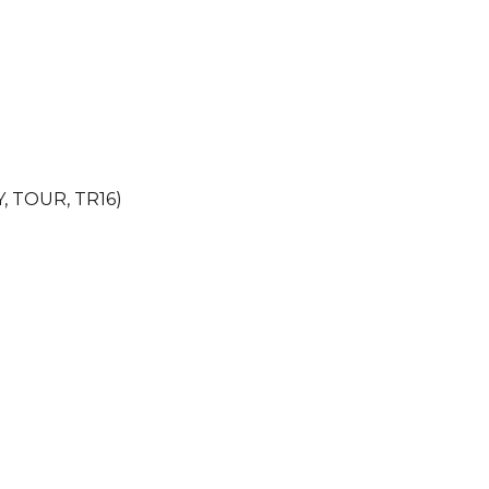
Y, TOUR, TR16)