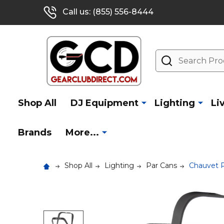
Call us: (855) 556-8444
Search
Shop All
DJ Equipment
Lighting
Li
Brands
More...
Shop All
Lighting
Par Cans
Chauvet 