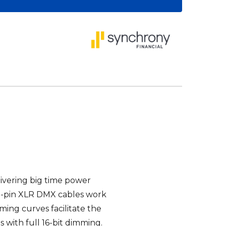
ivering big time power
5-pin XLR
DMX
cables work
ming curves facilitate the
s with full 16-bit dimming.