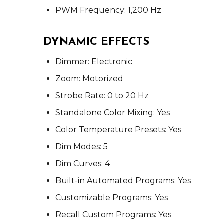
PWM Frequency: 1,200 Hz
DYNAMIC EFFECTS
Dimmer: Electronic
Zoom: Motorized
Strobe Rate: 0 to 20 Hz
Standalone Color Mixing: Yes
Color Temperature Presets: Yes
Dim Modes: 5
Dim Curves: 4
Built-in Automated Programs: Yes
Customizable Programs: Yes
Recall Custom Programs: Yes