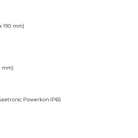
6 x 190 mm)
91 mm)
 Seetronic Powerkon IP65