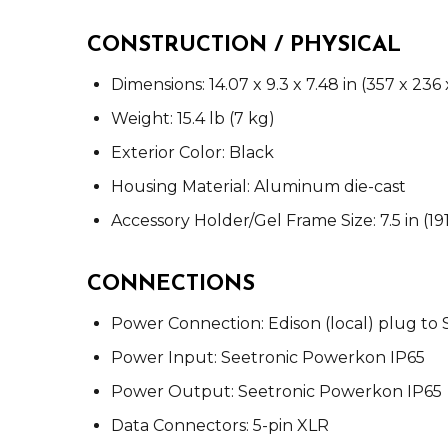
CONSTRUCTION / PHYSICAL
Dimensions: 14.07 x 9.3 x 7.48 in (357 x 23
Weight: 15.4 lb (7 kg)
Exterior Color: Black
Housing Material: Aluminum die-cast
Accessory Holder/Gel Frame Size: 7.5 in (1
CONNECTIONS
Power Connection: Edison (local) plug to
Power Input: Seetronic Powerkon IP65
Power Output: Seetronic Powerkon IP65
Data Connectors: 5-pin XLR