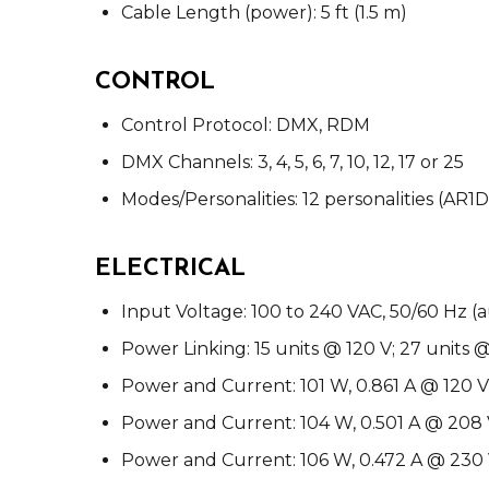
Cable Length (power): 5 ft (1.5 m)
CONTROL
Control Protocol: DMX, RDM
DMX Channels: 3, 4, 5, 6, 7, 10, 12, 17 or 25
Modes/Personalities: 12 personalities (AR
ELECTRICAL
Input Voltage: 100 to 240 VAC, 50/60 Hz (
Power Linking: 15 units @ 120 V; 27 units 
Power and Current: 101 W, 0.861 A @ 120 V
Power and Current: 104 W, 0.501 A @ 208 
Power and Current: 106 W, 0.472 A @ 230 