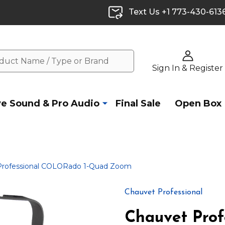
Text Us +1 773-430-613
Sign In & Register
ve Sound & Pro Audio
Final Sale
Open Box
Professional COLORado 1-Quad Zoom
Chauvet Professional
Chauvet Pro