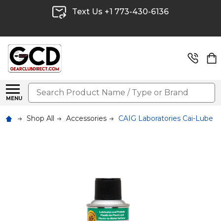
Text Us +1 773-430-6136
Search
MENU
Shop All
Accessories
CAIG Laboratories Cai-Lube F