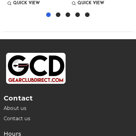
QUICK VIEW
QUICK VIEW
Footer
Start
Contact
About us
Contact us
Hours