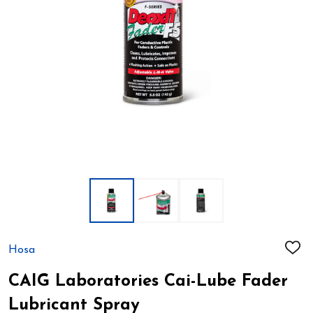
Hosa
ADD
TO
WIS
CAIG Laboratories Cai-Lube Fader
LIST
Lubricant Spray