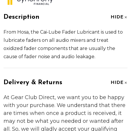
Description
HIDE
From
Hosa
, the
Cai-Lube Fader Lubricant
is used to
lubricate faders on all audio mixers and treat
oxidized fader components that are usually the
cause of fader noise and audio leakage.
Delivery & Returns
HIDE
At Gear Club Direct, we want you to be happy
with your purchase. We understand that there
are times when once a product is received, it
may not be what you needed or wanted after
all. So, we will gladly accept your qualifying