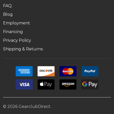
FAQ
Blog
Employment
Financing
Privacy Policy
Shipping & Returns
©
2026
GearclubDirect.