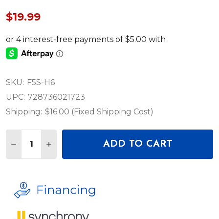
$19.99
SKU:
F5S-H6
UPC:
728736021723
Shipping:
$16.00 (Fixed Shipping Cost)
Quantity:
ADD TO CART
DECREASE QUANTITY OF CAIG LABORATORIES CAI
INCREASE QUANTITY OF CAIG LABORATOR