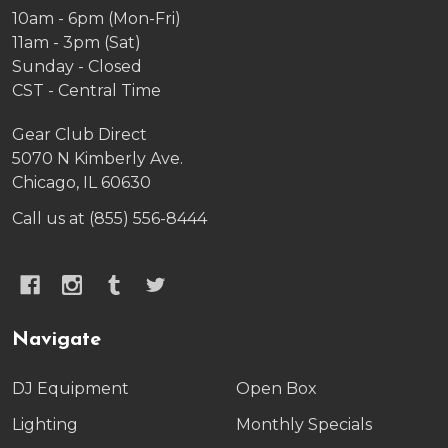
10am - 6pm (Mon-Fri)
11am - 3pm (Sat)
Sunday - Closed
CST - Central Time
Gear Club Direct
5070 N Kimberly Ave.
Chicago, IL 60630
Call us at (855) 556-8444
Navigate
DJ Equipment
Open Box
Lighting
Monthly Specials