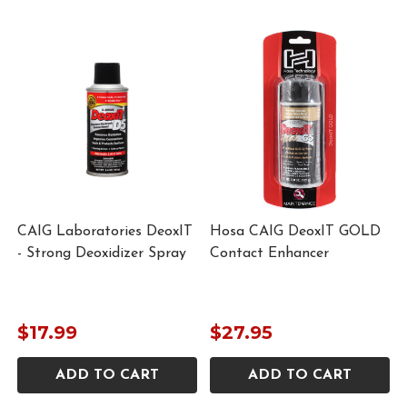
CAIG Laboratories DeoxIT
Hosa CAIG DeoxIT GOLD
- Strong Deoxidizer Spray
Contact Enhancer
m
$17.99
$27.95
ADD TO CART
ADD TO CART