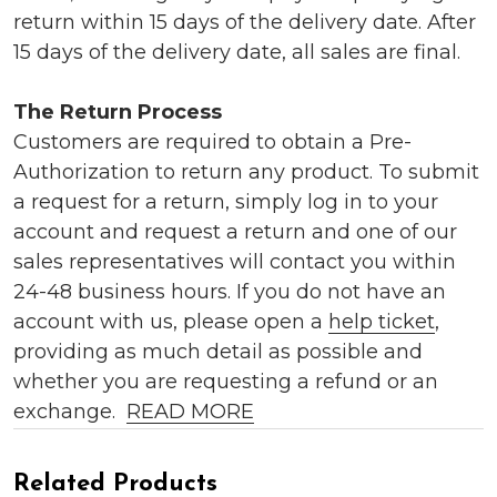
return within 15 days of the delivery date. After
15 days of the delivery date, all sales are final.
The Return Process
Customers are required to obtain a Pre-
Authorization to return any product. To submit
a request for a return, simply log in to your
account and request a return and one of our
sales representatives will contact you within
24-48 business hours. If you do not have an
account with us, please open a
help ticket
,
providing as much detail as possible and
whether you are requesting a refund or an
exchange.
READ MORE
Related Products