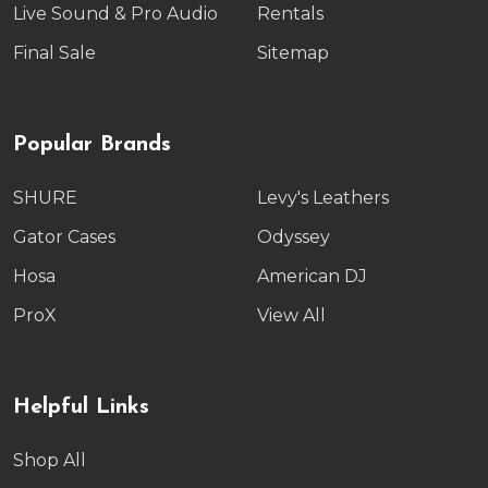
Live Sound & Pro Audio
Rentals
Final Sale
Sitemap
Popular Brands
SHURE
Levy's Leathers
Gator Cases
Odyssey
Hosa
American DJ
ProX
View All
Helpful Links
Shop All