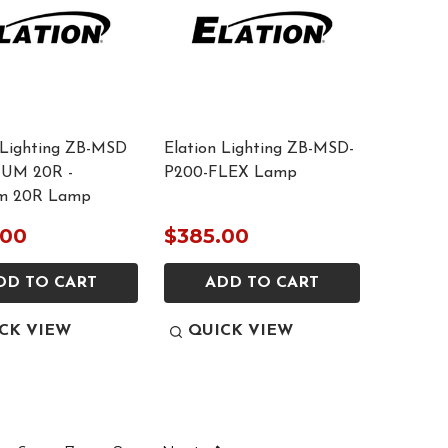
 Lighting ZB-MSD
Elation Lighting ZB-MSD-
UM 20R -
P200-FLEX Lamp
um 20R Lamp
.00
$385.00
DD TO CART
ADD TO CART
CK VIEW
QUICK VIEW