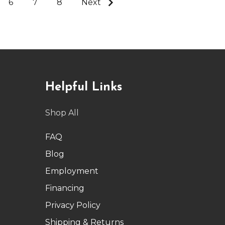
6
7
8
Next
Helpful Links
Shop All
FAQ
Blog
Employment
Financing
Privacy Policy
Shipping & Returns