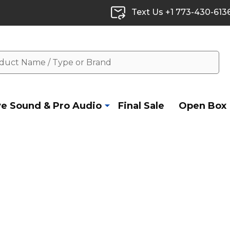
Text Us +1 773-430-613
ve Sound & Pro Audio
Final Sale
Open Box