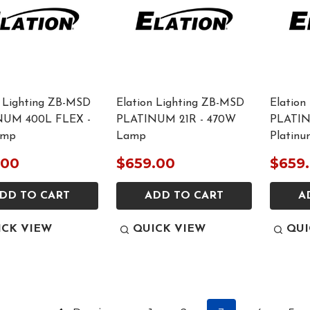
n Lighting ZB-MSD
Elation Lighting ZB-MSD
Elation
NUM 400L FLEX -
PLATINUM 21R - 470W
PLATIN
amp
Lamp
Platin
.00
$659.00
$659
DD TO CART
ADD TO CART
A
ICK VIEW
QUICK VIEW
QUI