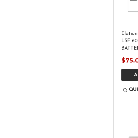
Elation
LSF 6
BATTE
$75.
A
QU