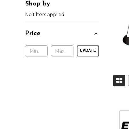
Shop by
No filters applied
Price
UPDATE