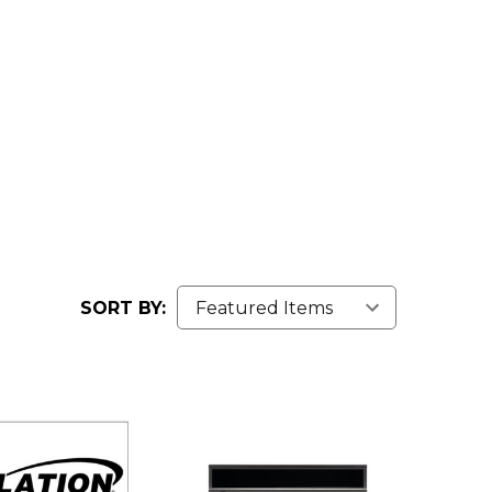
SORT BY: