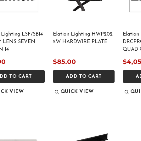
 Lighting LSF/SB14
Elation Lighting HWP202
Elation
0° LENS SEVEN
2W HARDWIRE PLATE
DRCPR
N 14
QUAD 
00
$85.00
$4,0
DD TO CART
ADD TO CART
A
ICK VIEW
QUICK VIEW
QUI