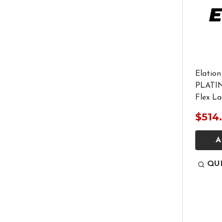
Elatio
PLATI
Flex L
$514
A
QU