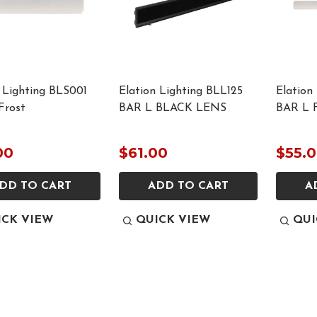
 Lighting BLS001
Elation Lighting BLL125
Elation
Frost
BAR L BLACK LENS
BAR L F
00
$61.00
$55.
DD TO CART
ADD TO CART
A
ICK VIEW
QUICK VIEW
QUI