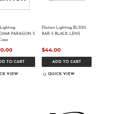
 Lighting
Elation Lighting BLS125
O068 PARAGON S
BAR S BLACK LENS
Case
50.00
$44.00
DD TO CART
ADD TO CART
CK VIEW
QUICK VIEW