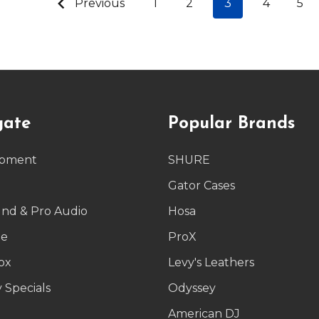
Previous
1
2
3
4
5
gate
Popular Brands
ipment
SHURE
g
Gator Cases
und & Pro Audio
Hosa
le
ProX
ox
Levy's Leathers
 Specials
Odyssey
American DJ