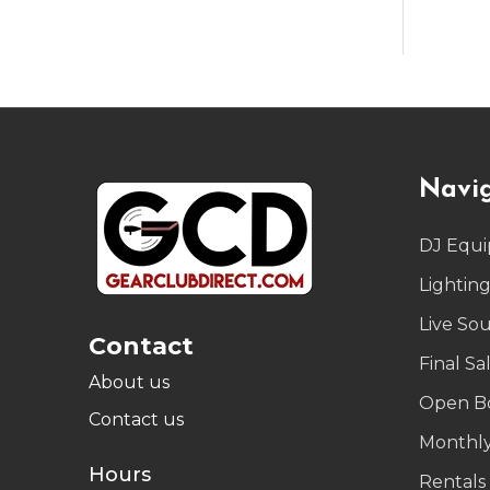
Footer
Navi
Start
DJ Equ
Lightin
Live So
Contact
Final Sa
About us
Open B
Contact us
Monthly
Hours
Rentals