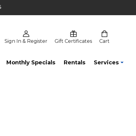
6
Sign In & Register
Gift Certificates
Cart
Monthly Specials
Rentals
Services