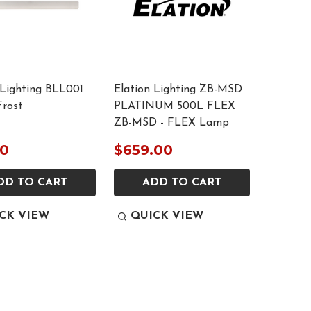
 Lighting BLL001
Elation Lighting ZB-MSD
rost
PLATINUM 500L FLEX
ZB-MSD - FLEX Lamp
00
$659.00
DD TO CART
ADD TO CART
CK VIEW
QUICK VIEW