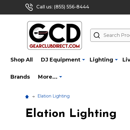
Call us: (855) 556-8444
Search
Shop All
DJ Equipment
Lighting
Li
Brands
More...
Elation Lighting
Elation Lighting