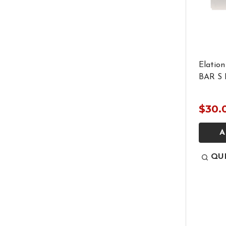
Elation
BAR S 
$30.
A
QU