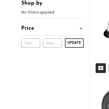
Shop by
No filters applied
Price
UPDATE