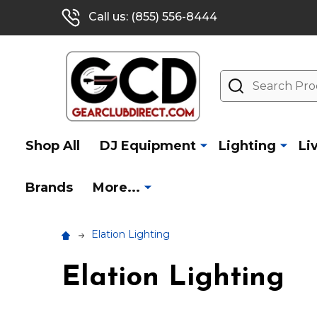
Call us: (855) 556-8444
Search
Shop All
DJ Equipment
Lighting
Li
Brands
More...
Elation Lighting
Elation Lighting