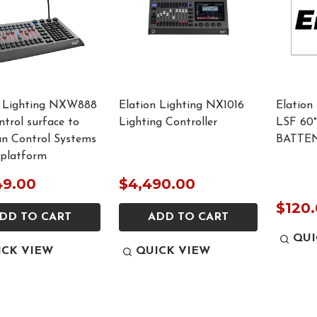
n Lighting NXW888
Elation Lighting NX1016
Elation
trol surface to
Lighting Controller
LSF 60
an Control Systems
BATTEN
platform
49.00
$4,490.00
$120
DD TO CART
ADD TO CART
QUI
ICK VIEW
QUICK VIEW