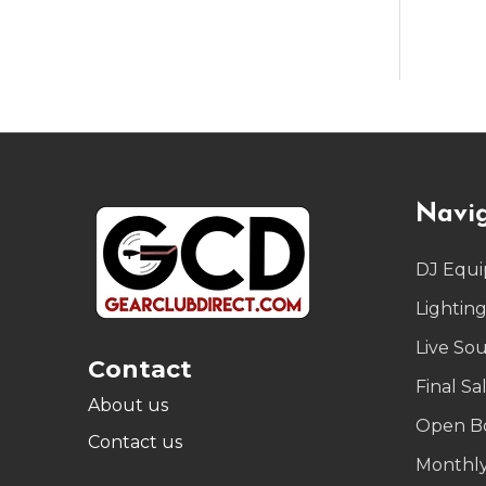
Footer
Navi
Start
DJ Equ
Lightin
Live So
Contact
Final Sa
About us
Open B
Contact us
Monthly