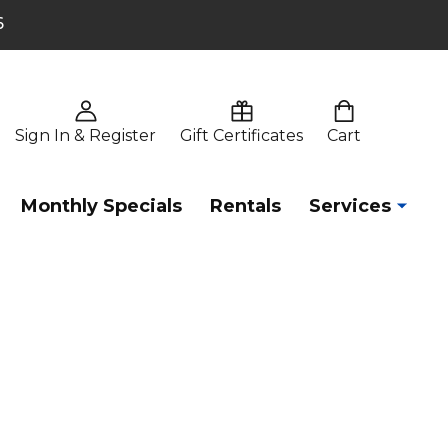
6
Sign In & Register
Gift Certificates
Cart
Monthly Specials
Rentals
Services