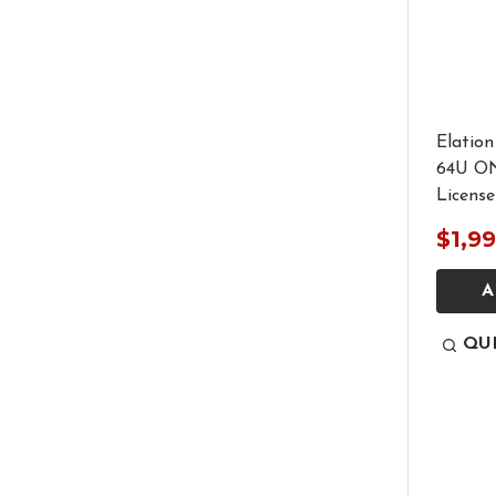
Elatio
64U O
License
$1,9
A
QU