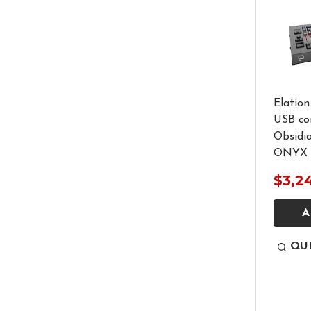
Elatio
USB con
Obsidi
ONYX 
$3,2
A
QU