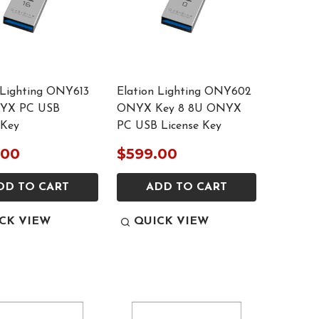
 Lighting ONY613
Elation Lighting ONY602
YX PC USB
ONYX Key 8 8U ONYX
 Key
PC USB License Key
.00
$599.00
DD TO CART
ADD TO CART
CK VIEW
QUICK VIEW