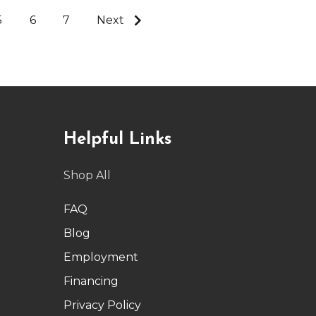
5
6
7
Next
Helpful Links
Shop All
FAQ
Blog
Employment
Financing
Privacy Policy