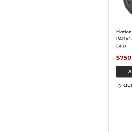
Elation
PARAGO
Lens
$750
A
QU