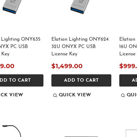
n Lighting ONY635
Elation Lighting ONY624
Elation
NYX PC USB
32U ONYX PC USB
16U ON
 Key
License Key
License
99.00
$1,499.00
$999
DD TO CART
ADD TO CART
A
ICK VIEW
QUICK VIEW
QUI