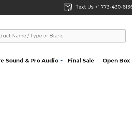
Text Us +1 773-430-613
ve Sound & Pro Audio
Final Sale
Open Box