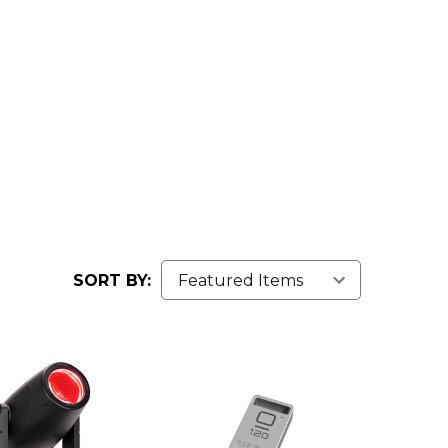
SORT BY: