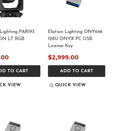
 Lighting PAR193
Elation Lighting ONY646
ON LT RGB
128U ONYX PC USB
License Key
.00
$2,999.00
DD TO CART
ADD TO CART
CK VIEW
QUICK VIEW