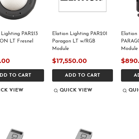
 Lighting PAR213
Elation Lighting PAR201
Elation
N LT Fresnel
Paragon LT w/RGB
PARAG
Module
Module
.00
$17,550.00
$890
DD TO CART
ADD TO CART
A
ICK VIEW
QUICK VIEW
QUI