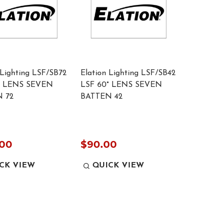
 Lighting LSF/SB72
Elation Lighting LSF/SB42
° LENS SEVEN
LSF 60° LENS SEVEN
 72
BATTEN 42
.00
$90.00
CK VIEW
QUICK VIEW