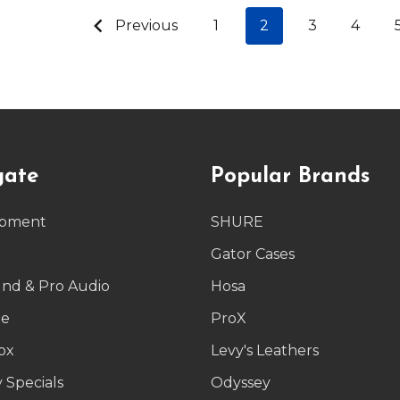
Previous
1
2
3
4
gate
Popular Brands
ipment
SHURE
g
Gator Cases
und & Pro Audio
Hosa
le
ProX
ox
Levy's Leathers
 Specials
Odyssey