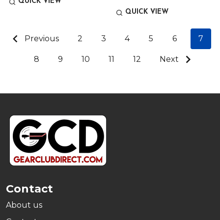
QUICK VIEW
QUICK VIEW
Previous
2
3
4
5
6
7
8
9
10
11
12
Next
Footer
Start
Contact
About us