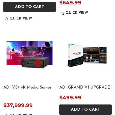
$649.99
ADD TO CART
QUICK VIEW
QUICK VIEW
ADJ VS4 4K Media Server
ADJ GRAND VJ UPGRADE
$499.99
$37,999.99
ADD TO CART