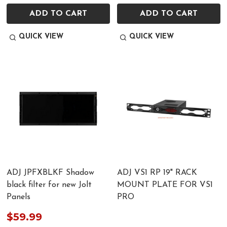
ADD TO CART
ADD TO CART
QUICK VIEW
QUICK VIEW
ADJ JPFXBLKF Shadow
ADJ VS1 RP 19" RACK
black filter for new Jolt
MOUNT PLATE FOR VS1
Panels
PRO
$59.99