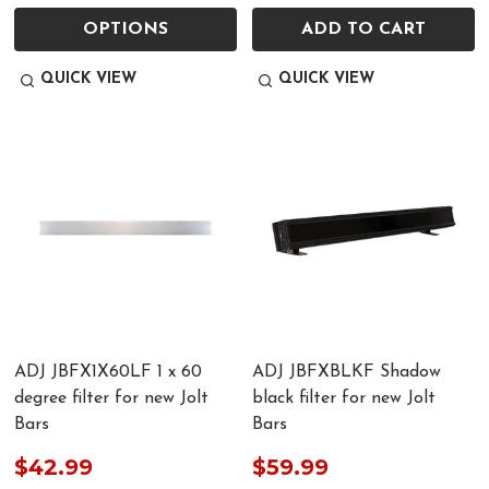
OPTIONS
ADD TO CART
QUICK VIEW
QUICK VIEW
ADJ JBFX1X60LF 1 x 60
ADJ JBFXBLKF Shadow
degree filter for new Jolt
black filter for new Jolt
Bars
Bars
$42.99
$59.99