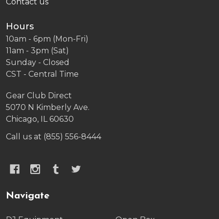
Contact us
Hours
10am - 6pm (Mon-Fri)
11am - 3pm (Sat)
Sunday - Closed
CST - Central Time
Gear Club Direct
5070 N Kimberly Ave.
Chicago, IL 60630
Call us at (855) 556-8444
Navigate