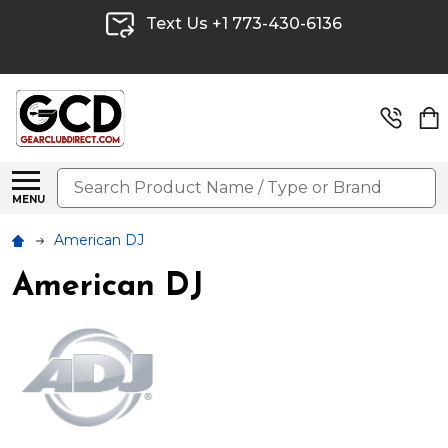
Text Us +1 773-430-6136
Search
MENU
American DJ
American DJ