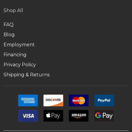
Shop All
FAQ
Blog
Employment
Financing
Privacy Policy
Shipping & Returns