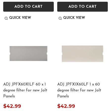
ADD TO CART
ADD TO CART
QUICK VIEW
QUICK VIEW
ADJ JPFX60X1LF 60 x 1
ADJ JPFX1X60LF 1 x 60
degree filter for new Jolt
degree filter for new Jolt
Panels
Panels
$42.99
$42.99