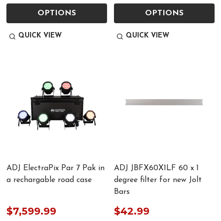
OPTIONS
OPTIONS
QUICK VIEW
QUICK VIEW
ADJ ElectraPix Par 7 Pak in
ADJ JBFX60X1LF 60 x 1
a rechargable road case
degree filter for new Jolt
Bars
$7,599.99
$42.99