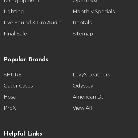
DJ Equipment
Open Box
Lighting
Monthly Specials
Live Sound & Pro Audio
Rentals
Final Sale
Sitemap
Popular Brands
SHURE
Levy's Leathers
Gator Cases
Odyssey
Hosa
American DJ
ProX
View All
Helpful Links