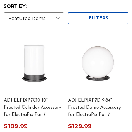
SORT BY:
FILTERS
ADJ ELPIXP7C10 10"
ADJ ELPIXP7D 9.84"
Frosted Cylinder Accessory
Frosted Dome Accessory
for ElectraPix Par 7
for ElectraPix Par 7
$109.99
$129.99