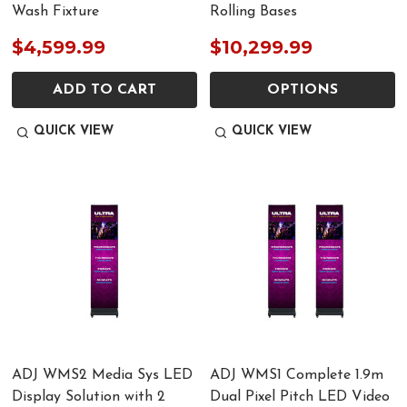
Wash Fixture
Rolling Bases
$4,599.99
$10,299.99
ADD TO CART
OPTIONS
QUICK VIEW
QUICK VIEW
ADJ WMS2 Media Sys LED
ADJ WMS1 Complete 1.9m
Display Solution with 2
Dual Pixel Pitch LED Video