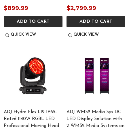
$899.99
$2,799.99
ADD TO CART
ADD TO CART
QUICK VIEW
QUICK VIEW
ADJ Hydro Flex L19 IP65-
ADJ WMS2 Media Sys DC
Rated 1140W RGBL LED
LED Display Solution with
Professional Moving Head
2 WMS2 Media Systems on