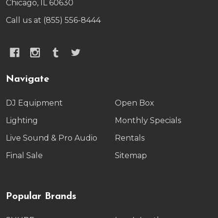
Chicago, IL 60630
Call us at (855) 556-8444
Navigate
DJ Equipment
Open Box
Lighting
Monthly Specials
Live Sound & Pro Audio
Rentals
Final Sale
Sitemap
Popular Brands