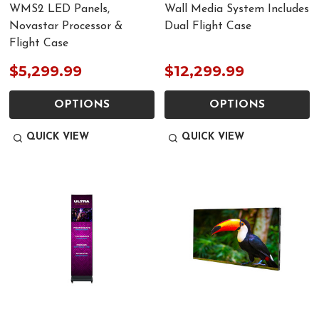
WMS2 LED Panels,
Wall Media System Includes
Novastar Processor &
Dual Flight Case
Flight Case
$5,299.99
$12,299.99
OPTIONS
OPTIONS
QUICK VIEW
QUICK VIEW