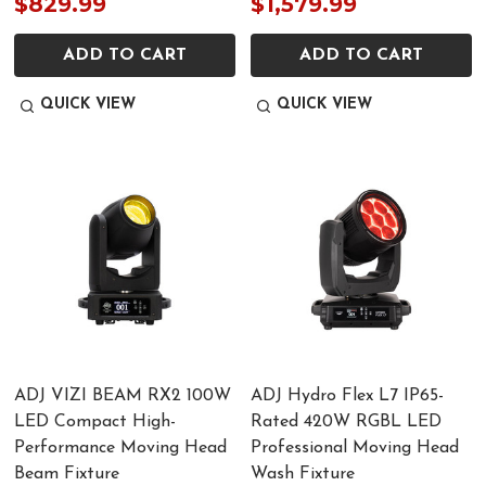
$829.99
$1,579.99
ADD TO CART
ADD TO CART
QUICK VIEW
QUICK VIEW
ADJ VIZI BEAM RX2 100W
ADJ Hydro Flex L7 IP65-
LED Compact High-
Rated 420W RGBL LED
Performance Moving Head
Professional Moving Head
Beam Fixture
Wash Fixture