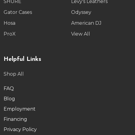
SHURE
Levy's Leathers
Gator Cases
Odyssey
Hosa
American DJ
ProX
View All
Helpful Links
Shop All
FAQ
Blog
Employment
Financing
Privacy Policy