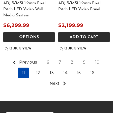
ADJ WMS1 1.9mm Pixel
ADJ WMS1 1.9mm Pixel
Pitch LED Video Wall
Pitch LED Video Panel
Media System
$6,299.99
$2,199.99
OPTIONS
ADD TO CART
QUICK VIEW
QUICK VIEW
Previous
6
7
8
9
10
11
12
13
14
15
16
Next