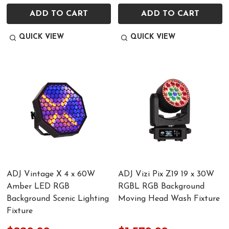
ADD TO CART
ADD TO CART
QUICK VIEW
QUICK VIEW
ADJ Vintage X 4 x 60W
ADJ Vizi Pix Z19 19 x 30W
Amber LED RGB
RGBL RGB Background
Background Scenic Lighting
Moving Head Wash Fixture
Fixture