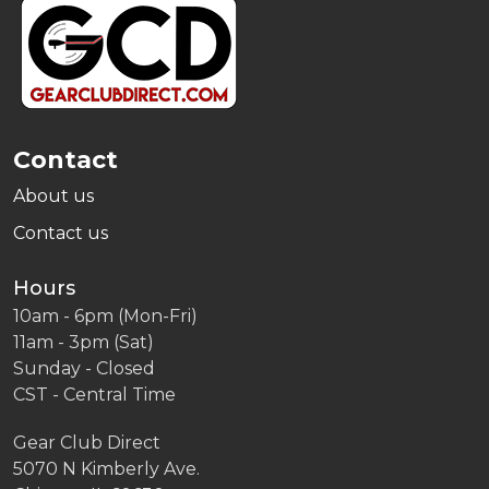
Footer
Start
Contact
About us
Contact us
Hours
10am - 6pm (Mon-Fri)
11am - 3pm (Sat)
Sunday - Closed
CST - Central Time
Gear Club Direct
5070 N Kimberly Ave.