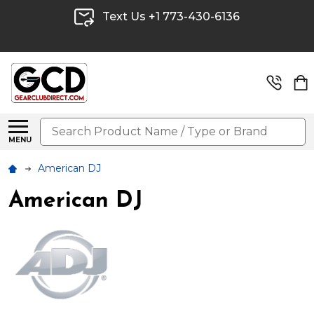
Text Us +1 773-430-6136
Search
MENU
American DJ
American DJ