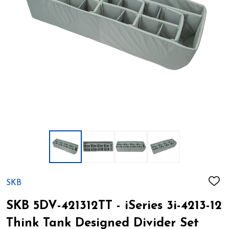
SKB
ADD
TO
WIS
SKB 5DV-421312TT - iSeries 3i-4213-12
LIST
Think Tank Designed Divider Set