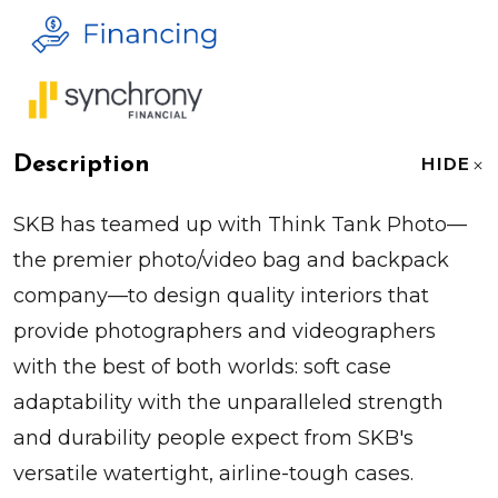
Description
HIDE
SKB has teamed up with Think Tank Photo—
the premier photo/video bag and backpack
company—to design quality interiors that
provide photographers and videographers
with the best of both worlds: soft case
adaptability with the unparalleled strength
and durability people expect from SKB's
versatile watertight, airline-tough cases.