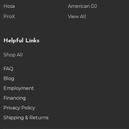
Hosa
American DJ
ProX
View All
Helpful Links
Shop All
FAQ
Blog
Employment
Financing
Privacy Policy
Shipping & Returns