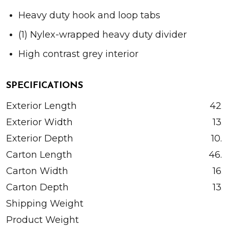
Heavy duty hook and loop tabs
(1) Nylex-wrapped heavy duty divider
High contrast grey interior
SPECIFICATIONS
Exterior Length
42.5
Exterior Width
13.
Exterior Depth
10.
Carton Length
46.0
Carton Width
16.
Carton Depth
13.
Shipping Weight
Product Weight