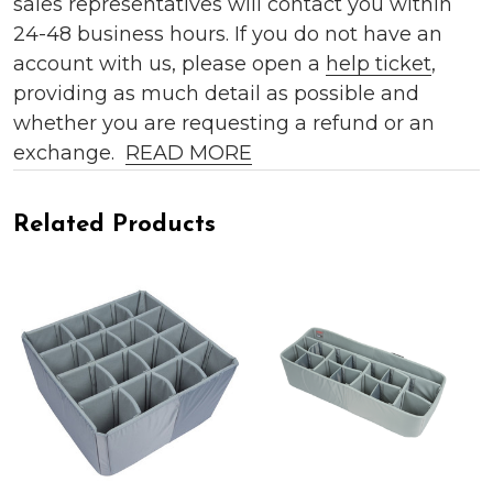
sales representatives will contact you within
24-48 business hours. If you do not have an
account with us, please open a
help ticket
,
providing as much detail as possible and
whether you are requesting a refund or an
exchange.
READ MORE
Related Products