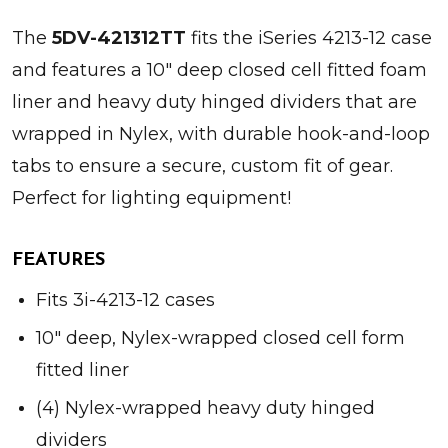
The
5DV-421312TT
fits the iSeries 4213-12 case
and features a 10" deep closed cell fitted foam
liner and heavy duty hinged dividers that are
wrapped in Nylex, with durable hook-and-loop
tabs to ensure a secure, custom fit of gear.
Perfect for lighting equipment!
FEATURES
Fits 3i-4213-12 cases
10" deep, Nylex-wrapped closed cell form
fitted liner
(4) Nylex-wrapped heavy duty hinged
dividers