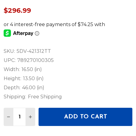
$296.99
SKU:
5DV-421312TT
UPC:
789270100305
Width:
16.50 (in)
Height:
13.50 (in)
Depth:
46.00 (in)
Shipping:
Free Shipping
Quantity:
ADD TO CART
DECREASE QUANTITY OF SKB 5DV-421312TT - ISERIE
INCREASE QUANTITY OF SKB 5DV-421312TT 