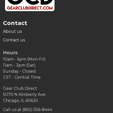
Contact
About us
Contact us
Hours
10am - 6pm (Mon-Fri)
11am - 3pm (Sat)
Sunday - Closed
CST - Central Time
Gear Club Direct
5070 N Kimberly Ave.
Chicago, IL 60630
Call us at (855) 556-8444