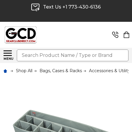
Text Us +1 773-430-6136
Search
MENU
Shop All
Bags, Cases & Racks
Accessories & Utility