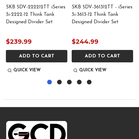
SKB 5DV-222212TT iSeries
SKB 5DV-361312TT - iSeries
3i-2222-12 Think Tank
3i-3613-12 Think Tank
Designed Divider Set
Designed Divider Set
$239.99
$244.99
ADD TO CART
ADD TO CART
QUICK VIEW
QUICK VIEW
Footer
Start