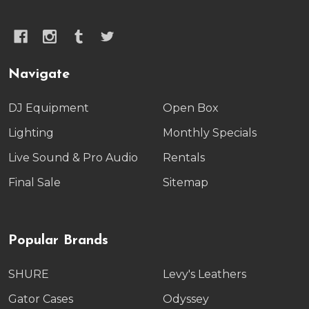
Navigate
DJ Equipment
Open Box
Lighting
Monthly Specials
Live Sound & Pro Audio
Rentals
Final Sale
Sitemap
Popular Brands
SHURE
Levy's Leathers
Gator Cases
Odyssey