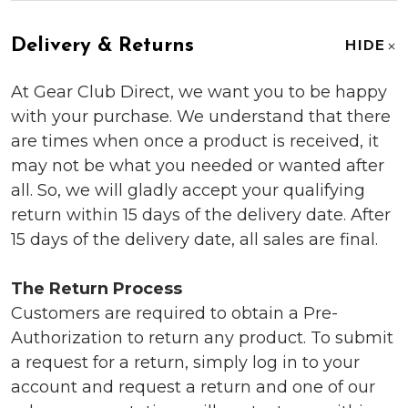
Delivery & Returns
HIDE
At Gear Club Direct, we want you to be happy
with your purchase. We understand that there
are times when once a product is received, it
may not be what you needed or wanted after
all. So, we will gladly accept your qualifying
return within 15 days of the delivery date. After
15 days of the delivery date, all sales are final.
The Return Process
Customers are required to obtain a Pre-
Authorization to return any product. To submit
a request for a return, simply log in to your
account and request a return and one of our