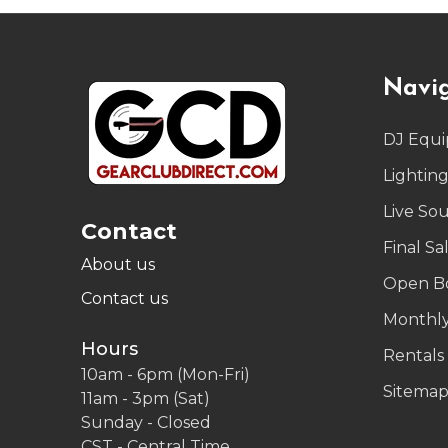
Footer
Navi
Start
DJ Equ
Lightin
Live So
Contact
Final Sa
About us
Open B
Contact us
Monthly
Hours
Rentals
10am - 6pm (Mon-Fri)
Sitema
11am - 3pm (Sat)
Sunday - Closed
CST - Central Time