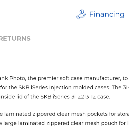
 RETURNS
k Photo, the premier soft case manufacturer, to
for the SKB iSeries injection molded cases. The 3
inside lid of the SKB iSeries 3i-2213-12 case.
te laminated zippered clear mesh pockets for stora
ne large laminated zippered clear mesh pouch for l