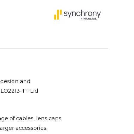
 design and
i-LO2213-TT Lid
ge of cables, lens caps,
arger accessories.