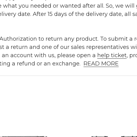
e what you needed or wanted after all. So, we will
ivery date. After 15 days of the delivery date, all sa
uthorization to return any product. To submit a re
t a return and one of our sales representatives wi
e an account with us, please open a
help ticket
, p
ting a refund or an exchange.
READ MORE