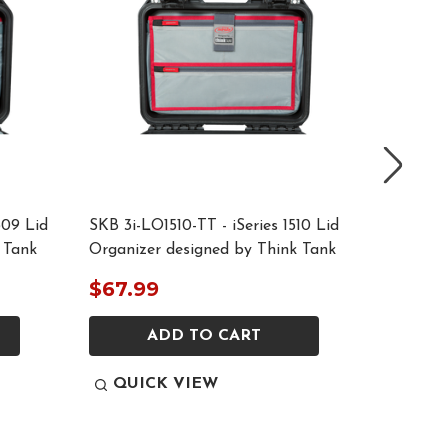
309 Lid
SKB 3i-LO1510-TT - iSeries 1510 Lid
SKB 3i-L
 Tank
Organizer designed by Think Tank
Organiz
$67.99
$77.9
ADD TO CART
QUICK VIEW
QUI