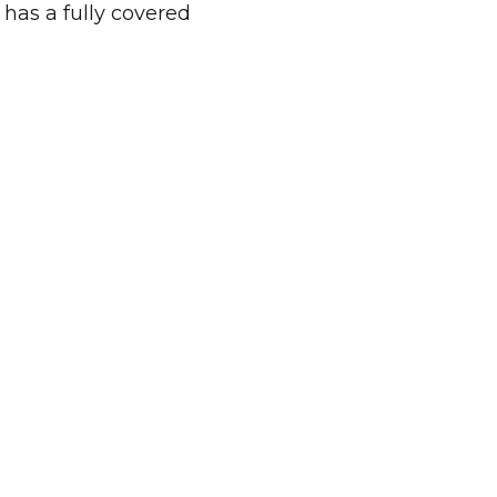
 has a fully covered