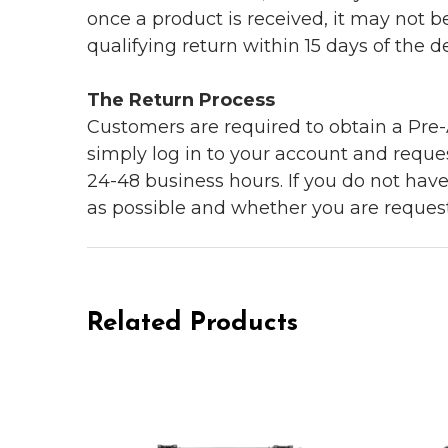
once a product is received, it may not b
qualifying return within 15 days of the del
The Return Process
Customers are required to obtain a Pre-A
simply log in to your account and reques
24-48 business hours. If you do not hav
as possible and whether you are reques
Related Products