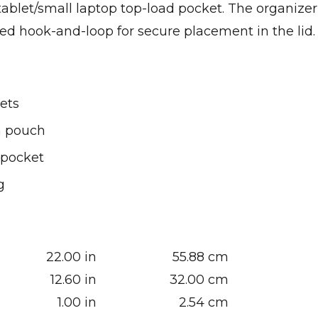
tablet/small laptop top-load pocket. The organizer
d hook-and-loop for secure placement in the lid.
ets
h pouch
 pocket
g
22.00 in
55.88 cm
12.60 in
32.00 cm
1.00 in
2.54 cm