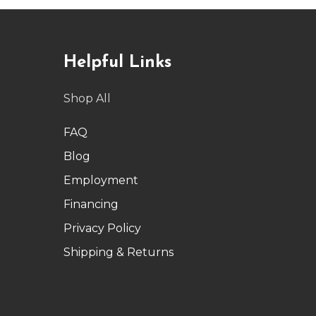
Helpful Links
Shop All
FAQ
Blog
Employment
Financing
Privacy Policy
Shipping & Returns