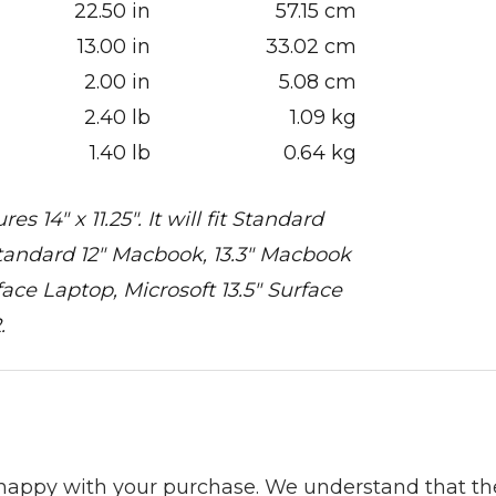
22.50 in
57.15 cm
13.00 in
33.02 cm
2.00 in
5.08 cm
2.40 lb
1.09 kg
1.40 lb
0.64 kg
14" x 11.25". It will fit Standard
, Standard 12" Macbook, 13.3" Macbook
face Laptop, Microsoft 13.5" Surface
.
 happy with your purchase. We understand that t