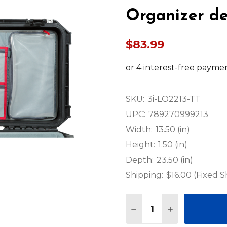
Organizer de
$83.99
SKU:
3i-LO2213-TT
UPC:
789270999213
Width:
13.50 (in)
Height:
1.50 (in)
Depth:
23.50 (in)
Shipping:
$16.00 (Fixed S
Quantity:
DECREASE QUANTITY OF
INCREASE QUA