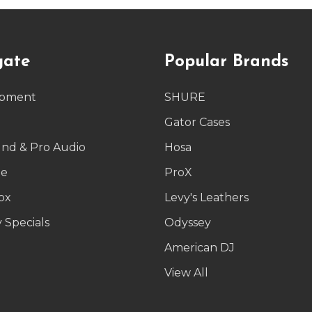
gate
Popular Brands
ipment
SHURE
g
Gator Cases
und & Pro Audio
Hosa
le
ProX
ox
Levy's Leathers
 Specials
Odyssey
American DJ
p
View All