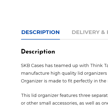
DESCRIPTION
DELIVERY &
Description
SKB Cases has teamed up with Think Tan
manufacture high quality lid organizers 
Organizer is made to fit perfectly in the 
This lid organizer features three separa
or other small accessories, as well as o