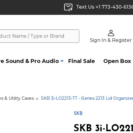
Text Us +1 773-430-613
Sign In & Register
ve Sound & Pro Audio
Final Sale
Open Box
s & Utility Cases
SKB 3i-LO2213-TT - iSeries 2213 Lid Organiz
SKB
SKB 3i-LO2213