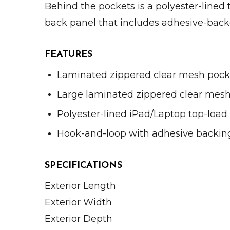
Behind the pockets is a polyester-lined 
back panel that includes adhesive-backe
FEATURES
Laminated zippered clear mesh pock
Large laminated zippered clear mes
Polyester-lined iPad/Laptop top-load
Hook-and-loop with adhesive backin
SPECIFICATIONS
Exterior Length
Exterior Width
Exterior Depth