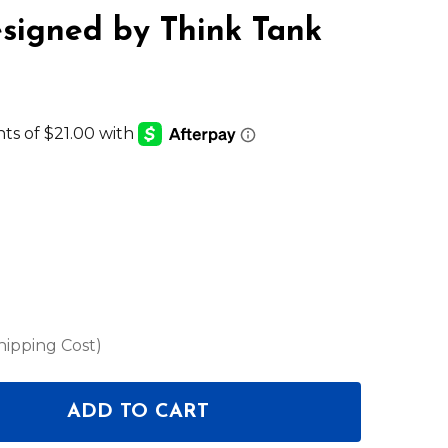
signed by Think Tank
hipping Cost)
ADD TO CART
 SKB 3I-LO2213-TT - ISERIES 2213 LID ORGANIZER 
NTITY OF SKB 3I-LO2213-TT - ISERIES 2213 LID OR