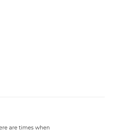
here are times when