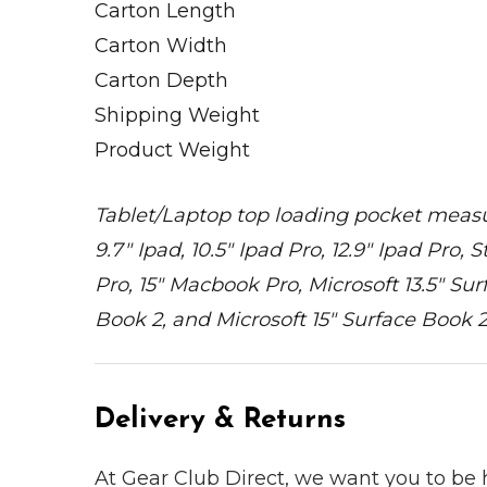
Carton Length
Carton Width
Carton Depth
Shipping Weight
Product Weight
Tablet/Laptop top loading pocket measures 
9.7" Ipad, 10.5" Ipad Pro, 12.9" Ipad Pro
Pro, 15" Macbook Pro, Microsoft 13.5" Sur
Book 2, and Microsoft 15" Surface Book 2
Delivery & Returns
At Gear Club Direct, we want you to be