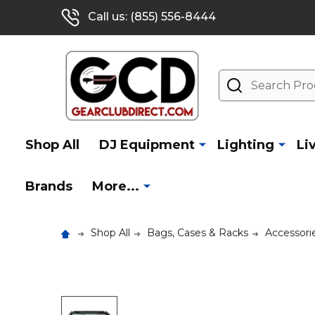
Call us: (855) 556-8444
Search
Shop All
DJ Equipment
Lighting
Li
Brands
More...
Shop All
Bags, Cases & Racks
Accessorie