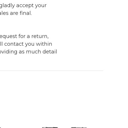
 gladly accept your
les are final.
quest for a return,
ll contact you within
roviding as much detail