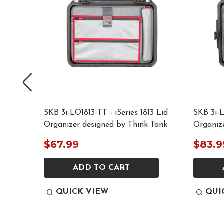
015 Lid
SKB 3i-LO1813-TT - iSeries 1813 Lid
SKB 3i-L
 Tank
Organizer designed by Think Tank
Organiz
$67.99
$83.9
ADD TO CART
QUICK VIEW
QUI