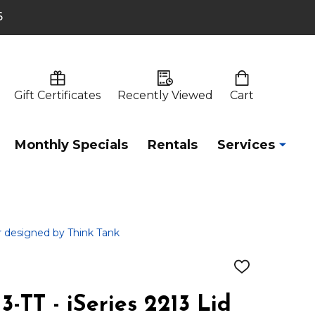
6
Gift Certificates
Recently Viewed
Cart
Monthly Specials
Rentals
Services
er designed by Think Tank
ADD
TO
WISH
-TT - iSeries 2213 Lid
LIST