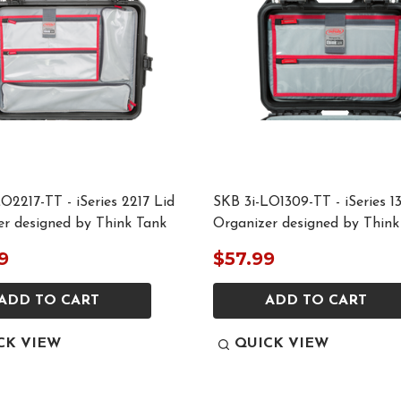
O2217-TT - iSeries 2217 Lid
SKB 3i-LO1309-TT - iSeries 1
er designed by Think Tank
Organizer designed by Think
9
$57.99
ADD TO CART
ADD TO CART
CK VIEW
QUICK VIEW