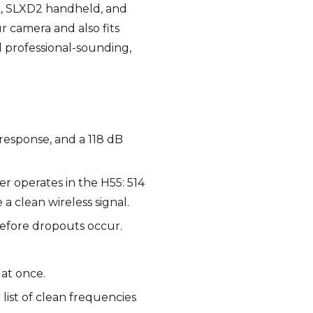
ck, SLXD2 handheld, and
r camera and also fits
d professional-sounding,
 response, and a 118 dB
er operates in the H55: 514
 clean wireless signal.
before dropouts occur.
 at once.
list of clean frequencies