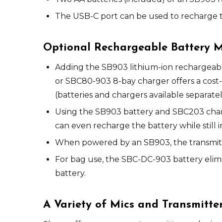
The USB-C port can be used to recharge t
Optional Rechargeable Battery
Adding the SB903 lithium-ion rechargeabl
or SBC80-903 8-bay charger offers a cost-
(batteries and chargers available separatel
Using the SB903 battery and SBC203 charg
can even recharge the battery while still i
When powered by an SB903, the transmitter
For bag use, the SBC-DC-903 battery elimi
battery.
A Variety of Mics and Transmitte