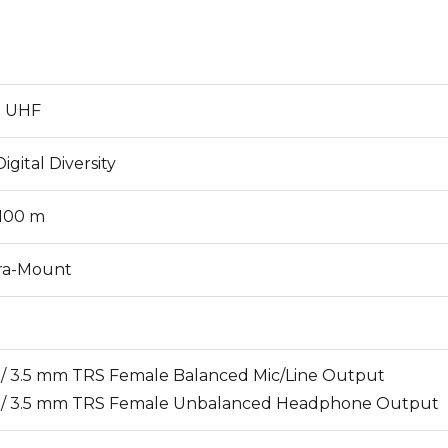
l UHF
igital Diversity
 100 m
ra-Mount
8" / 3.5 mm TRS Female Balanced Mic/Line Output
8" / 3.5 mm TRS Female Unbalanced Headphone Output