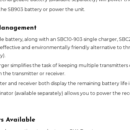
he SB903 battery or power the unit.
 Management
e battery, along with an SBC10-903 single charger, SB
effective and environmentally friendly alternative to t
y).
er simplifies the task of keeping multiple transmitte
n the transmitter or receiver.
 and receiver both display the remaining battery life 
nator (available separately) allows you to power the rec
rs Available