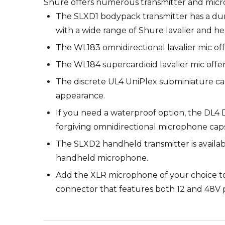
Shure offers numerous transmitter and micr
The SLXD1 bodypack transmitter has a dur
with a wide range of Shure lavalier and h
The WL183 omnidirectional lavalier mic of
The WL184 supercardioid lavalier mic offe
The discrete UL4 UniPlex subminiature cardi
appearance.
If you need a waterproof option, the DL4 D
forgiving omnidirectional microphone capsu
The SLXD2 handheld transmitter is availabl
handheld microphone.
Add the XLR microphone of your choice to
connector that features both 12 and 48V