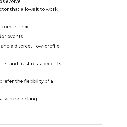
ds evolve.
or that allows it to work
 from the mic.
der events.
 and a discreet, low-profile
ter and dust resistance. Its
fer the flexibility of a
a secure locking