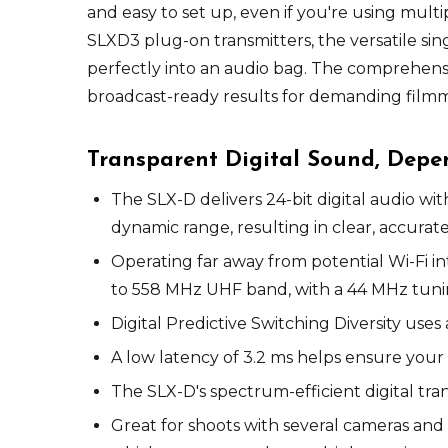
and easy to set up, even if you're using mul
SLXD3 plug-on transmitters, the versatile si
perfectly into an audio bag. The comprehensi
broadcast-ready results for demanding filmm
Transparent Digital Sound, Dep
The SLX-D delivers 24-bit digital audio wi
dynamic range, resulting in clear, accurat
Operating far away from potential Wi-Fi int
to 558 MHz UHF band, with a 44 MHz tuning
Digital Predictive Switching Diversity us
A low latency of 3.2 ms helps ensure your
The SLX-D's spectrum-efficient digital tra
Great for shoots with several cameras and