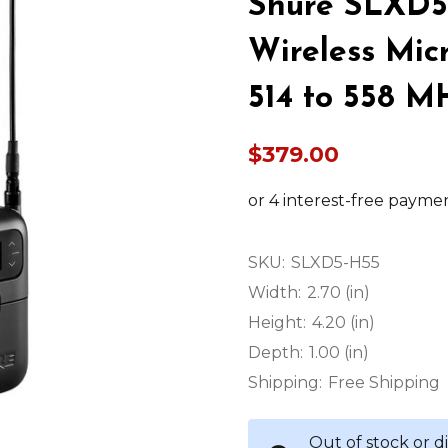
Shure SLXD5
Wireless Mic
514 to 558 M
$379.00
SKU:
SLXD5-H55
Width:
2.70 (in)
Height:
4.20 (in)
Depth:
1.00 (in)
Shipping:
Free Shipping
Out of stock or 