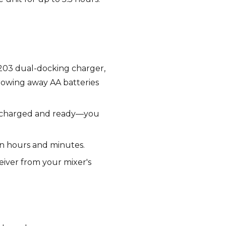
C203 dual-docking charger,
hrowing away AA batteries
rs charged and ready—you
in hours and minutes.
eiver from your mixer's