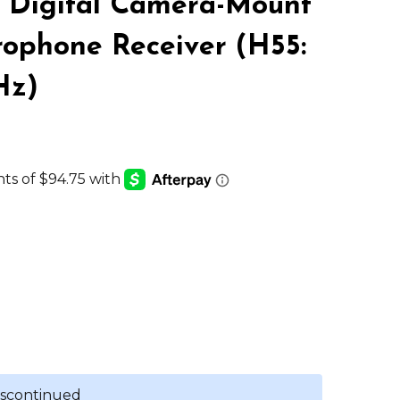
 Digital Camera-Mount
LIST
rophone Receiver (H55:
Hz)
discontinued