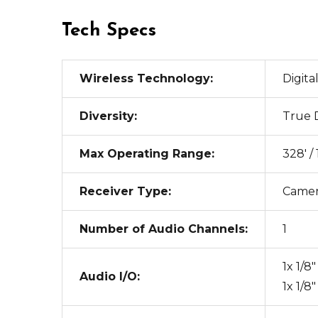
Tech Specs
Wireless Technology:
Digita
Diversity:
True D
Max Operating Range:
328' /
Receiver Type:
Came
Number of Audio Channels:
1
1x 1/
Audio I/O:
1x 1/