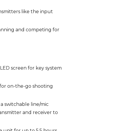
nsmitters like the input
scanning and competing for
OLED screen for key system
 for on-the-go shooting
a switchable line/mic
ansmitter and receiver to
unit for up to 5.5 hours.