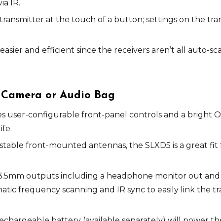
ia IR.
transmitter at the touch of a button; settings on the tra
asier and efficient since the receivers aren’t all auto-
e Camera or Audio Bag
s user-configurable front-panel controls and a bright 
fe.
stable front-mounted antennas, the SLXD5 is a great fit
l 3.5mm outputs including a headphone monitor out and 
tic frequency scanning and IR sync to easily link the tr
chargeable battery (available separately) will power the 