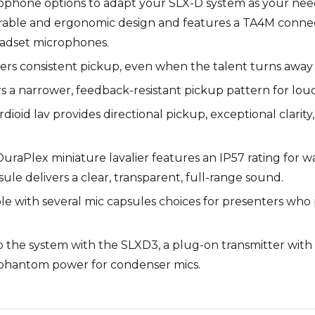
ophone options to adapt your SLX-D system as your nee
able and ergonomic design and features a TA4M connect
eadset microphones.
fers consistent pickup, even when the talent turns away
rs a narrower, feedback-resistant pickup pattern for lou
oid lav provides directional pickup, exceptional clarity,
uraPlex miniature lavalier features an IP57 rating for wa
le delivers a clear, transparent, full-range sound.
e with several mic capsules choices for presenters who pre
 the system with the SLXD3, a plug-on transmitter with 
 phantom power for condenser mics.