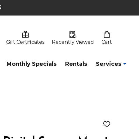
6
Gift Certificates
Recently Viewed
Cart
Monthly Specials
Rentals
Services
ADD
TO
WISH