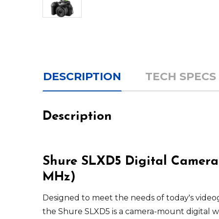
DESCRIPTION
TECH SPECS
Description
Shure SLXD5 Digital Camera-
MHz)
Designed to meet the needs of today's video
the
Shure
SLXD5
is a camera-mount digital wi