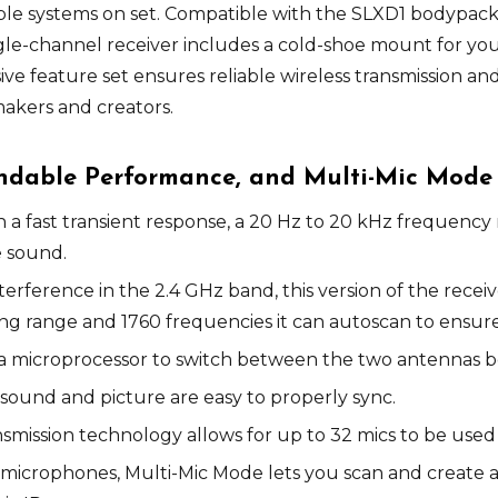
tiple systems on set. Compatible with the SLXD1 bodypa
ngle-channel receiver includes a cold-shoe mount for you
ve feature set ensures reliable wireless transmission an
akers and creators.
endable Performance, and Multi-Mic Mode
th a fast transient response, a 20 Hz to 20 kHz frequency
e sound.
erference in the 2.4 GHz band, this version of the receiv
 range and 1760 frequencies it can autoscan to ensure a
es a microprocessor to switch between the two antennas 
 sound and picture are easy to properly sync.
nsmission technology allows for up to 32 mics to be used
 microphones, Multi-Mic Mode lets you scan and create a 