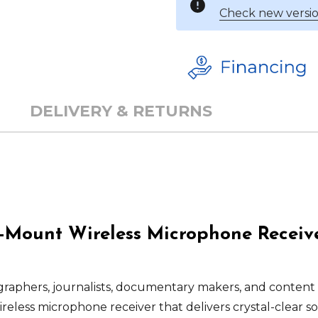
Check new versio
DELIVERY & RETURNS
Mount Wireless Microphone Receiver
graphers, journalists, documentary makers, and content
reless microphone receiver that delivers crystal-clear s