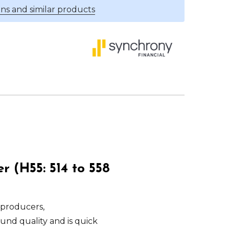
ns and similar products
 (H55: 514 to 558
 producers,
ound quality and is quick