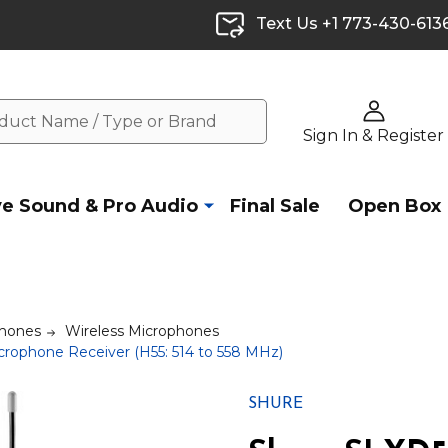
Text Us +1 773-430-613
Sign In & Register
ve Sound & Pro Audio
Final Sale
Open Box
hones
Wireless Microphones
rophone Receiver (H55: 514 to 558 MHz)
SHURE