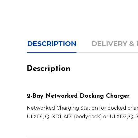
DESCRIPTION
DELIVERY &
Description
2-Bay Networked Docking Charger
Networked Charging Station for docked charg
ULXD1, QLXD1, AD1 (bodypack) or ULXD2, QLX