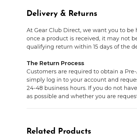
Delivery & Returns
At Gear Club Direct, we want you to be
once a product is received, it may not b
qualifying return within 15 days of the del
The Return Process
Customers are required to obtain a Pre-A
simply log in to your account and reques
24-48 business hours. If you do not hav
as possible and whether you are reques
Related Products