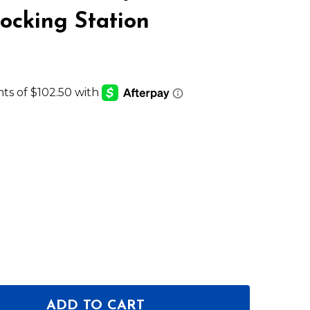
cking Station
ADD TO CART
OF SHURE SBC220-US 2 BAY NETWORKED DOCKING S
ANTITY OF SHURE SBC220-US 2 BAY NETWORKED DO