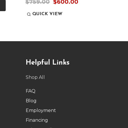
$759.00
$600.00
QUICK VIEW
QUI
Helpful Links
Shop All
FAQ
Blog
Employment
Financing