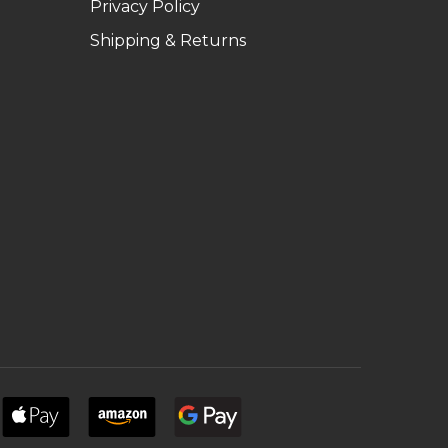
Privacy Policy
Shipping & Returns