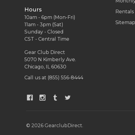
Monthly
Hours
Rentals
10am - 6pm (Mon-Fri)
Sitema
11am - 3pm (Sat)
Sunday - Closed
CST - Central Time
Gear Club Direct
5070 N Kimberly Ave.
Chicago, IL 60630
Call us at (855) 556-8444
©
2026
GearclubDirect.