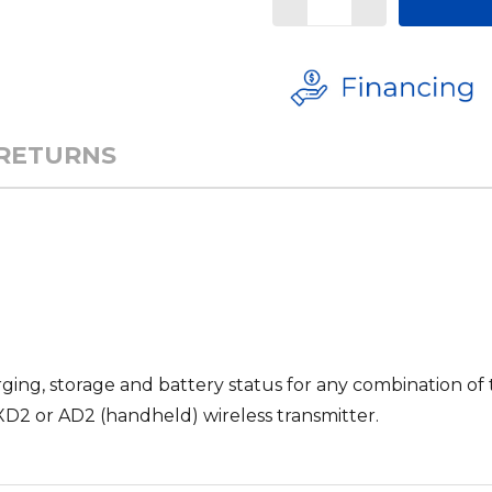
 RETURNS
ing, storage and battery status for any combination of 
D2 or AD2 (handheld) wireless transmitter.