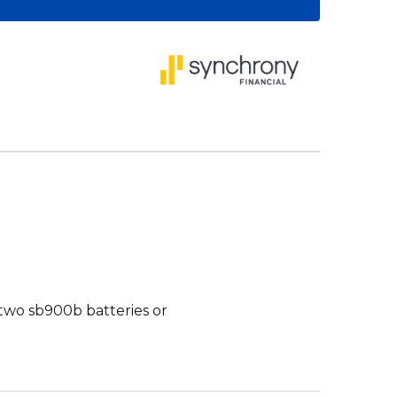
two sb900b batteries or