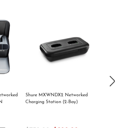
etworked
Shure MXWNDX2 Networked
SHURE 
GN
Charging Station (2-Bay)
Docking
Supply 
$780