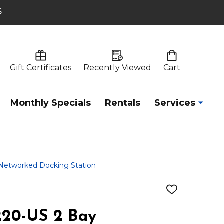
6
Gift Certificates
Recently Viewed
Cart
Monthly Specials
Rentals
Services
etworked Docking Station
ADD
TO
WISH
20-US 2 Bay
LIST