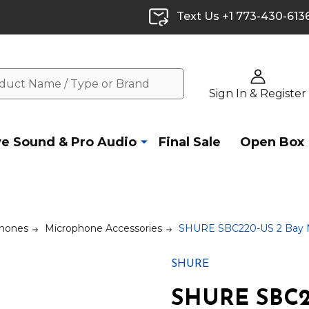
Text Us +1 773-430-613
Sign In & Register
ve Sound & Pro Audio
Final Sale
Open Box
hones
Microphone Accessories
SHURE SBC220-US 2 Bay N
SHURE
SHURE SBC2