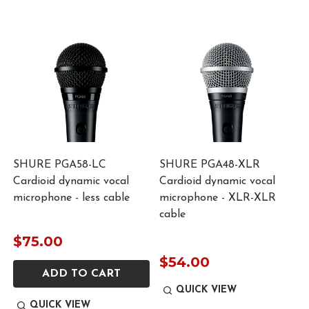
d
SHURE PGA58-LC
SHURE PGA48-XLR
Cardioid dynamic vocal
Cardioid dynamic vocal
microphone - less cable
microphone - XLR-XLR
cable
$75.00
$54.00
ADD TO CART
QUICK VIEW
QUICK VIEW