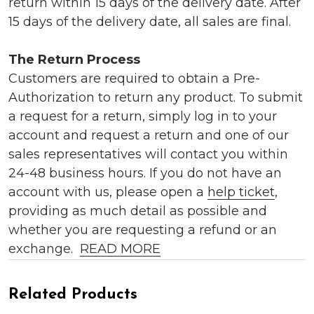
return within 15 days of the delivery date. After
15 days of the delivery date, all sales are final.
The Return Process
Customers are required to obtain a Pre-
Authorization to return any product. To submit
a request for a return, simply log in to your
account and request a return and one of our
sales representatives will contact you within
24-48 business hours. If you do not have an
account with us, please open a
help ticket
,
providing as much detail as possible and
whether you are requesting a refund or an
exchange.
READ MORE
Related Products