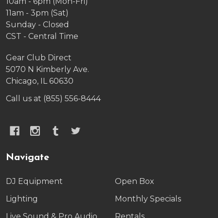
10am - 6pm (Mon-Fri)
11am - 3pm (Sat)
Sunday - Closed
CST - Central Time
Gear Club Direct
5070 N Kimberly Ave.
Chicago, IL 60630
Call us at (855) 556-8444
Navigate
DJ Equipment
Open Box
Lighting
Monthly Specials
Live Sound & Pro Audio
Rentals