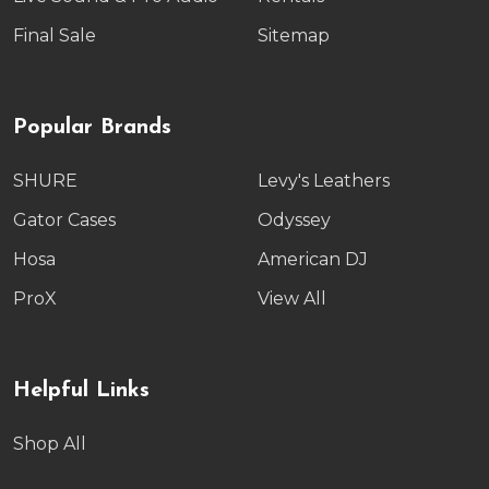
Final Sale
Sitemap
Popular Brands
SHURE
Levy's Leathers
Gator Cases
Odyssey
Hosa
American DJ
ProX
View All
Helpful Links
Shop All