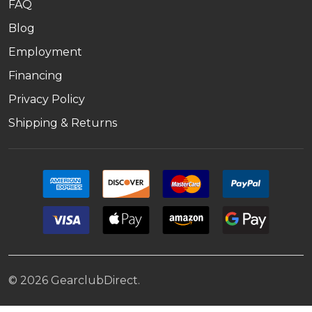
FAQ
Blog
Employment
Financing
Privacy Policy
Shipping & Returns
©
2026
GearclubDirect.