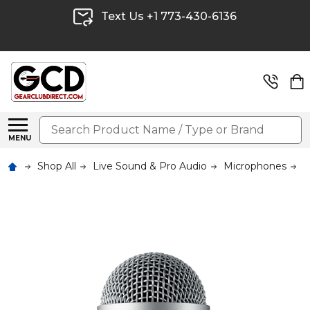
Text Us +1 773-430-6136
Search
MENU
Shop All
Live Sound & Pro Audio
Microphones
W