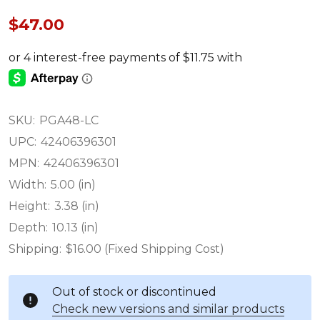
$47.00
SKU:
PGA48-LC
UPC:
42406396301
MPN:
42406396301
Width:
5.00 (in)
Height:
3.38 (in)
Depth:
10.13 (in)
Shipping:
$16.00 (Fixed Shipping Cost)
Out of stock or discontinued
Check new versions and similar products