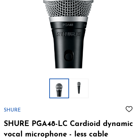
SHURE
ADD
TO
WIS
SHURE PGA48-LC Cardioid dynamic
LIST
vocal microphone - less cable