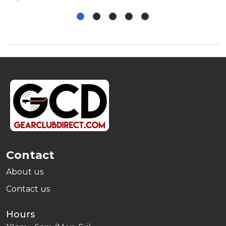
Footer
Start
Contact
About us
Contact us
Hours