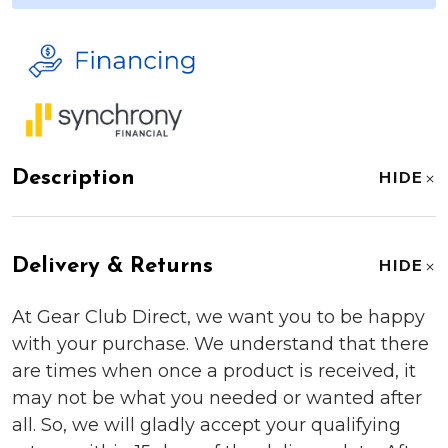
Description
HIDE
Delivery & Returns
HIDE
At Gear Club Direct, we want you to be happy
with your purchase. We understand that there
are times when once a product is received, it
may not be what you needed or wanted after
all. So, we will gladly accept your qualifying