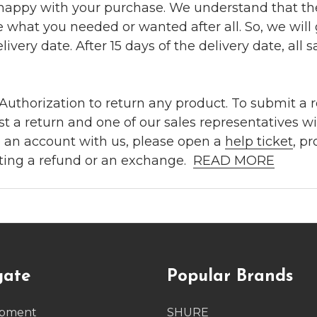
 happy with your purchase. We understand that t
e what you needed or wanted after all. So, we will
ivery date. After 15 days of the delivery date, all sa
uthorization to return any product. To submit a re
t a return and one of our sales representatives wi
e an account with us, please open a
help ticket
, p
ting a refund or an exchange.
READ MORE
gate
Popular Brands
ipment
SHURE