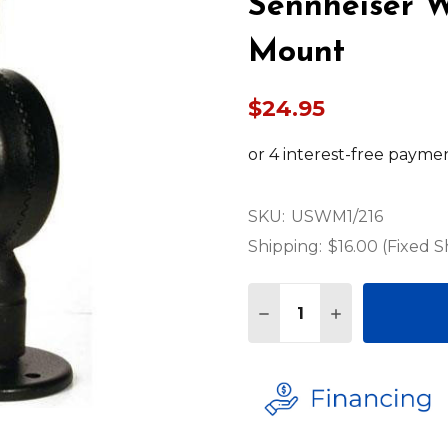
Sennheiser W
Mount
$24.95
SKU:
USWM1/216
Shipping:
$16.00 (Fixed S
Quantity:
DECREASE QUANTITY 
INCREASE QU