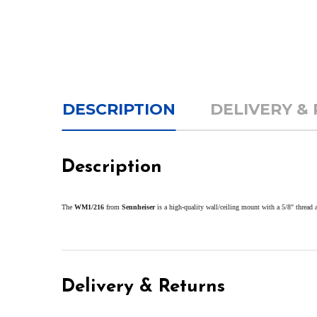
DESCRIPTION
DELIVERY &
Description
The
WM1/216
from
Sennheiser
is a high-quality wall/ceiling mount with a 5/8" thread 
Delivery & Returns