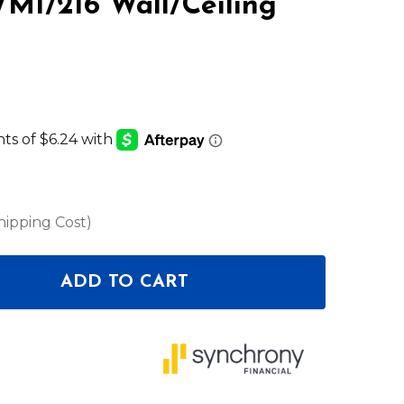
M1/216 Wall/Ceiling
LIST
hipping Cost)
ADD TO CART
OF SENNHEISER WM1/216 WALL/CEILING MOUNT
ANTITY OF SENNHEISER WM1/216 WALL/CEILING M