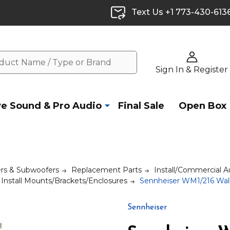
Text Us +1 773-430-613
Sign In & Register
ve Sound & Pro Audio
Final Sale
Open Box
rs & Subwoofers
Replacement Parts
Install/Commercial A
Install Mounts/Brackets/Enclosures
Sennheiser WM1/216 Wall
Sennheiser