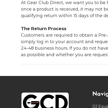
At Gear Club Direct, we want you to be
once a product is received, it may not b
qualifying return within 15 days of the del
The Return Process
Customers are required to obtain a Pre-A
simply log in to your account and reques
24-48 business hours. If you do not hav
as possible and whether you are reques
Footer
Navi
Start
DJ Equ