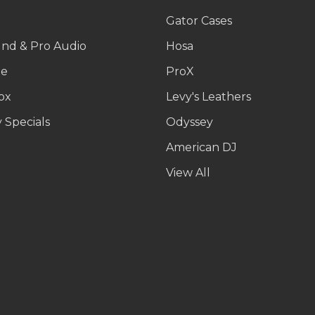
g
Gator Cases
und & Pro Audio
Hosa
le
ProX
ox
Levy's Leathers
 Specials
Odyssey
American DJ
p
View All