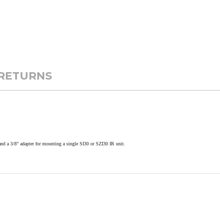
 RETURNS
and a 3/8" adapter for mounting a single SI30 or SZI30 IR unit.