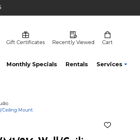
6
Gift Certificates
Recently Viewed
Cart
Monthly Specials
Rentals
Services
udio
/Ceiling Mount
ADD
TO
WISH