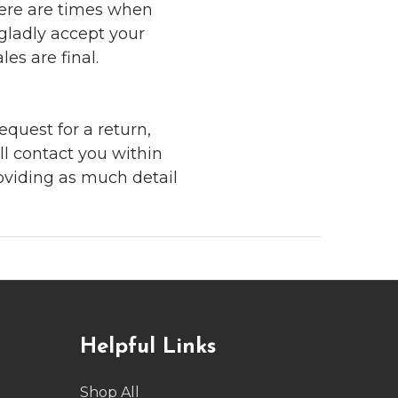
here are times when
 gladly accept your
les are final.
quest for a return,
ll contact you within
roviding as much detail
Helpful Links
Shop All