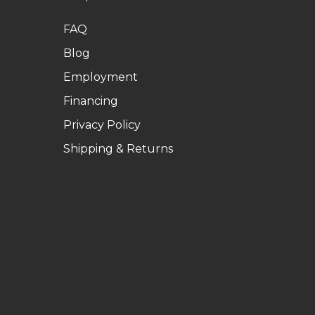
FAQ
Blog
Employment
Financing
Privacy Policy
Shipping & Returns