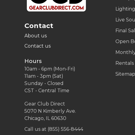
Lightin
Live So
Contact
Final Sa
About us
Open B
Contact us
Monthly
Hours
Rentals
10am - 6pm (Mon-Fri)
Sitema
11am - 3pm (Sat)
Sunday - Closed
CST - Central Time
Gear Club Direct
5070 N Kimberly Ave.
Chicago, IL 60630
Call us at (855) 556-8444