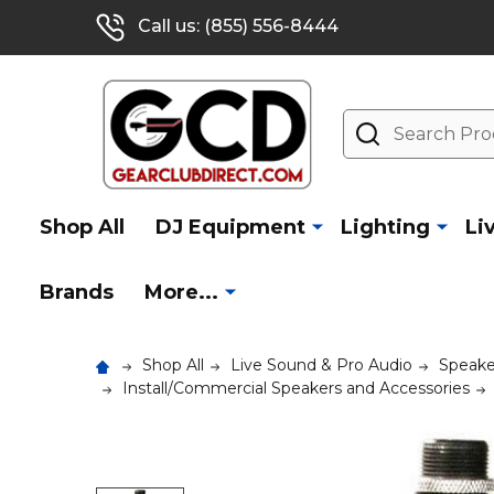
Call us: (855) 556-8444
Search
Shop All
DJ Equipment
Lighting
Li
Brands
More...
Shop All
Live Sound & Pro Audio
Speake
Install/Commercial Speakers and Accessories