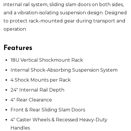
internal rail system, sliding slam doors on both sides,
and a vibration-isolating suspension design. Designed
to protect rack-mounted gear during transport and
operation
Features
18U Vertical Shockmount Rack
Internal Shock-Absorbing Suspension System
4 Shock Mounts per Rack
24" Internal Rail Depth
4" Rear Clearance
Front & Rear Sliding Slam Doors
4" Caster Wheels & Recessed Heavy-Duty
Handles