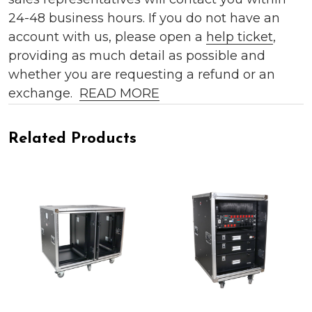
24-48 business hours. If you do not have an
account with us, please open a
help ticket
,
providing as much detail as possible and
whether you are requesting a refund or an
exchange.
READ MORE
Related Products