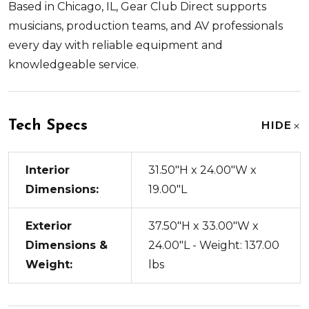
Based in Chicago, IL, Gear Club Direct supports
musicians, production teams, and AV professionals
every day with reliable equipment and
knowledgeable service.
Tech Specs
HIDE
Interior
31.50"H x 24.00"W x
Dimensions:
19.00"L
Exterior
37.50"H x 33.00"W x
Dimensions &
24.00"L - Weight: 137.00
Weight:
lbs