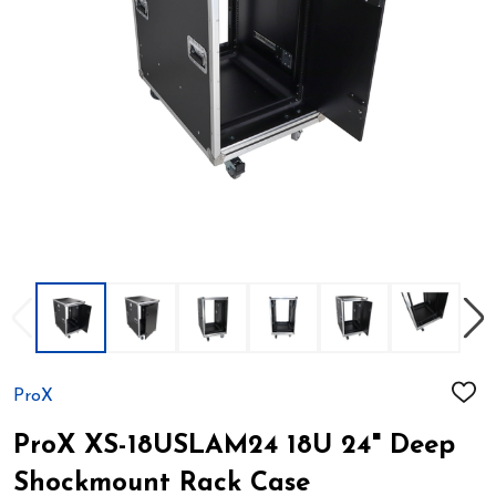
ProX
ADD
TO
WIS
ProX XS-18USLAM24 18U 24" Deep
LIST
Shockmount Rack Case