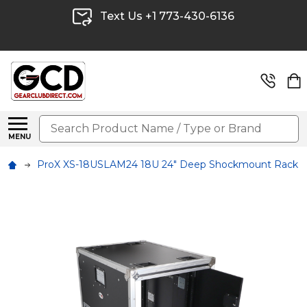
Text Us +1 773-430-6136
Search
MENU
ProX XS-18USLAM24 18U 24" Deep Shockmount Rack 