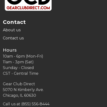
Contact
About us
Contact us
Hours
10am - 6pm (Mon-Fri)
11am - 3pm (Sat)
Sunday - Closed
CST - Central Time
Gear Club Direct
5070 N Kimberly Ave.
Chicago, IL 60630
Call us at (855) 556-8444