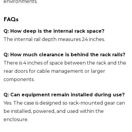
environments.
FAQs
Q: How deep is the internal rack space?
The internal rail depth measures 24 inches.
Q: How much clearance is behind the rack rails?
There is 4 inches of space between the rack and the
rear doors for cable management or larger
components.
Q: Can equipment remain installed during use?
Yes. The case is designed so rack-mounted gear can
be installed, powered, and used within the
enclosure.