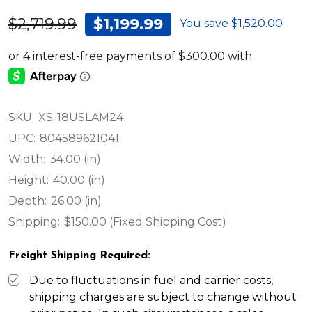
$2,719.99
$1,199.99
You save
$1,520.00
SKU:
XS-18USLAM24
UPC:
804589621041
Width:
34.00 (in)
Height:
40.00 (in)
Depth:
26.00 (in)
Shipping:
$150.00 (Fixed Shipping Cost)
Freight Shipping Required:
Due to fluctuations in fuel and carrier costs,
shipping charges are subject to change without