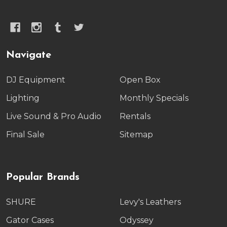
Navigate
DJ Equipment
Open Box
Lighting
Monthly Specials
Live Sound & Pro Audio
Rentals
Final Sale
Sitemap
Popular Brands
SHURE
Levy's Leathers
Gator Cases
Odyssey