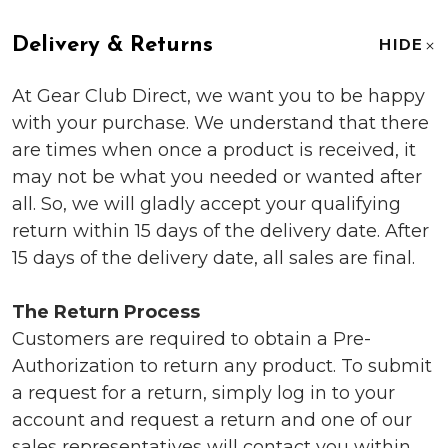
Delivery & Returns
HIDE
At Gear Club Direct, we want you to be happy
with your purchase. We understand that there
are times when once a product is received, it
may not be what you needed or wanted after
all. So, we will gladly accept your qualifying
return within 15 days of the delivery date. After
15 days of the delivery date, all sales are final.
The Return Process
Customers are required to obtain a Pre-
Authorization to return any product. To submit
a request for a return, simply log in to your
account and request a return and one of our
sales representatives will contact you within