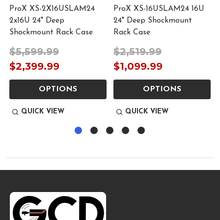
ProX XS-2X16USLAM24
ProX XS-16USLAM24 16U
2x16U 24" Deep
24" Deep Shockmount
Shockmount Rack Case
Rack Case
$5,599.99
$2,519.99
9
$2,399.99
$1,099.99
OPTIONS
OPTIONS
QUICK VIEW
QUICK VIEW
Footer
Start