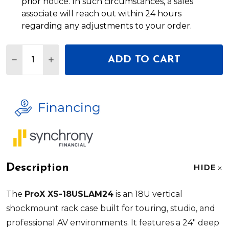
prior notice. In such circumstances, a sales
associate will reach out within 24 hours
regarding any adjustments to your order.
Quantity:
ADD TO CART
DECREASE QUANTITY OF PROX XS-18USLAM24 18U
INCREASE QUANTITY OF PROX XS-18USLA
Description
HIDE
The
ProX XS-18USLAM24
is an 18U vertical
shockmount rack case built for touring, studio, and
professional AV environments. It features a 24" deep