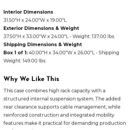
Interior Dimensions
31.50"H x 24.00"W x 19.00"L
Exterior Dimensions & Weight
37.50"H x 33.00"W x 24.00"L - Weight: 137.00 lbs
Shipping Dimensions & Weight
Box 1 of 1:
40.00"H x 34.00"W x 26.00"L - Shipping
Weight: 149.00 lbs
Why We Like This
This case combines high rack capacity with a
structured internal suspension system. The added
rear clearance supports cable management, while
reinforced construction and integrated mobility
features make it practical for demanding production