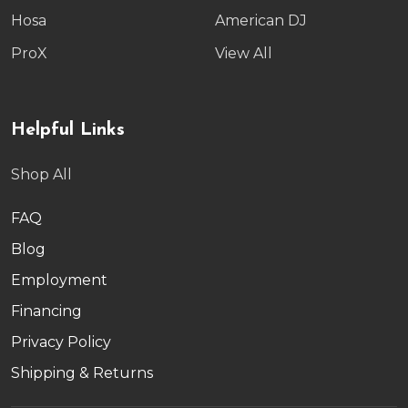
Hosa
American DJ
ProX
View All
Helpful Links
Shop All
FAQ
Blog
Employment
Financing
Privacy Policy
Shipping & Returns