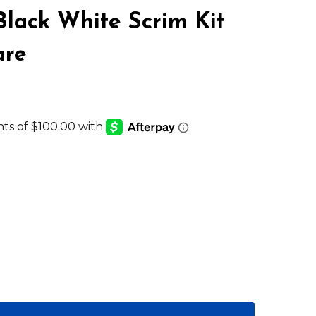
Black White Scrim Kit
are