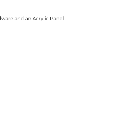
dware and an Acrylic Panel