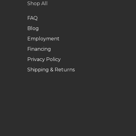
Shop All
FAQ
Blog
Employment
Financing
Privacy Policy
Shipping & Returns