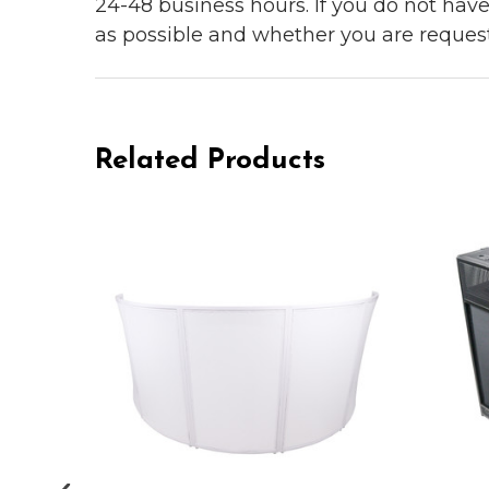
24-48 business hours. If you do not hav
as possible and whether you are reques
Related Products