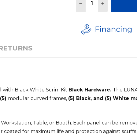
DECREASE QUANTITY 
INCREASE QU
 RETURNS
 with Black White Scrim Kit
Black Hardware.
The LUNA 
(5)
modular curved frames,
(5) Black, and (5) White 
DJ Workstation, Table, or Booth. Each panel can be remov
r coated for maximum life and protection against scuffs