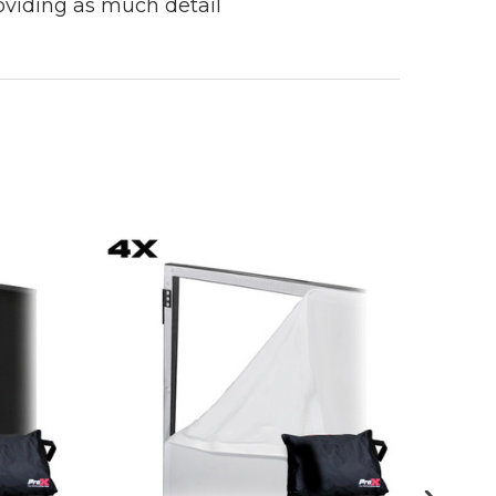
roviding as much detail