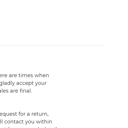
here are times when
 gladly accept your
les are final.
quest for a return,
ll contact you within