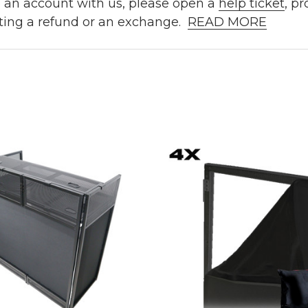
e an account with us, please open a
help ticket
, p
ting a refund or an exchange.
READ MORE