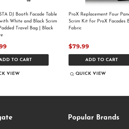
STA DJ Booth Facade Table
ProX Replacement Four Pane
with White and Black Scrim
Scrim Kit for ProX Facades 
Padded Travel Bag | Black
Fabric
re
99
$79.99
ADD TO CART
ADD TO CART
CK VIEW
QUICK VIEW
gate
Popular Brands