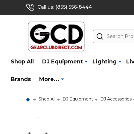
Call us: (855) 556-8444
Search
Shop All
DJ Equipment
Lighting
Li
Brands
More...
Shop All
DJ Equipment
DJ Accessories