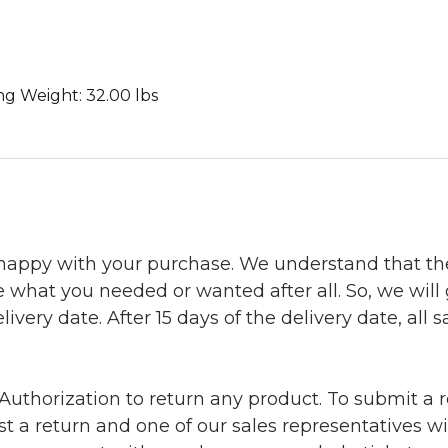
ing Weight: 32.00 lbs
 happy with your purchase. We understand that t
e what you needed or wanted after all. So, we will
ivery date. After 15 days of the delivery date, all sa
uthorization to return any product. To submit a re
t a return and one of our sales representatives wi