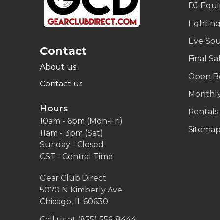
DJ Equ
Lightin
Live So
Contact
Final Sa
About us
Open B
Contact us
Monthly
Hours
Rentals
10am - 6pm (Mon-Fri)
Sitema
11am - 3pm (Sat)
Sunday - Closed
CST - Central Time
Gear Club Direct
5070 N Kimberly Ave.
Chicago, IL 60630
Call us at (855) 556-8444