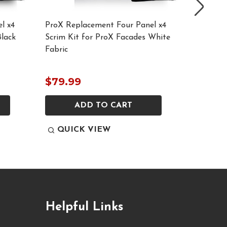
l x4
ProX Replacement Four Panel x4
ProX M
Black
Scrim Kit for ProX Facades White
Replace
Fabric
$79.99
$69.9
ADD TO CART
QUICK VIEW
QUI
Helpful Links