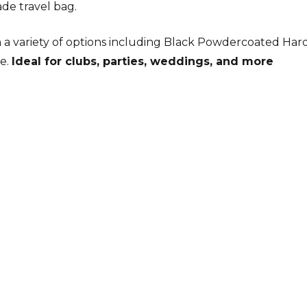
ade travel bag.
a variety of options including Black Powdercoated Har
re.
Ideal for clubs, parties, weddings, and more