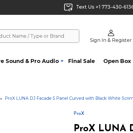
Text Us +1 773-430-613
Sign In & Register
ve Sound & Pro Audio
Final Sale
Open Box
ProX LUNA DJ Facade 5 Panel Curved with Black White Scrim
ProX
ProX LUNA D