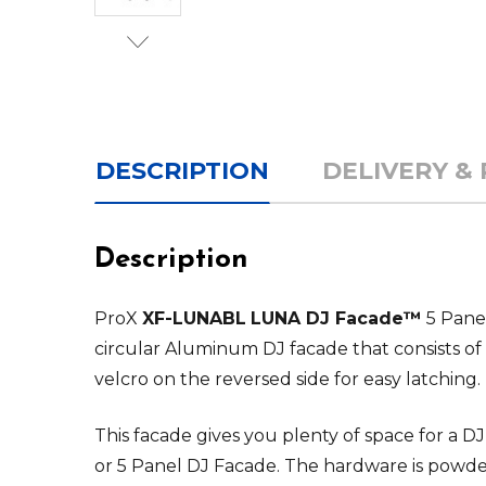
DESCRIPTION
DELIVERY &
Description
ProX
XF-LUNABL
LUNA DJ Facade™
5 Panel
circular Aluminum DJ facade that consists of
velcro on the reversed side for easy latching.
This facade gives you plenty of space for a 
or 5 Panel DJ Facade. The hardware is powde