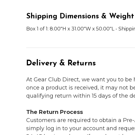
Shipping Dimensions & Weight
Box 1 of 1: 8.00"H x 31.00"W x 50.00"L - Shipp
Delivery & Returns
At Gear Club Direct, we want you to be
once a product is received, it may not b
qualifying return within 15 days of the del
The Return Process
Customers are required to obtain a Pre-A
simply log in to your account and reques