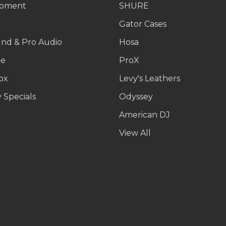
ipment
SHURE
g
Gator Cases
und & Pro Audio
Hosa
le
ProX
ox
Levy's Leathers
 Specials
Odyssey
American DJ
p
View All