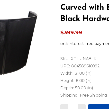
Curved with 
Black Hardw
$399.99
SKU:
XF-LUNABLK
UPC:
804589616092
Width:
31.00 (in)
Height:
8.00 (in)
Depth:
50.00 (in)
Shipping:
Free Shipping
Quantity: