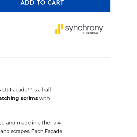
ADD TO CART
OF PROX LUNA DJ FACADE 5 PANEL CURVED WITH BL
ANTITY OF PROX LUNA DJ FACADE 5 PANEL CURVED 
DJ Facade™ is a half
matching scrims
with
ed and made in either a 4
 and scrapes. Each Facade