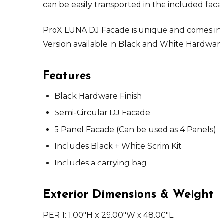
can be easily transported in the included fac
ProX LUNA DJ Facade is unique and comes in 
Version available in Black and White Hardwa
Features
Black Hardware Finish
Semi-Circular DJ Facade
5 Panel Facade (Can be used as 4 Panels)
Includes Black + White Scrim Kit
Includes a carrying bag
Exterior Dimensions & Weight
PER 1: 1.00"H x 29.00"W x 48.00"L