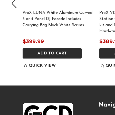
ProX LUNA White Aluminum Curved
ProX VI
5 or 4 Panel DJ Facade Includes
Station 
Carrying Bag Black White Scrims
kit and 
Hardwa
$399.99
$389.
ADD TO CART
QUICK VIEW
QUI
Footer
Navi
Start