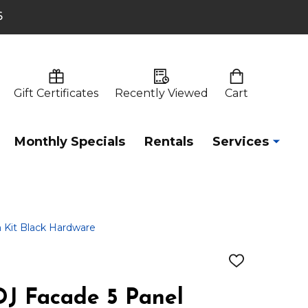
6
Gift Certificates
Recently Viewed
Cart
Monthly Specials
Rentals
Services
 Kit Black Hardware
ADD
TO
WISH
J Facade 5 Panel
LIST