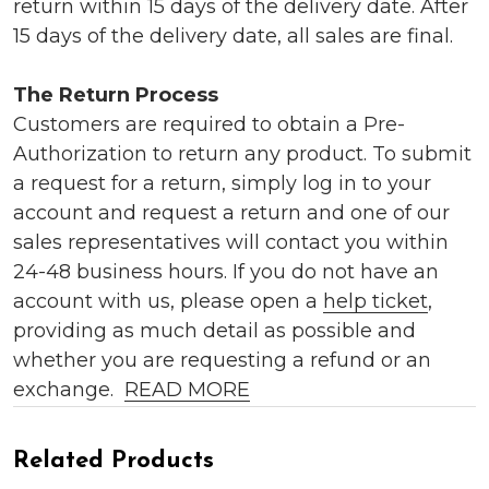
return within 15 days of the delivery date. After
15 days of the delivery date, all sales are final.
The Return Process
Customers are required to obtain a Pre-
Authorization to return any product. To submit
a request for a return, simply log in to your
account and request a return and one of our
sales representatives will contact you within
24-48 business hours. If you do not have an
account with us, please open a
help ticket
,
providing as much detail as possible and
whether you are requesting a refund or an
exchange.
READ MORE
Related Products