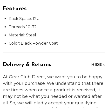
Features
Rack Space: 12U
Threads: 10-32
Material: Steel
Color: Black Powder Coat
Delivery & Returns
HIDE
At Gear Club Direct, we want you to be happy
with your purchase. We understand that there
are times when once a product is received, it
may not be what you needed or wanted after
all. So, we will gladly accept your qualifying