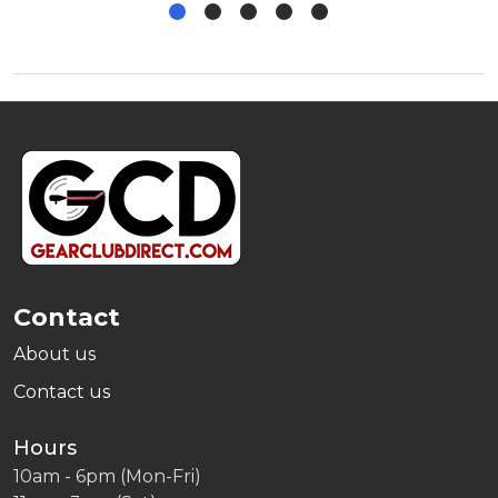
Footer
Start
Contact
About us
Contact us
Hours
10am - 6pm (Mon-Fri)