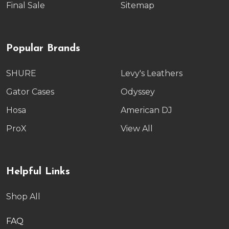
Final Sale
Sitemap
Popular Brands
SHURE
Levy's Leathers
Gator Cases
Odyssey
Hosa
American DJ
ProX
View All
Helpful Links
Shop All
FAQ