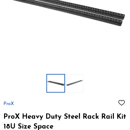
ProX
ADD
TO
WIS
ProX Heavy Duty Steel Rack Rail Kit
LIST
18U Size Space