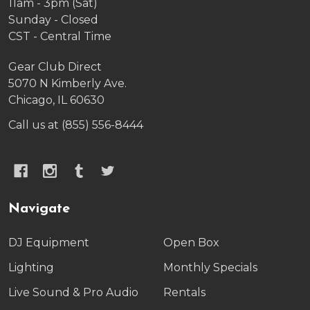
11am - 3pm (Sat)
Sunday - Closed
CST - Central Time
Gear Club Direct
5070 N Kimberly Ave.
Chicago, IL 60630
Call us at (855) 556-8444
Navigate
DJ Equipment
Open Box
Lighting
Monthly Specials
Live Sound & Pro Audio
Rentals