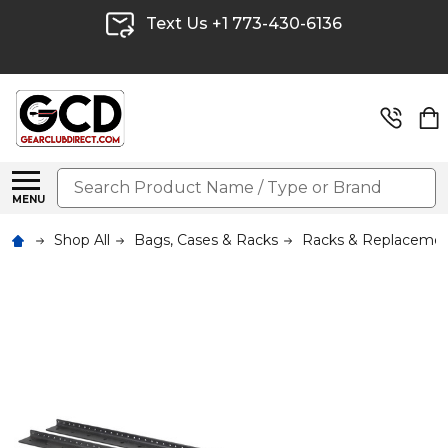
Text Us +1 773-430-6136
Search
MENU
Shop All
Bags, Cases & Racks
Racks & Replacemen