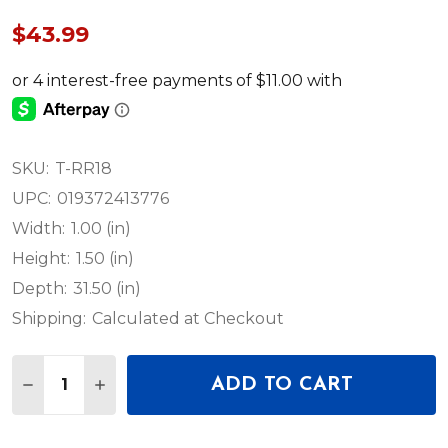
$43.99
SKU:
T-RR18
UPC:
019372413776
Width:
1.00 (in)
Height:
1.50 (in)
Depth:
31.50 (in)
Shipping:
Calculated at Checkout
Quantity:
ADD TO CART
DECREASE QUANTITY OF PROX HEAVY DUTY STEEL 
INCREASE QUANTITY OF PROX HEAVY DUTY