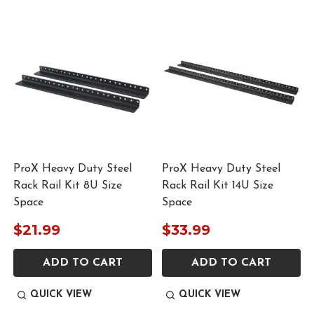
ProX Heavy Duty Steel
ProX Heavy Duty Steel
Rack Rail Kit 8U Size
Rack Rail Kit 14U Size
Space
Space
$21.99
$33.99
ADD TO CART
ADD TO CART
QUICK VIEW
QUICK VIEW