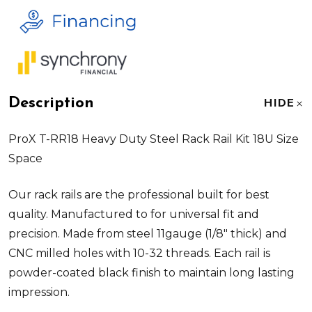
Description
HIDE
ProX T-RR18 Heavy Duty Steel Rack Rail Kit 18U Size
Space
Our rack rails are the professional built for best
quality. Manufactured to for universal fit and
precision. Made from steel 11gauge (1/8" thick) and
CNC milled holes with 10-32 threads. Each rail is
powder-coated black finish to maintain long lasting
impression.