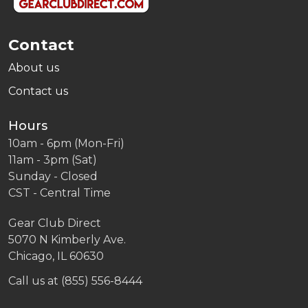
Contact
About us
Contact us
Hours
10am - 6pm (Mon-Fri)
11am - 3pm (Sat)
Sunday - Closed
CST - Central Time
Gear Club Direct
5070 N Kimberly Ave.
Chicago, IL 60630
Call us at (855) 556-8444