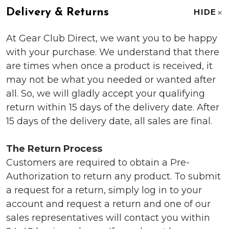
Delivery & Returns
HIDE
At Gear Club Direct, we want you to be happy
with your purchase. We understand that there
are times when once a product is received, it
may not be what you needed or wanted after
all. So, we will gladly accept your qualifying
return within 15 days of the delivery date. After
15 days of the delivery date, all sales are final.
The Return Process
Customers are required to obtain a Pre-
Authorization to return any product. To submit
a request for a return, simply log in to your
account and request a return and one of our
sales representatives will contact you within