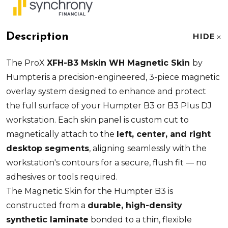
Description
HIDE
The ProX
XFH-B3 Mskin WH Magnetic Skin
by
Humpteris a precision-engineered, 3-piece magnetic
overlay system designed to enhance and protect
the full surface of your Humpter B3 or B3 Plus DJ
workstation. Each skin panel is custom cut to
magnetically attach to the
left, center, and right
desktop segments
, aligning seamlessly with the
workstation's contours for a secure, flush fit — no
adhesives or tools required.
The Magnetic Skin for the Humpter B3 is
constructed from a
durable, high-density
synthetic laminate
bonded to a thin, flexible