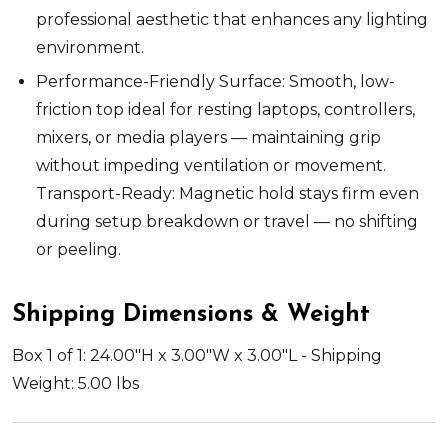
professional aesthetic that enhances any lighting
environment.
Performance-Friendly Surface: Smooth, low-
friction top ideal for resting laptops, controllers,
mixers, or media players — maintaining grip
without impeding ventilation or movement.
Transport-Ready: Magnetic hold stays firm even
during setup breakdown or travel — no shifting
or peeling.
Shipping Dimensions & Weight
Box 1 of 1: 24.00"H x 3.00"W x 3.00"L - Shipping
Weight: 5.00 lbs