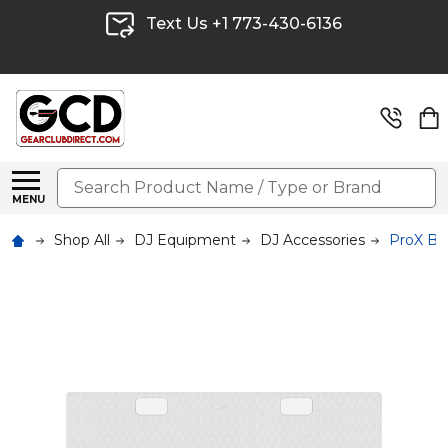
Text Us +1 773-430-6136
Search
MENU
Shop All
DJ Equipment
DJ Accessories
ProX B3