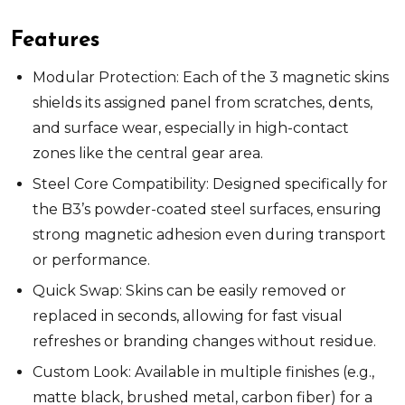
Features
Modular Protection: Each of the 3 magnetic skins
shields its assigned panel from scratches, dents,
and surface wear, especially in high-contact
zones like the central gear area.
Steel Core Compatibility: Designed specifically for
the B3’s powder-coated steel surfaces, ensuring
strong magnetic adhesion even during transport
or performance.
Quick Swap: Skins can be easily removed or
replaced in seconds, allowing for fast visual
refreshes or branding changes without residue.
Custom Look: Available in multiple finishes (e.g.,
matte black, brushed metal, carbon fiber) for a