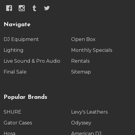
Navigate
DJ Equipment
Open Box
Lighting
Monthly Specials
Live Sound & Pro Audio
Rentals
Final Sale
Sitemap
Popular Brands
SHURE
Levy's Leathers
Gator Cases
Odyssey
Hosa
American DJ