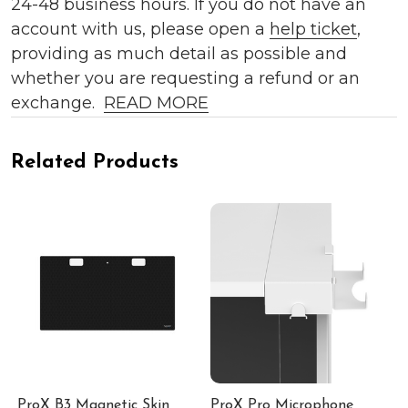
24-48 business hours. If you do not have an
account with us, please open a
help ticket
,
providing as much detail as possible and
whether you are requesting a refund or an
exchange.
READ MORE
Related Products
ProX B3 Magnetic Skin
ProX Pro Microphone