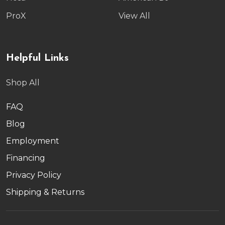
ProX
View All
Helpful Links
Shop All
FAQ
Blog
Employment
Financing
Privacy Policy
Shipping & Returns