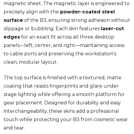
magnetic sheet. The magnetic layer is engineered to
precisely align with the
powder-coated steel
surface
of the B3, ensuring strong adhesion without
slippage or bubbling. Each skin features
laser-cut
edges
for an exact fit across all three desktop
panels—left, center, and right—maintaining access
to cable ports and preserving the workstation’s
clean, modular layout.
The top surface is finished with a textured, matte
coating that resists fingerprints and glare under
stage lighting while offering a smooth platform for
gear placement. Designed for durability and easy
interchangeability, these skins add a professional
touch while protecting your B3 from cosmetic wear
and tear.