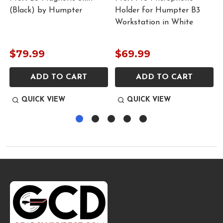
(Black) by Humpter
Holder for Humpter B3
Workstation in White
$79.99
$69.99
ADD TO CART
ADD TO CART
QUICK VIEW
QUICK VIEW
Footer
Start