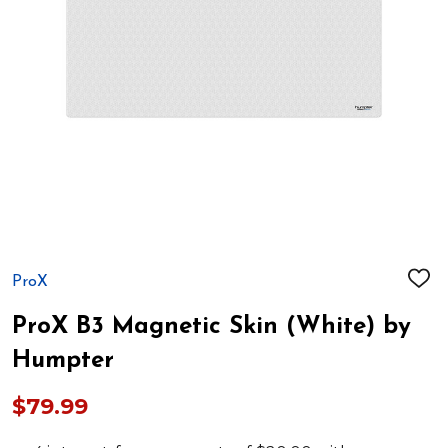
ProX
ADD
TO
WIS
ProX B3 Magnetic Skin (White) by
LIST
Humpter
$79.99