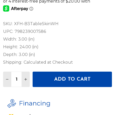
SKU:
XFH-B3TableSkinWH
UPC:
798239007586
Width:
3.00 (in)
Height:
24.00 (in)
Depth:
3.00 (in)
Shipping:
Calculated at Checkout
Quantity:
ADD TO CART
DECREASE QUANTITY OF PROX B3 MAGNETIC SKIN
INCREASE QUANTITY OF PROX B3 MAGNET