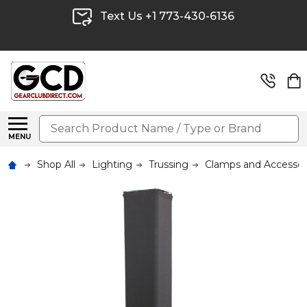
Text Us +1 773-430-6136
Search
MENU
Shop All
Lighting
Trussing
Clamps and Accessor