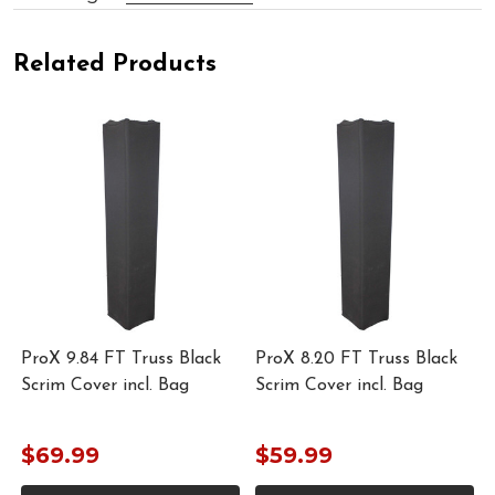
Related Products
ProX 9.84 FT Truss Black
ProX 8.20 FT Truss Black
Scrim Cover incl. Bag
Scrim Cover incl. Bag
$69.99
$59.99