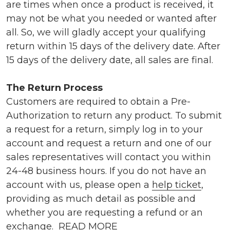
are times when once a product is received, it
may not be what you needed or wanted after
all. So, we will gladly accept your qualifying
return within 15 days of the delivery date. After
15 days of the delivery date, all sales are final.
The Return Process
Customers are required to obtain a Pre-
Authorization to return any product. To submit
a request for a return, simply log in to your
account and request a return and one of our
sales representatives will contact you within
24-48 business hours. If you do not have an
account with us, please open a
help ticket
,
providing as much detail as possible and
whether you are requesting a refund or an
exchange.
READ MORE