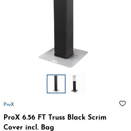
ProX
ADD
TO
WIS
ProX 6.56 FT Truss Black Scrim
LIST
Cover incl. Bag