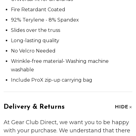
Fire Retardant Coated
92% Terylene - 8% Spandex
Slides over the truss
Long-lasting quality
No Velcro Needed
Wrinkle-free material• Washing machine
washable
Include ProX zip-up carrying bag
Delivery & Returns
HIDE
At Gear Club Direct, we want you to be happy
with your purchase. We understand that there