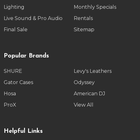
Lighting
Monthly Specials
Live Sound & Pro Audio
Rentals
Final Sale
Sitemap
Popular Brands
SHURE
Levy's Leathers
Gator Cases
Odyssey
Hosa
American DJ
ProX
View All
Helpful Links