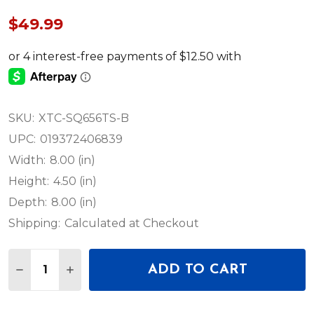
$49.99
SKU:
XTC-SQ656TS-B
UPC:
019372406839
Width:
8.00 (in)
Height:
4.50 (in)
Depth:
8.00 (in)
Shipping:
Calculated at Checkout
Quantity:
ADD TO CART
DECREASE QUANTITY OF PROX 6.56 FT TRUSS BLA
INCREASE QUANTITY OF PROX 6.56 FT TR