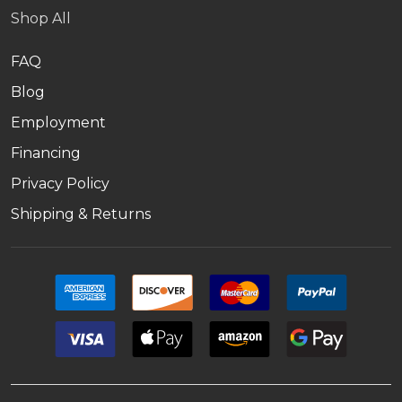
Shop All
FAQ
Blog
Employment
Financing
Privacy Policy
Shipping & Returns