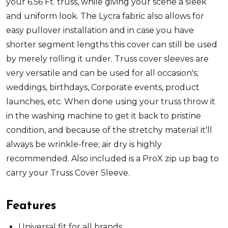
your 6.56 Ft. truss, while giving your scene a sleek
and uniform look. The Lycra fabric also allows for
easy pullover installation and in case you have
shorter segment lengths this cover can still be used
by merely rolling it under. Truss cover sleeves are
very versatile and can be used for all occasion's;
weddings, birthdays, Corporate events, product
launches, etc. When done using your truss throw it
in the washing machine to get it back to pristine
condition, and because of the stretchy material it'll
always be wrinkle-free; air dry is highly
recommended. Also included is a ProX zip up bag to
carry your Truss Cover Sleeve.
Features
Universal fit for all brands