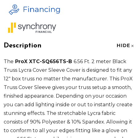
Description
HIDE
The
ProX XTC-SQ656TS-B
6.56 Ft. 2 meter Black
Truss Lycra Cover Sleeve Cover is designed to fit any
12" box truss no matter the manufacturer. This ProX
Truss Cover Sleeve gives your truss setup a smooth,
finished appearance. Depending on your occasion
you can add lighting inside or out to instantly create
stunning effects. The stretchable Lycra fabric
consists of 90% Polyester & 10% Spandex. Allowing it
to conform to all your edges fitting like a glove on