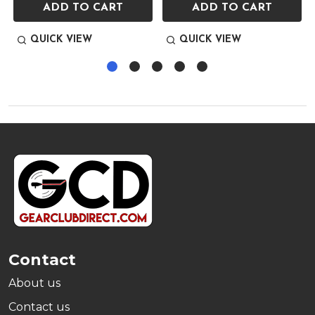
ADD TO CART
ADD TO CART
QUICK VIEW
QUICK VIEW
Footer
Start
Contact
About us
Contact us