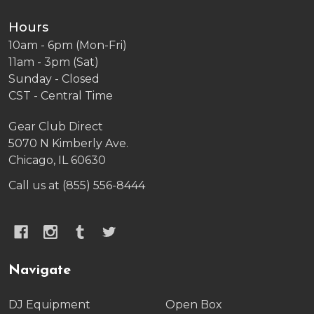
Hours
10am - 6pm (Mon-Fri)
11am - 3pm (Sat)
Sunday - Closed
CST - Central Time
Gear Club Direct
5070 N Kimberly Ave.
Chicago, IL 60630
Call us at (855) 556-8444
Navigate
DJ Equipment
Open Box