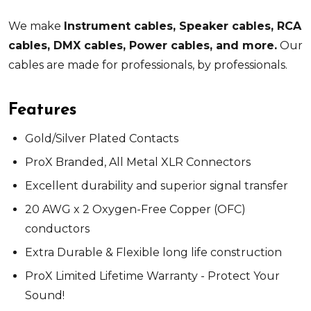
We make
Instrument cables, Speaker cables, RCA
cables, DMX cables, Power cables, and more.
Our
cables are made for professionals, by professionals.
Features
Gold/Silver Plated Contacts
ProX Branded, All Metal XLR Connectors
Excellent durability and superior signal transfer
20 AWG x 2 Oxygen-Free Copper (OFC)
conductors
Extra Durable & Flexible long life construction
ProX Limited Lifetime Warranty - Protect Your
Sound!