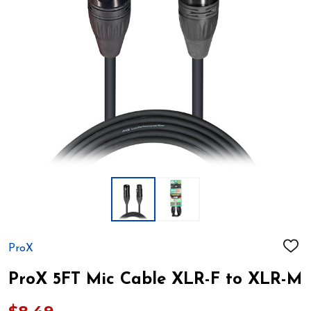
ProX
ADD
TO
WIS
ProX 5FT Mic Cable XLR-F to XLR-M
LIST