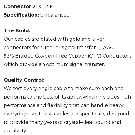
Connector 2:
XLR-F
Specification:
Unbalanced
The Build:
Our cables are plated with gold and silver
connectors for superior signal transfer. __AWG
93% Braided Oxygen-Free Copper (OFC) Conductors
which provide an optimum signal transfer.
Quality Control:
We test every single cable to make sure each one
performs to the best of its ability, which includes high
performance and flexibility that can handle heavy
everyday use. These cables are specifically designed
to provide many years of crystal-clear sound and
durability.