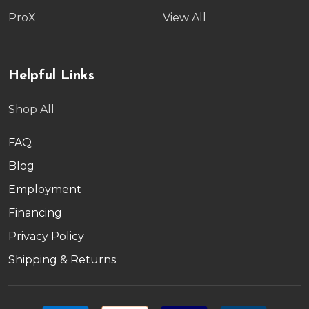
ProX
View All
Helpful Links
Shop All
FAQ
Blog
Employment
Financing
Privacy Policy
Shipping & Returns