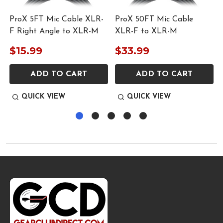
ProX 5FT Mic Cable XLR-
ProX 50FT Mic Cable
F Right Angle to XLR-M
XLR-F to XLR-M
$15.99
$33.99
ADD TO CART
ADD TO CART
QUICK VIEW
QUICK VIEW
Footer
Start