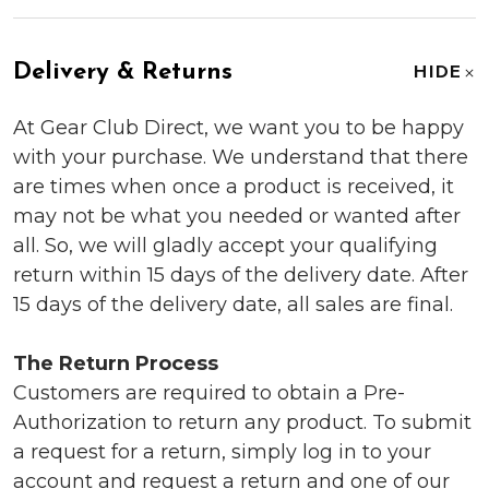
Delivery & Returns
HIDE
At Gear Club Direct, we want you to be happy
with your purchase. We understand that there
are times when once a product is received, it
may not be what you needed or wanted after
all. So, we will gladly accept your qualifying
return within 15 days of the delivery date. After
15 days of the delivery date, all sales are final.
The Return Process
Customers are required to obtain a Pre-
Authorization to return any product. To submit
a request for a return, simply log in to your
account and request a return and one of our