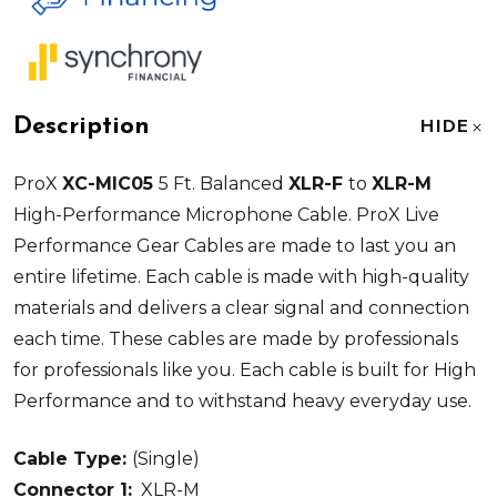
Description
HIDE
ProX
XC-MIC05
5 Ft. Balanced
XLR-F
to
XLR-M
High-Performance Microphone Cable. ProX Live
Performance Gear Cables are made to last you an
entire lifetime. Each cable is made with high-quality
materials and delivers a clear signal and connection
each time. These cables are made by professionals
for professionals like you. Each cable is built for High
Performance and to withstand heavy everyday use.
Cable Type:
(Single)
Connector 1:
XLR-M