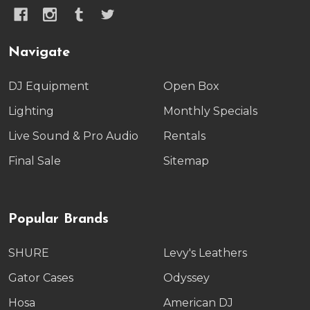
Navigate
DJ Equipment
Open Box
Lighting
Monthly Specials
Live Sound & Pro Audio
Rentals
Final Sale
Sitemap
Popular Brands
SHURE
Levy's Leathers
Gator Cases
Odyssey
Hosa
American DJ