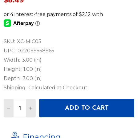
$8.49
SKU:
XC-MIC05
UPC:
022099558965
Width:
3.00 (in)
Height:
1.00 (in)
Depth:
7.00 (in)
Shipping:
Calculated at Checkout
Quantity:
ADD TO CART
DECREASE QUANTITY OF PROX 5FT MIC CABLE XLR
INCREASE QUANTITY OF PROX 5FT MIC CA