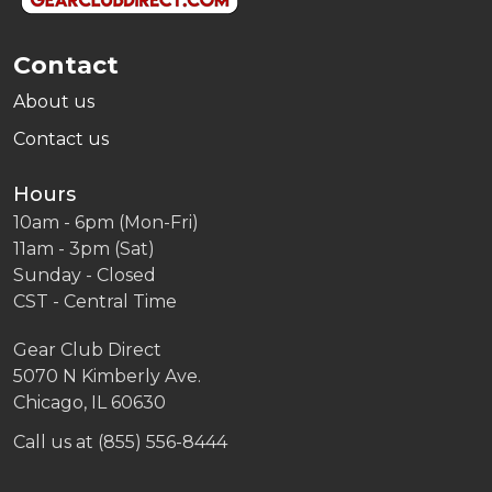
Contact
About us
Contact us
Hours
10am - 6pm (Mon-Fri)
11am - 3pm (Sat)
Sunday - Closed
CST - Central Time
Gear Club Direct
5070 N Kimberly Ave.
Chicago, IL 60630
Call us at (855) 556-8444