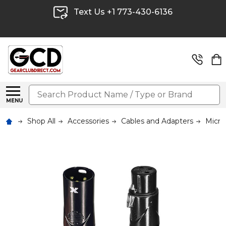
Text Us +1 773-430-6136
Search
MENU
Shop All
Accessories
Cables and Adapters
Micro