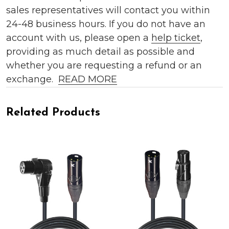
sales representatives will contact you within
24-48 business hours. If you do not have an
account with us, please open a
help ticket
,
providing as much detail as possible and
whether you are requesting a refund or an
exchange.
READ MORE
Related Products