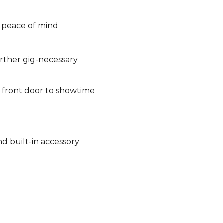
n peace of mind
rther gig-necessary
 front door to showtime
d built-in accessory