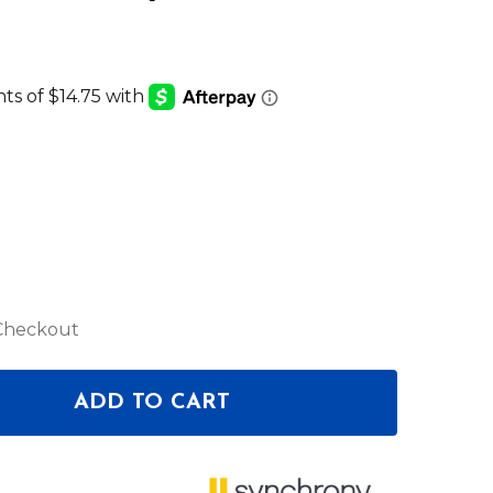
 Checkout
ADD TO CART
F PIONEER DJ XPRS152 SPEAKER COVER
ANTITY OF PIONEER DJ XPRS152 SPEAKER COVER