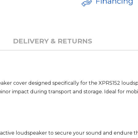
DELIVERY & RETURNS
ker cover designed specifically for the XPRS152 loudspe
minor impact during transport and storage. Ideal for mobi
. active loudspeaker to secure your sound and endure 