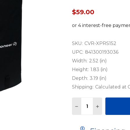
$59.00
SKU:
CVR-XPRS152
UPC:
841300193036
Width:
2.52 (in)
Height:
1.83 (in)
Depth:
3.19 (in)
Shipping:
Calculated at
Quantity:
DECREASE QUANTITY O
INCREASE QU