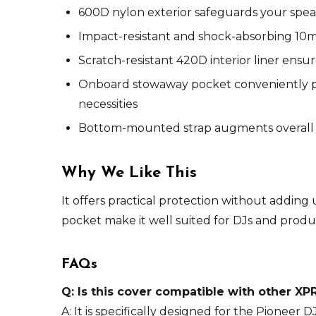
600D nylon exterior safeguards your speake
Impact-resistant and shock-absorbing 10m
Scratch-resistant 420D interior liner ens
Onboard stowaway pocket conveniently pro
necessities
Bottom-mounted strap augments overall s
Why We Like This
It offers practical protection without adding
pocket make it well suited for DJs and produ
FAQs
Q: Is this cover compatible with other X
A: It is specifically designed for the Pioneer