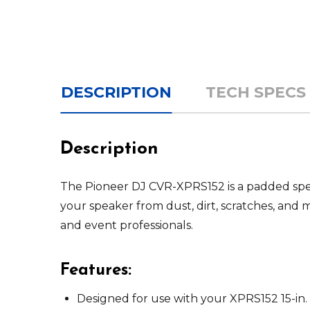
DESCRIPTION
TECH SPECS
Description
The Pioneer DJ CVR-XPRS152 is a padded spea
your speaker from dust, dirt, scratches, and 
and event professionals.
Features:
Designed for use with your XPRS152 15-in