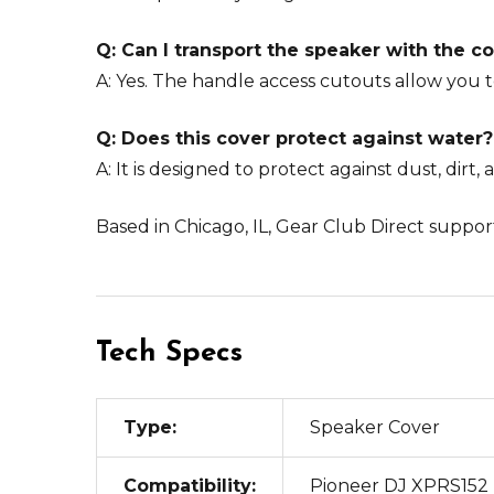
Q: Can I transport the speaker with the c
A: Yes. The handle access cutouts allow you t
Q: Does this cover protect against water?
A: It is designed to protect against dust, dirt,
Based in Chicago, IL, Gear Club Direct support
Tech Specs
Type:
Speaker Cover
Compatibility:
Pioneer DJ XPRS152