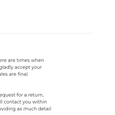
here are times when
 gladly accept your
les are final.
quest for a return,
ll contact you within
roviding as much detail