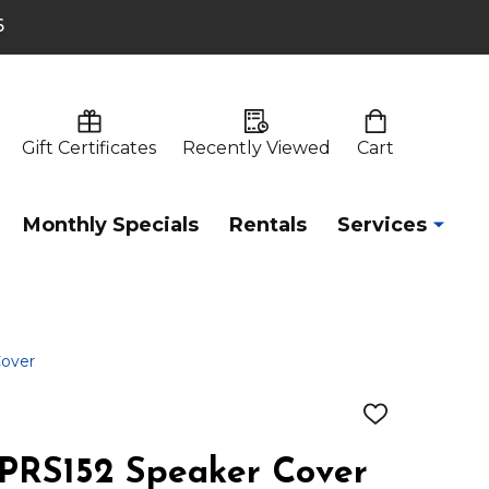
6
Gift Certificates
Recently Viewed
Cart
Monthly Specials
Rentals
Services
Cover
ADD
TO
WISH
XPRS152 Speaker Cover
LIST