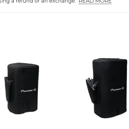
ting a refund or an exchange.
READ MORE