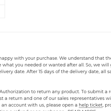
 happy with your purchase. We understand that t
e what you needed or wanted after all. So, we will
ivery date. After 15 days of the delivery date, all sa
uthorization to return any product. To submit a re
t a return and one of our sales representatives wi
e an account with us, please open a
help ticket
, p