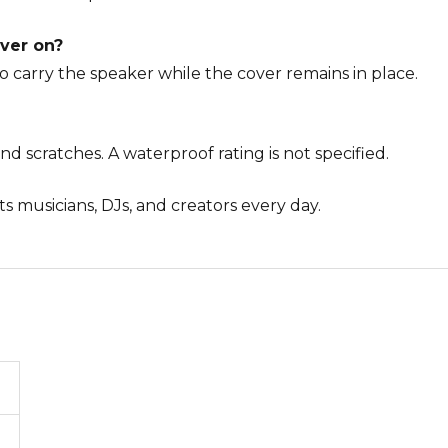
over on?
o carry the speaker while the cover remains in place.
 and scratches. A waterproof rating is not specified.
s musicians, DJs, and creators every day.