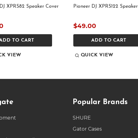
 DJ XPRS82 Speaker Cover
Pioneer DJ XPRS122 Speaker
0
$49.00
ADD TO CART
ADD TO CART
CK VIEW
QUICK VIEW
gate
Popular Brands
ipment
SHURE
g
Gator Cases