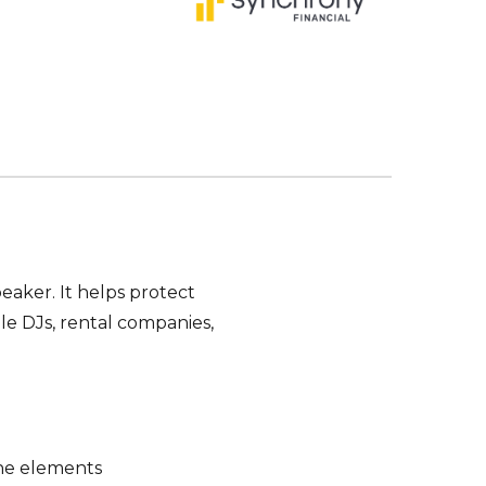
aker. It helps protect
le DJs, rental companies,
the elements