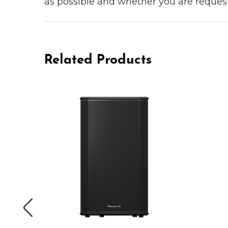
as possible and whether you are reques
Related Products