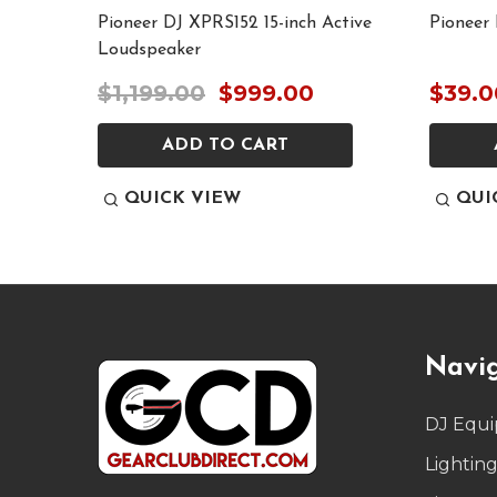
nitor
Pioneer DJ XPRS152 15-inch Active
Pioneer
Loudspeaker
$1,199.00
$999.00
$39.0
ADD TO CART
QUICK VIEW
QUI
Footer
Navi
Start
DJ Equ
Lightin