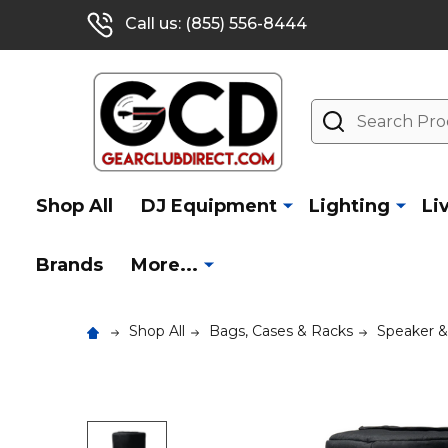
Call us: (855) 556-8444
Search
Shop All
DJ Equipment
Lighting
Li
Brands
More...
Shop All
Bags, Cases & Racks
Speaker 