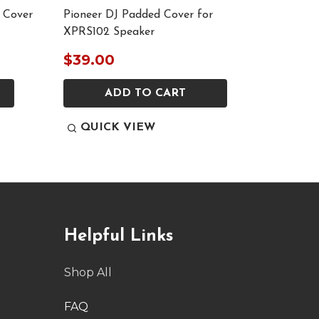
 Cover
Pioneer DJ Padded Cover for
Pioneer
XPRS102 Speaker
Speaker
$39.00
$329
ADD TO CART
QUICK VIEW
QUI
Helpful Links
Shop All
FAQ