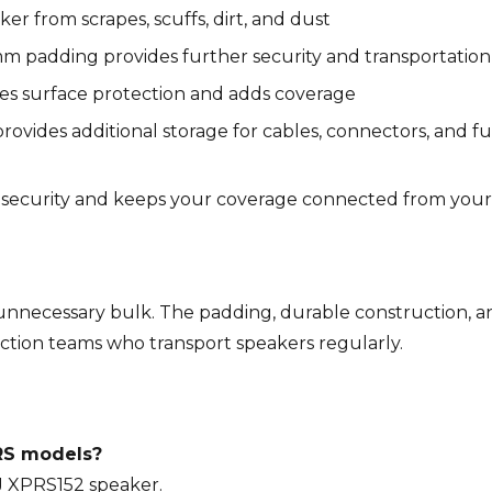
r from scrapes, scuffs, dirt, and dust
m padding provides further security and transportatio
ures surface protection and adds coverage
vides additional storage for cables, connectors, and fu
ecurity and keeps your coverage connected from your
 unnecessary bulk. The padding, durable construction, an
ction teams who transport speakers regularly.
PRS models?
 DJ XPRS152 speaker.