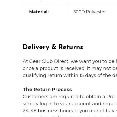
Material:
600D Polyester
Delivery & Returns
At Gear Club Direct, we want you to be
once a product is received, it may not b
qualifying return within 15 days of the del
The Return Process
Customers are required to obtain a Pre-A
simply log in to your account and reques
24-48 business hours. If you do not hav