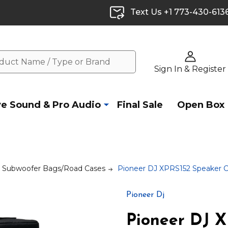
Text Us +1 773-430-613
Sign In & Register
ve Sound & Pro Audio
Final Sale
Open Box
& Subwoofer Bags/Road Cases
Pioneer DJ XPRS152 Speaker 
Pioneer Dj
Pioneer DJ 