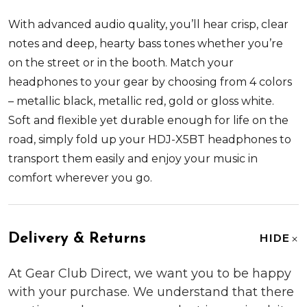
With advanced audio quality, you’ll hear crisp, clear
notes and deep, hearty bass tones whether you’re
on the street or in the booth. Match your
headphones to your gear by choosing from 4 colors
– metallic black, metallic red, gold or gloss white.
Soft and flexible yet durable enough for life on the
road, simply fold up your HDJ-X5BT headphones to
transport them easily and enjoy your music in
comfort wherever you go.
Delivery & Returns
HIDE
At Gear Club Direct, we want you to be happy
with your purchase. We understand that there