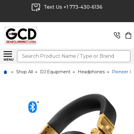
Text Us +1 773-430-6136
Search
MENU
Shop All
DJ Equipment
Headphones
Pioneer 