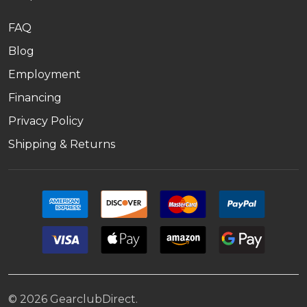
FAQ
Blog
Employment
Financing
Privacy Policy
Shipping & Returns
©
2026
GearclubDirect.