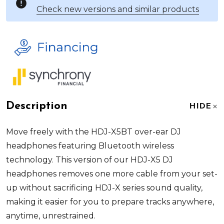
Check new versions and similar products
Description
HIDE
Move freely with the HDJ-X5BT over-ear DJ
headphones featuring Bluetooth wireless
technology. This version of our HDJ-X5 DJ
headphones removes one more cable from your set-
up without sacrificing HDJ-X series sound quality,
making it easier for you to prepare tracks anywhere,
anytime, unrestrained.