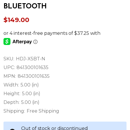
BLUETOOTH
$149.00
SKU:
HDJ-X5BT-N
UPC:
841300101635
MPN:
841300101635
Width:
5.00 (in)
Height:
5.00 (in)
Depth:
5.00 (in)
Shipping:
Free Shipping
Out of stock or discontinued