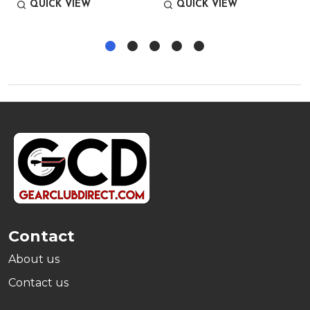
QUICK VIEW
QUICK VIEW
Footer
Start
Contact
About us
Contact us