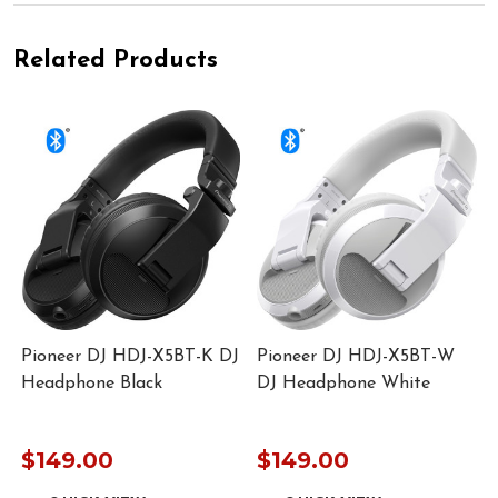
Related Products
Pioneer DJ HDJ-X5BT-K DJ
Pioneer DJ HDJ-X5BT-W
Headphone Black
DJ Headphone White
$149.00
$149.00