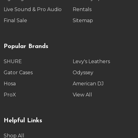
Live Sound & Pro Audio
Rentals
Final Sale
Sitemap
Popular Brands
SHURE
Levy's Leathers
Gator Cases
Odyssey
Hosa
American DJ
ProX
View All
Helpful Links
Shop All