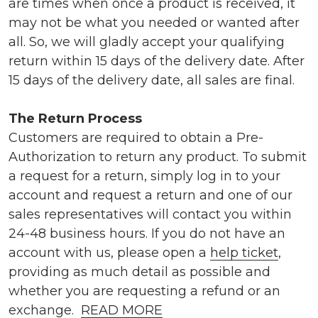
are times when once a product is received, it
may not be what you needed or wanted after
all. So, we will gladly accept your qualifying
return within 15 days of the delivery date. After
15 days of the delivery date, all sales are final.
The Return Process
Customers are required to obtain a Pre-
Authorization to return any product. To submit
a request for a return, simply log in to your
account and request a return and one of our
sales representatives will contact you within
24-48 business hours. If you do not have an
account with us, please open a
help ticket
,
providing as much detail as possible and
whether you are requesting a refund or an
exchange.
READ MORE