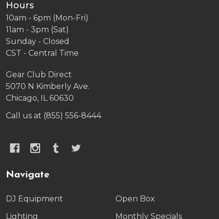
Hours
10am - 6pm (Mon-Fri)
11am - 3pm (Sat)
Sunday - Closed
CST - Central Time
Gear Club Direct
5070 N Kimberly Ave.
Chicago, IL 60630
Call us at (855) 556-8444
Navigate
DJ Equipment
Open Box
Lighting
Monthly Specials