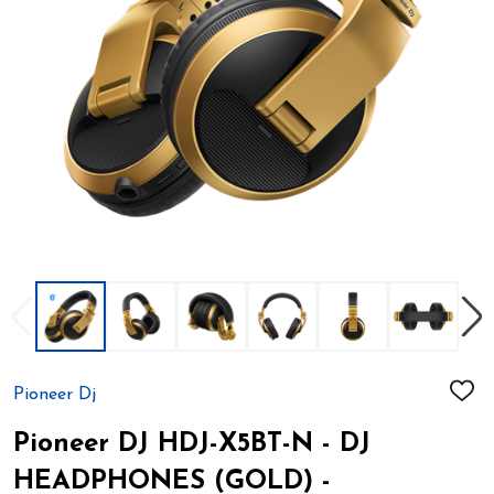
Pioneer Dj
ADD
TO
WIS
Pioneer DJ HDJ-X5BT-N - DJ
LIST
HEADPHONES (GOLD) -