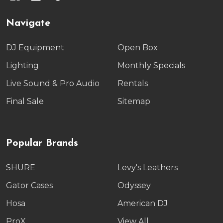
Navigate
DJ Equipment
Open Box
Lighting
Monthly Specials
Live Sound & Pro Audio
Rentals
Final Sale
Sitemap
Popular Brands
SHURE
Levy's Leathers
Gator Cases
Odyssey
Hosa
American DJ
ProX
View All