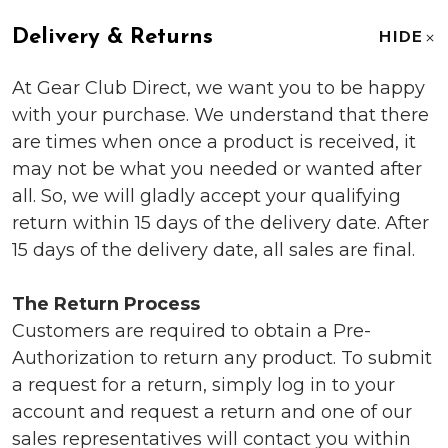
Delivery & Returns
HIDE
At Gear Club Direct, we want you to be happy
with your purchase. We understand that there
are times when once a product is received, it
may not be what you needed or wanted after
all. So, we will gladly accept your qualifying
return within 15 days of the delivery date. After
15 days of the delivery date, all sales are final.
The Return Process
Customers are required to obtain a Pre-
Authorization to return any product. To submit
a request for a return, simply log in to your
account and request a return and one of our
sales representatives will contact you within