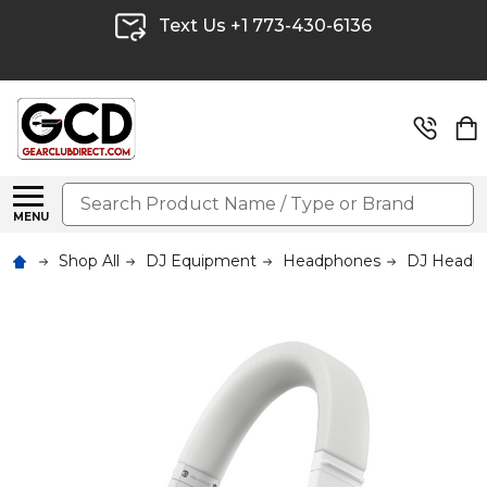
Text Us +1 773-430-6136
Search
MENU
Shop All
DJ Equipment
Headphones
DJ Headp