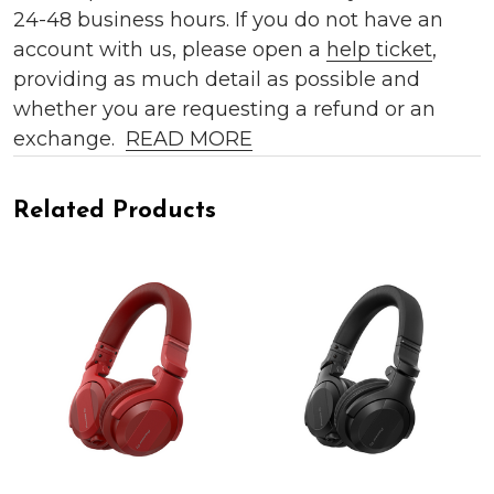
24-48 business hours. If you do not have an
account with us, please open a
help ticket
,
providing as much detail as possible and
whether you are requesting a refund or an
exchange.
READ MORE
Related Products