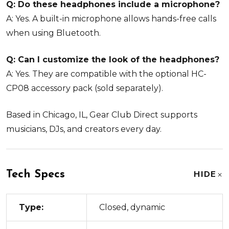
Q: Do these headphones include a microphone?
A: Yes. A built-in microphone allows hands-free calls
when using Bluetooth.
Q: Can I customize the look of the headphones?
A: Yes. They are compatible with the optional HC-
CP08 accessory pack (sold separately).
Based in Chicago, IL, Gear Club Direct supports
musicians, DJs, and creators every day.
Tech Specs
HIDE
Type:
Closed, dynamic