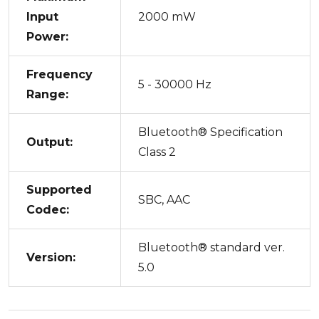
Input
2000 mW
Power:
Frequency
5 - 30000 Hz
Range:
Bluetooth® Specification
Output:
Class 2
Supported
SBC, AAC
Codec:
Bluetooth® standard ver.
Version:
5.0