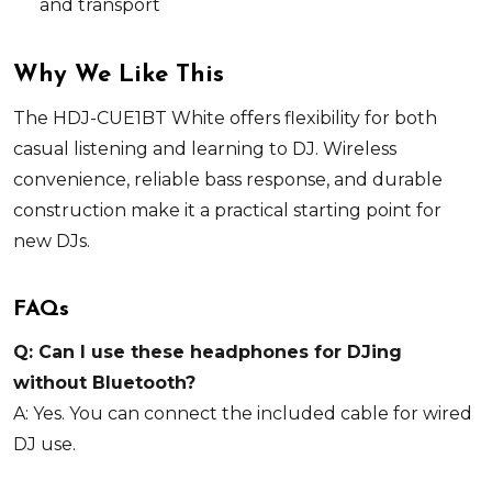
and transport
Why We Like This
The HDJ-CUE1BT White offers flexibility for both
casual listening and learning to DJ. Wireless
convenience, reliable bass response, and durable
construction make it a practical starting point for
new DJs.
FAQs
Q: Can I use these headphones for DJing
without Bluetooth?
A: Yes. You can connect the included cable for wired
DJ use.