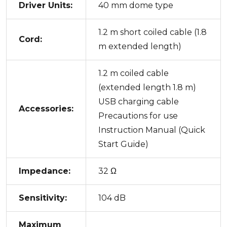
Driver Units:
40 mm dome type
1.2 m short coiled cable (1.8
Cord:
m extended length)
1.2 m coiled cable
(extended length 1.8 m)
USB charging cable
Accessories:
Precautions for use
Instruction Manual (Quick
Start Guide)
Impedance:
32 Ω
Sensitivity:
104 dB
Maximum