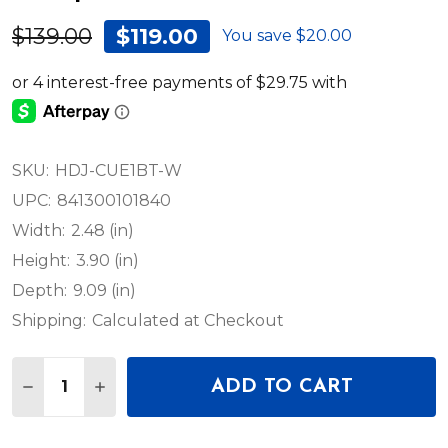
$139.00
$119.00
You save
$20.00
SKU:
HDJ-CUE1BT-W
UPC:
841300101840
Width:
2.48 (in)
Height:
3.90 (in)
Depth:
9.09 (in)
Shipping:
Calculated at Checkout
Quantity:
ADD TO CART
DECREASE QUANTITY OF PIONEER DJ HDJ-CUE1BT
INCREASE QUANTITY OF PIONEER DJ HDJ