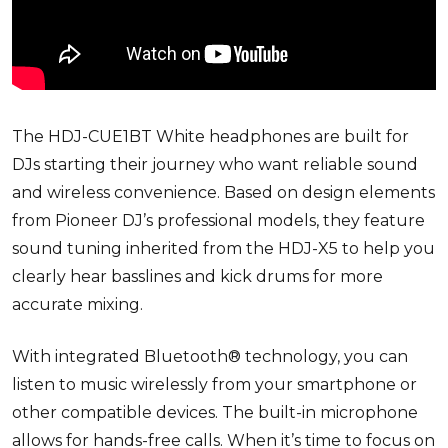
The HDJ-CUE1BT White headphones are built for
DJs starting their journey who want reliable sound
and wireless convenience. Based on design elements
from Pioneer DJ’s professional models, they feature
sound tuning inherited from the HDJ-X5 to help you
clearly hear basslines and kick drums for more
accurate mixing.
With integrated Bluetooth® technology, you can
listen to music wirelessly from your smartphone or
other compatible devices. The built-in microphone
allows for hands-free calls. When it’s time to focus on