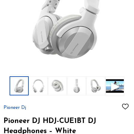
Pioneer Dj
ADD
TO
WIS
Pioneer DJ HDJ-CUE1BT DJ
LIST
Headphones – White