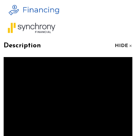
Description
HIDE