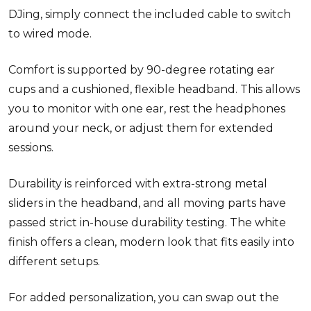
DJing, simply connect the included cable to switch
to wired mode.
Comfort is supported by 90-degree rotating ear
cups and a cushioned, flexible headband. This allows
you to monitor with one ear, rest the headphones
around your neck, or adjust them for extended
sessions.
Durability is reinforced with extra-strong metal
sliders in the headband, and all moving parts have
passed strict in-house durability testing. The white
finish offers a clean, modern look that fits easily into
different setups.
For added personalization, you can swap out the