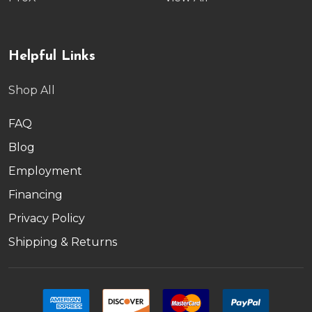
Helpful Links
Shop All
FAQ
Blog
Employment
Financing
Privacy Policy
Shipping & Returns