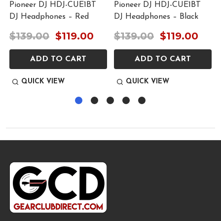
r
Pioneer DJ HDJ-CUE1BT
Pioneer DJ HDJ-CUE1BT
DJ Headphones – Red
DJ Headphones – Black
$139.00
$119.00
$139.00
$119.00
ADD TO CART
ADD TO CART
QUICK VIEW
QUICK VIEW
Footer
Start