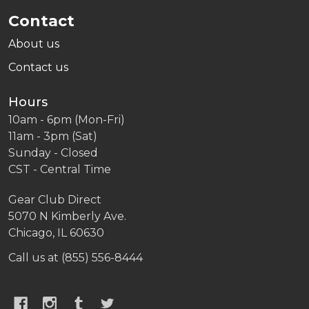
Contact
About us
Contact us
Hours
10am - 6pm (Mon-Fri)
11am - 3pm (Sat)
Sunday - Closed
CST - Central Time
Gear Club Direct
5070 N Kimberly Ave.
Chicago, IL 60630
Call us at (855) 556-8444