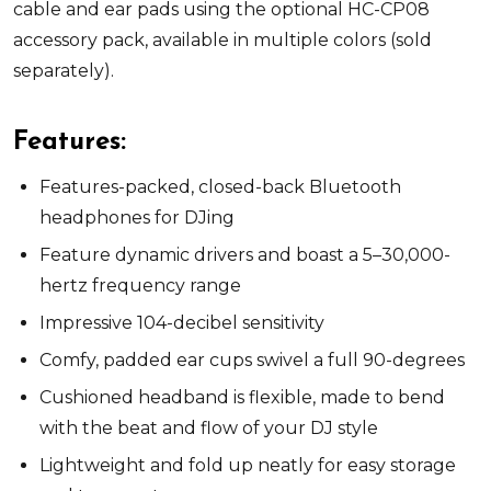
cable and ear pads using the optional HC-CP08
accessory pack, available in multiple colors (sold
separately).
Features:
Features-packed, closed-back Bluetooth
headphones for DJing
Feature dynamic drivers and boast a 5–30,000-
hertz frequency range
Impressive 104-decibel sensitivity
Comfy, padded ear cups swivel a full 90-degrees
Cushioned headband is flexible, made to bend
with the beat and flow of your DJ style
Lightweight and fold up neatly for easy storage