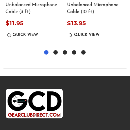
Unbalanced Microphone
Unbalanced Microphone
Cable (3 ft)
Cable (10 ft)
$11.95
$13.95
QUICK VIEW
QUICK VIEW
Footer
Start