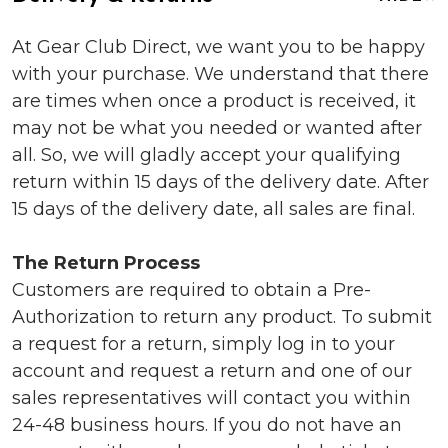
At Gear Club Direct, we want you to be happy
with your purchase. We understand that there
are times when once a product is received, it
may not be what you needed or wanted after
all. So, we will gladly accept your qualifying
return within 15 days of the delivery date. After
15 days of the delivery date, all sales are final.
The Return Process
Customers are required to obtain a Pre-
Authorization to return any product. To submit
a request for a return, simply log in to your
account and request a return and one of our
sales representatives will contact you within
24-48 business hours. If you do not have an