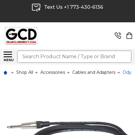
Text Us +1 773-430-6136
Search
MENU
Shop All
Accessories
Cables and Adapters
Odyss