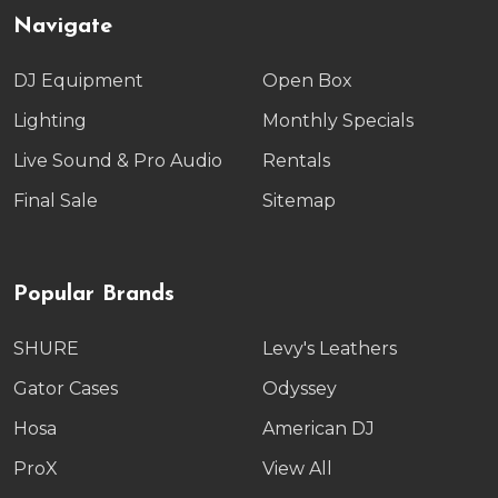
Navigate
DJ Equipment
Open Box
Lighting
Monthly Specials
Live Sound & Pro Audio
Rentals
Final Sale
Sitemap
Popular Brands
SHURE
Levy's Leathers
Gator Cases
Odyssey
Hosa
American DJ
ProX
View All