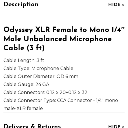
Description
HIDE
Odyssey XLR Female to Mono 1/4″
Male Unbalanced Microphone
Cable (3 ft)
Cable Length:
3 ft
Cable Type:
Microphone Cable
Cable Outer Diameter:
OD 6 mm
Cable Gauge:
24 GA
Cable Connectors:
0.12 x 20+0.12 x 32
Cable Connector Type:
CCA Connector - 1/4" mono
male-XLR female
Delivery & Returns
HIDE