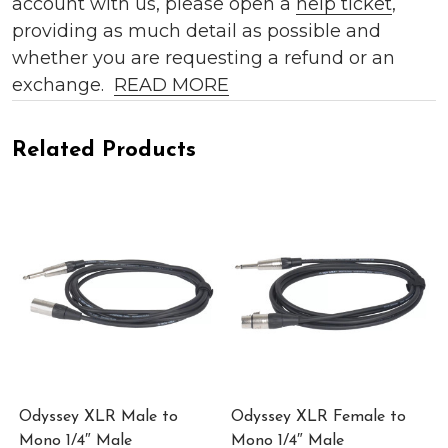
account with us, please open a
help ticket
,
providing as much detail as possible and
whether you are requesting a refund or an
exchange.
READ MORE
Related Products
Odyssey XLR Male to
Odyssey XLR Female to
Mono 1/4″ Male
Mono 1/4″ Male