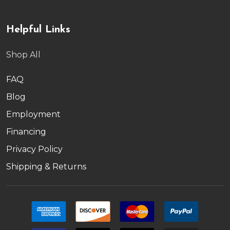
Helpful Links
Shop All
FAQ
Blog
Employment
Financing
Privacy Policy
Shipping & Returns