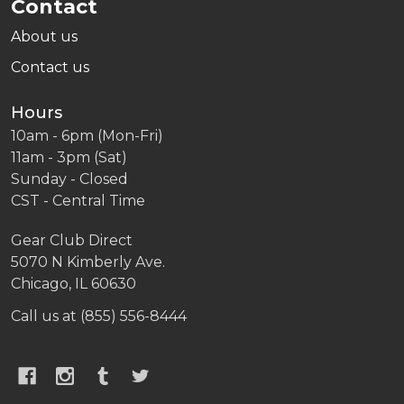
Contact
About us
Contact us
Hours
10am - 6pm (Mon-Fri)
11am - 3pm (Sat)
Sunday - Closed
CST - Central Time
Gear Club Direct
5070 N Kimberly Ave.
Chicago, IL 60630
Call us at (855) 556-8444