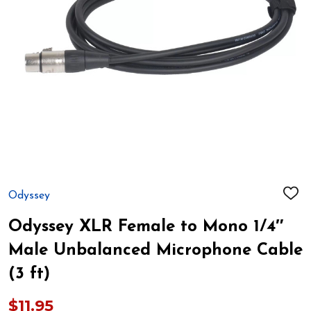
Odyssey
ADD
TO
WIS
Odyssey XLR Female to Mono 1/4″
LIST
Male Unbalanced Microphone Cable
(3 ft)
$11.95