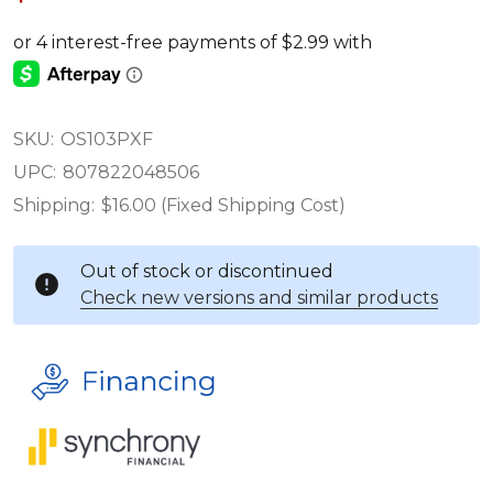
SKU:
OS103PXF
UPC:
807822048506
Shipping:
$16.00 (Fixed Shipping Cost)
Out of stock or discontinued
Check new versions and similar products