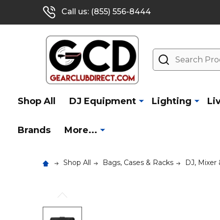
Call us: (855) 556-8444
Search
Shop All
DJ Equipment
Lighting
Li
Brands
More...
Shop All
Bags, Cases & Racks
DJ, Mixer