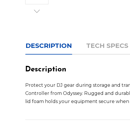
DESCRIPTION
TECH SPECS
Description
Protect your DJ gear during storage and tra
Controller
from
Odyssey
. Rugged and durabl
lid foam holds your equipment secure when tr