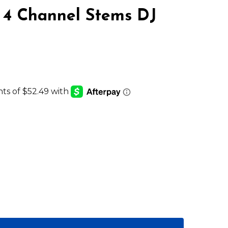
 Channel Stems DJ