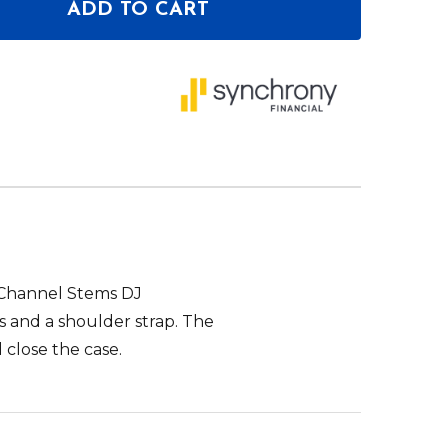
ADD TO CART
OF ODYSSEY EVA MOLDED SOFT CASE FOR RANE FO
ANTITY OF ODYSSEY EVA MOLDED SOFT CASE FOR 
 Channel Stems DJ
 and a shoulder strap. The
close the case.