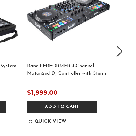
 System
Rane PERFORMER 4-Channel
Odyssey
Motorized DJ Controller with Stems
AlphaTh
$1,999.00
$149.
ADD TO CART
QUICK VIEW
QUI