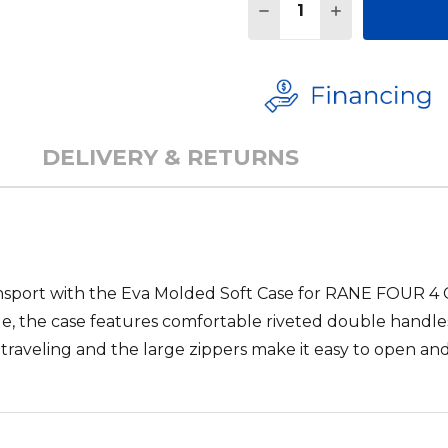
DECREASE QUANTITY 
INCREASE QU
DELIVERY & RETURNS
nsport with the
Eva Molded Soft Case for RANE FOUR 4
e, the case features comfortable riveted double handles
aveling and the large zippers make it easy to open and 