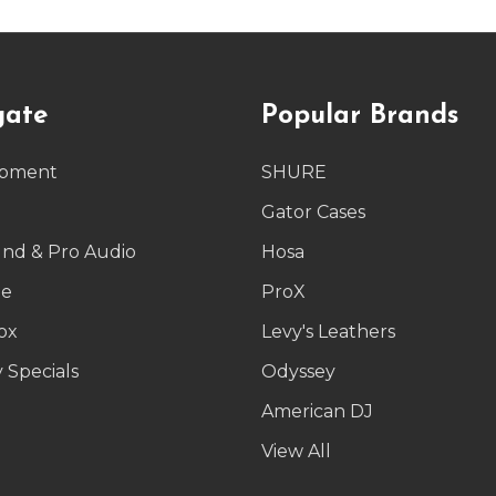
gate
Popular Brands
ipment
SHURE
g
Gator Cases
und & Pro Audio
Hosa
le
ProX
ox
Levy's Leathers
 Specials
Odyssey
American DJ
p
View All