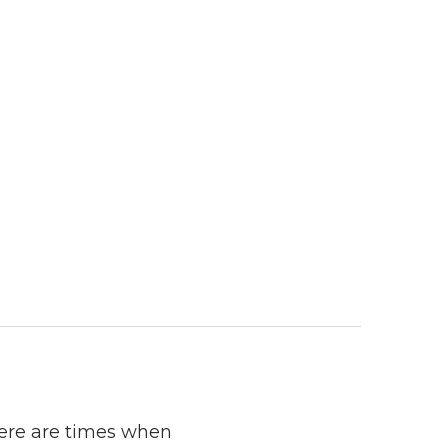
here are times when