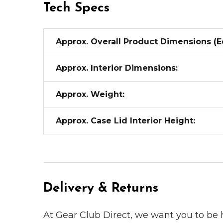
Tech Specs
Approx. Overall Product Dimensions (E
Approx. Interior Dimensions:
Approx. Weight:
Approx. Case Lid Interior Height:
Delivery & Returns
At Gear Club Direct, we want you to be