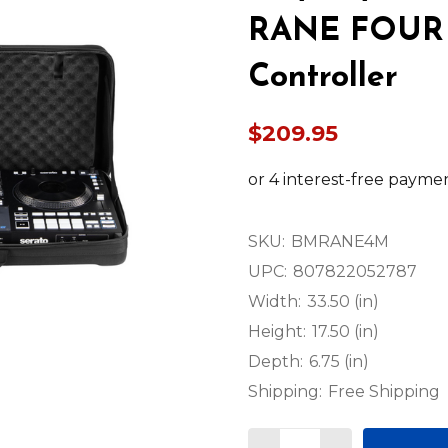
RANE FOUR 4
Controller
$209.95
SKU:
BMRANE4M
UPC:
807822052787
Width:
33.50 (in)
Height:
17.50 (in)
Depth:
6.75 (in)
Shipping:
Free Shipping
Quantity: