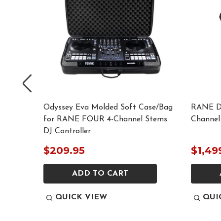
se for
Odyssey Eva Molded Soft Case/Bag
RANE D
ntroller
for RANE FOUR 4-Channel Stems
Channel
DJ Controller
$209.95
$1,49
ADD TO CART
QUICK VIEW
QUI