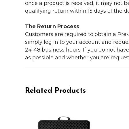
once a product is received, it may not b
qualifying return within 15 days of the del
The Return Process
Customers are required to obtain a Pre-A
simply log in to your account and reques
24-48 business hours. If you do not hav
as possible and whether you are reques
Related Products