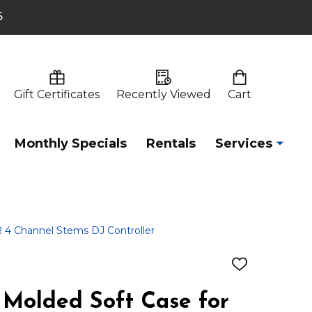
6
Gift Certificates
Recently Viewed
Cart
Monthly Specials
Rentals
Services
4 Channel Stems DJ Controller
ADD
TO
WISH
Molded Soft Case for
LIST