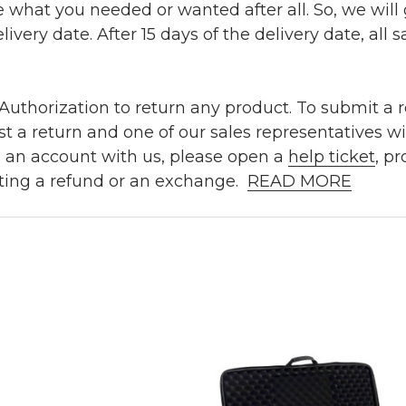
e what you needed or wanted after all. So, we will
ivery date. After 15 days of the delivery date, all sa
uthorization to return any product. To submit a re
t a return and one of our sales representatives wi
e an account with us, please open a
help ticket
, p
ting a refund or an exchange.
READ MORE