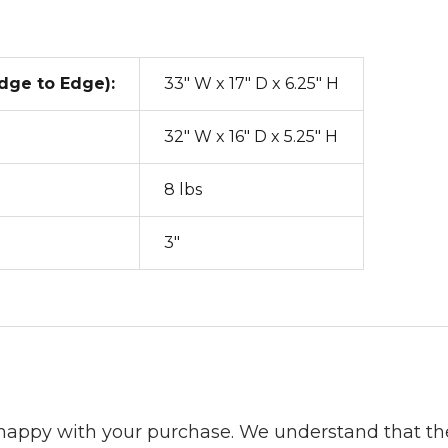
dge to Edge):
33" W x 17" D x 6.25" H
32" W x 16" D x 5.25" H
8 lbs
3"
 happy with your purchase. We understand that t