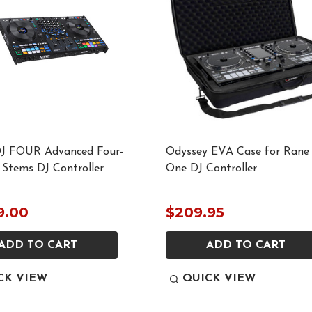
J FOUR Advanced Four-
Odyssey EVA Case for Rane
 Stems DJ Controller
One DJ Controller
9.00
$209.95
ADD TO CART
ADD TO CART
CK VIEW
QUICK VIEW