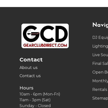
Footer
Navi
Start
DJ Equ
Lightin
Live So
Contact
Final Sa
About us
Open B
Contact us
Monthly
Hours
Rentals
10am - 6pm (Mon-Fri)
Sitema
11am - 3pm (Sat)
Sunday - Closed