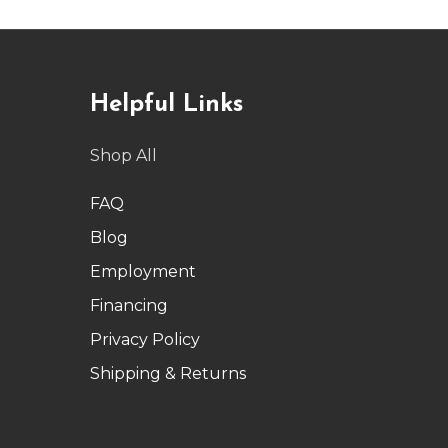
Helpful Links
Shop All
FAQ
Blog
Employment
Financing
Privacy Policy
Shipping & Returns