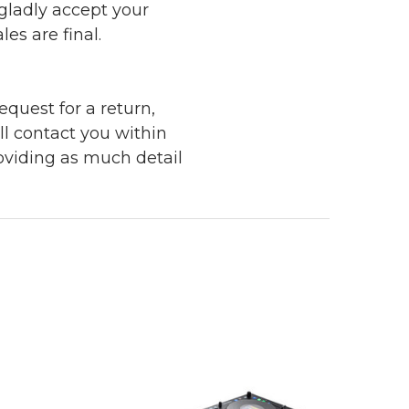
 gladly accept your
les are final.
quest for a return,
ll contact you within
roviding as much detail