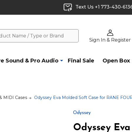
Text Us +1 773-430-613
Sign In & Register
ve Sound & Pro Audio
Final Sale
Open Box
 & MIDI Cases
Odyssey Eva Molded Soft Case for RANE FOUR 
Odyssey
Odyssey Eva 