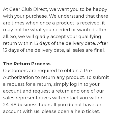
At Gear Club Direct, we want you to be happy
with your purchase. We understand that there
are times when once a product is received, it
may not be what you needed or wanted after
all. So, we will gladly accept your qualifying
return within 15 days of the delivery date. After
15 days of the delivery date, all sales are final.
The Return Process
Customers are required to obtain a Pre-
Authorization to return any product. To submit
a request for a return, simply log in to your
account and request a return and one of our
sales representatives will contact you within
24-48 business hours. If you do not have an
account with us, please open a
help ticket
,