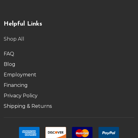
Helpful Links
Shop All
FAQ
Blog
Employment
Financing
Privacy Policy
Shipping & Returns