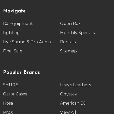
Navigate
DJ Equipment
Open Box
Lighting
Monthly Specials
Live Sound & Pro Audio
Rentals
Final Sale
Sitemap
Popular Brands
SHURE
Levy's Leathers
Gator Cases
Odyssey
Hosa
American DJ
ProX
View All