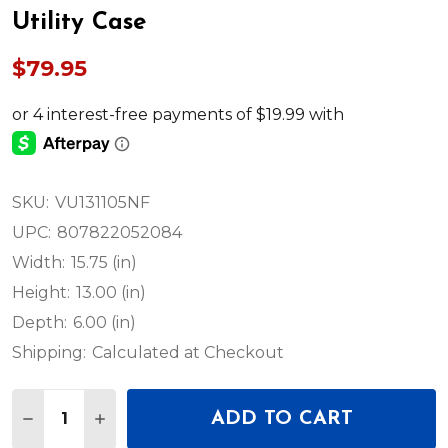
Utility Case
$79.95
SKU:
VU131105NF
UPC:
807822052084
Width:
15.75 (in)
Height:
13.00 (in)
Depth:
6.00 (in)
Shipping:
Calculated at Checkout
Quantity:
ADD TO CART
DECREASE QUANTITY OF ODYSSEY EMPTY 13″ X 9.
INCREASE QUANTITY OF ODYSSEY EMPTY 1