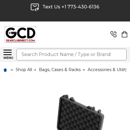
Text Us +1 773-430-6136
Search
MENU
Shop All
Bags, Cases & Racks
Accessories & Utility