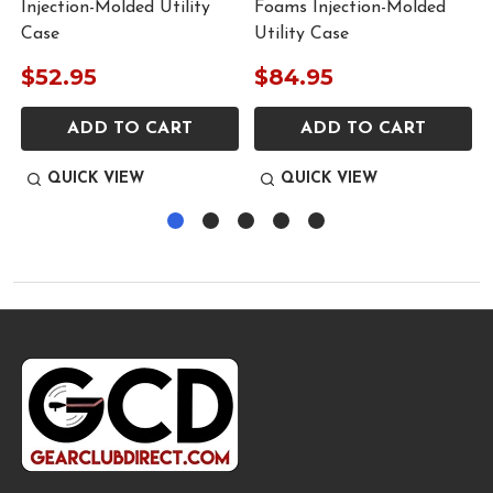
Injection-Molded Utility
Foams Injection-Molded
Case
Utility Case
$52.95
$84.95
ADD TO CART
ADD TO CART
QUICK VIEW
QUICK VIEW
Footer
Start