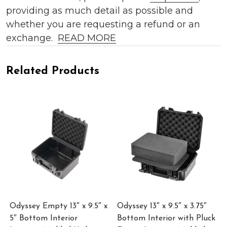
providing as much detail as possible and
whether you are requesting a refund or an
exchange.
READ MORE
Related Products
Odyssey Empty 13″ x 9.5″ x
Odyssey 13″ x 9.5″ x 3.75″
5″ Bottom Interior
Bottom Interior with Pluck