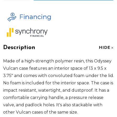
Description
HIDE
Made of a high-strength polymer resin, this
Odyssey
Vulcan
case features an interior space of 13 x 9.5 x
3.75" and comes with convoluted foam under the lid.
No foam is included for the interior space. The case is
impact resistant, watertight, and dustproof. It has a
comfortable carrying handle, a pressure release
valve, and padlock holes. It's also stackable with
other Vulcan cases of the same size.