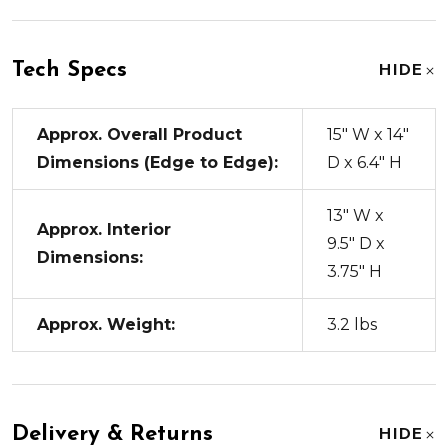
Tech Specs
HIDE
Approx. Overall Product
15" W x 14"
Dimensions (Edge to Edge):
D x 6.4" H
13" W x
Approx. Interior
9.5" D x
Dimensions:
3.75" H
Approx. Weight:
3.2 lbs
Delivery & Returns
HIDE