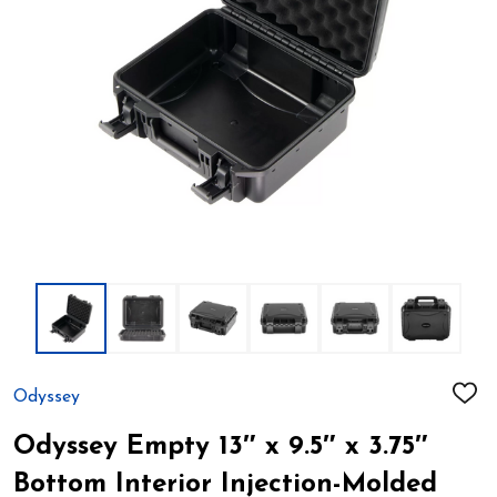
Odyssey
ADD
TO
WIS
Odyssey Empty 13″ x 9.5″ x 3.75″
LIST
Bottom Interior Injection-Molded