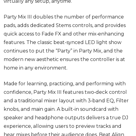
virtually any setup, anytime.
Party Mix III doubles the number of performance
pads, adds dedicated Stems controls, and provides
quick access to Fade FX and other mix
‑
enhancing
features. The classic beat-synced LED light show
continues to put the “Party” in Party Mix, and the
modern new aesthetic ensures the controller is at
home in any environment.
Made for learning, practicing, and performing with
confidence, Party Mix III features two
‑
deck
control
and a traditional mixer layout with 3
‑
band EQ, Filter
knobs, and main gain. A built-in soundcard with
speaker and headphone outputs delivers a true DJ
experience, allowing users to preview tracks and
hear mixes before their audience does. Beat Align