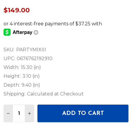
$149.00
SKU:
PARTYMIXIII
UPC:
0676762192910
Width:
15.30 (in)
Height:
3.10 (in)
Depth:
9.40 (in)
Shipping:
Calculated at Checkout
Quantity:
ADD TO CART
DECREASE QUANTITY OF NUMARK PARTY MIX III 
INCREASE QUANTITY OF NUMARK PARTY M