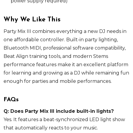
power supply
required
)
Why We Like This
Party Mix III combines everything a new DJ needs in
one affordable controller. Built-in party lighting,
Bluetooth MIDI, professional software compatibility,
Beat Align training tools, and modern Stems
performance features make it an excellent platform
for learning and growing as a DJ while remaining fun
enough for parties and mobile performances.
FAQs
Q: Does Party Mix III include built-in lights?
Yes. It features a beat-synchronized LED light show
that automatically reacts to your music.