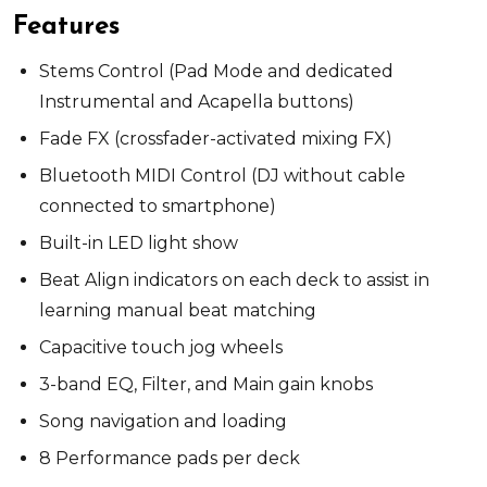
Features
Stems Control (Pad Mode and dedicated
Instrumental and Acapella buttons)
Fade FX (crossfader-activated mixing FX)
Bluetooth MIDI Control (DJ without cable
connected to smartphone)
Built-in LED light show
Beat Align indicators on each deck to assist in
learning manual beat matching
Capacitive touch jog wheels
3-band EQ, Filter, and Main gain knobs
Song navigation and loading
8 Performance pads per deck