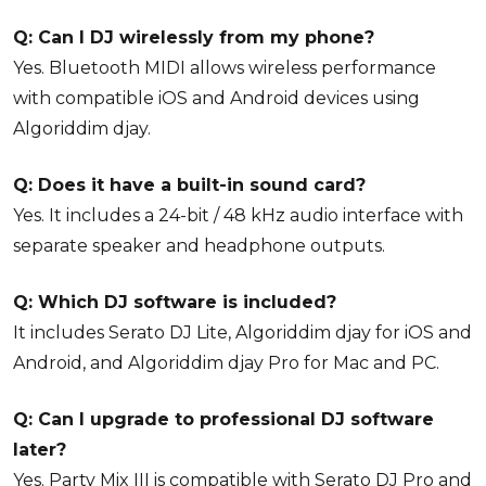
Q: Can I DJ wirelessly from my phone?
Yes. Bluetooth MIDI allows wireless performance
with compatible iOS and Android devices using
Algoriddim djay.
Q: Does it have a built-in sound card?
Yes. It includes a 24-bit / 48 kHz audio interface with
separate speaker and headphone outputs.
Q: Which DJ software is included?
It includes Serato DJ Lite, Algoriddim djay for iOS and
Android, and Algoriddim djay Pro for Mac and PC.
Q: Can I upgrade to professional DJ software
later?
Yes. Party Mix III is compatible with Serato DJ Pro and