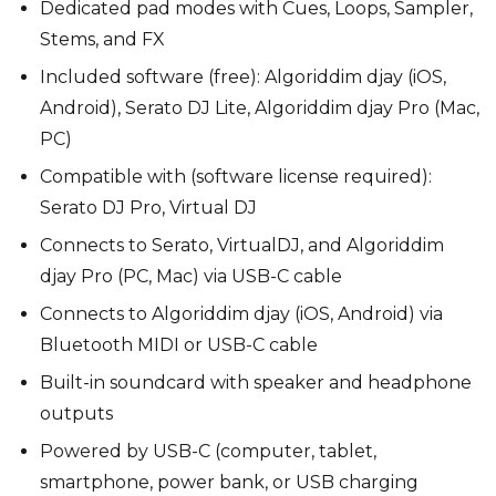
Dedicated pad modes with Cues, Loops, Sampler,
Stems, and FX
Included software (free): Algoriddim djay (iOS,
Android), Serato DJ Lite, Algoriddim djay Pro (Mac,
PC)
Compatible with (software license required):
Serato DJ Pro, Virtual DJ
Connects to Serato, VirtualDJ, and Algoriddim
djay Pro (PC, Mac) via USB-C cable
Connects to Algoriddim djay (iOS, Android) via
Bluetooth MIDI or USB-C cable
Built-in soundcard with speaker and headphone
outputs
Powered by USB-C (computer, tablet,
smartphone, power bank, or USB charging