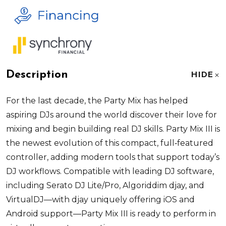
Description
HIDE
For the last decade, the Party Mix has helped
aspiring DJs around the world discover their love for
mixing and begin building real DJ skills. Party Mix III is
the newest evolution of this compact, full
‑
featured
controller, adding modern tools that support today’s
DJ workflows. Compatible with leading DJ software,
including Serato DJ Lite/Pro, Algoriddim djay, and
VirtualDJ—with djay uniquely offering iOS and
Android support—Party Mix III is ready to perform in