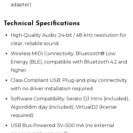
adapter)
Technical Specifications
High-Quality Audio:
24-bit / 48 kHz resolution for
clear, reliable sound
Wireless MIDI Connectivity:
Bluetooth® Low
Energy (BLE), compatible with Bluetooth 4.2 and
higher
Class-Compliant USB:
Plug-and-play connectivity
with no driver installation required
Software Compatibility:
Serato DJ Intro (included),
Algoriddim djay (included), VirtualDJ (license
required)
USB Bus-Powered:
5V–
500 m
A (no external