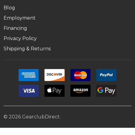
Blog
Employment
Financing
Privacy Policy
Shipping & Returns
©
2026
GearclubDirect.