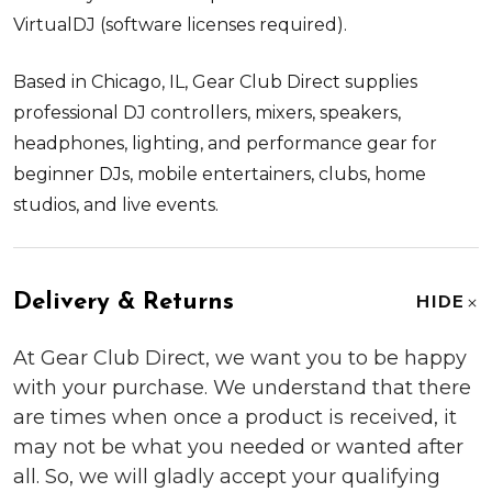
VirtualDJ (software licenses required).
Based in Chicago, IL, Gear Club Direct supplies
professional DJ controllers, mixers, speakers,
headphones, lighting, and performance gear for
beginner DJs, mobile entertainers, clubs, home
studios, and live events.
Delivery & Returns
HIDE
At Gear Club Direct, we want you to be happy
with your purchase. We understand that there
are times when once a product is received, it
may not be what you needed or wanted after
all. So, we will gladly accept your qualifying