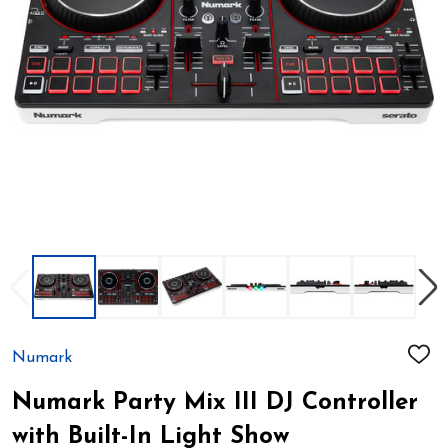
Numark
ADD
TO
WIS
Numark Party Mix III DJ Controller
LIST
with Built-In Light Show