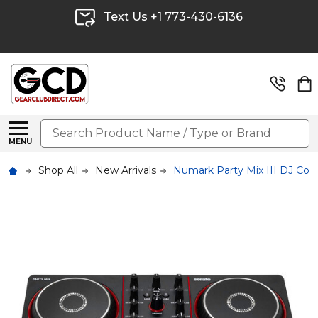
Text Us +1 773-430-6136
Search
MENU
Shop All
New Arrivals
Numark Party Mix III DJ Contr