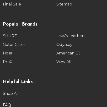
Final Sale
Sitemap
Popular Brands
SHURE
Levy's Leathers
Gator Cases
Odyssey
Hosa
American DJ
ProX
View All
Helpful Links
Shop All
FAQ