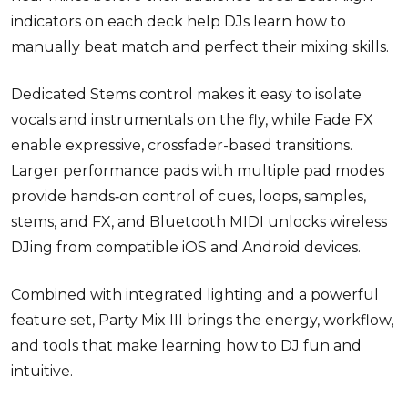
indicators on each deck help DJs learn how to
manually beat match and perfect their mixing skills.
Dedicated Stems control makes it easy to isolate
vocals and instrumentals on the fly, while Fade FX
enable
expressive, crossfader-based transitions.
Larger performance pads with multiple pad modes
provide hands
‑
on control of cues, loops, samples,
stems, and FX, and Bluetooth MIDI unlocks wireless
DJing from compatible iOS and Android devices.
Combined with integrated lighting and a powerful
feature set, Party Mix III brings the energy, workflow,
and tools that make learning how to DJ fun and
intuitive.