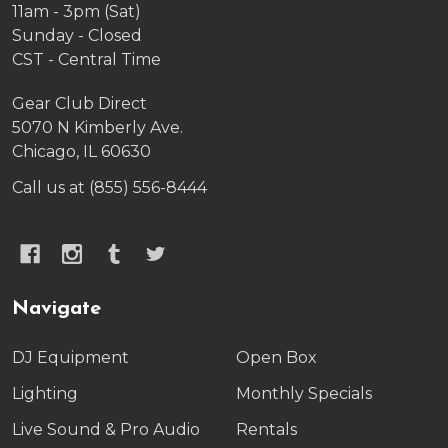
11am - 3pm (Sat)
Sunday - Closed
CST - Central Time
Gear Club Direct
5070 N Kimberly Ave.
Chicago, IL 60630
Call us at (855) 556-8444
Navigate
DJ Equipment
Open Box
Lighting
Monthly Specials
Live Sound & Pro Audio
Rentals