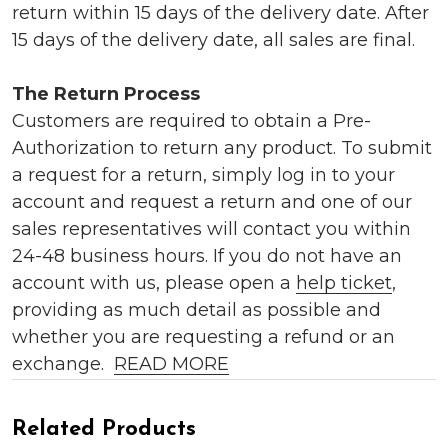
return within 15 days of the delivery date. After
15 days of the delivery date, all sales are final.
The Return Process
Customers are required to obtain a Pre-
Authorization to return any product. To submit
a request for a return, simply log in to your
account and request a return and one of our
sales representatives will contact you within
24-48 business hours. If you do not have an
account with us, please open a
help ticket
,
providing as much detail as possible and
whether you are requesting a refund or an
exchange.
READ MORE
Related Products