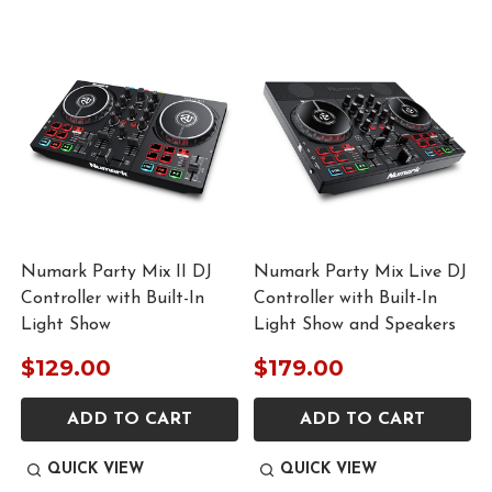
Numark Party Mix II DJ
Numark Party Mix Live DJ
Controller with Built-In
Controller with Built-In
Light Show
Light Show and Speakers
$129.00
$179.00
ADD TO CART
ADD TO CART
QUICK VIEW
QUICK VIEW