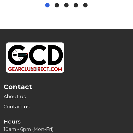
Footer
Start
Contact
About us
Contact us
Hours
10am - 6pm (Mon-Fri)