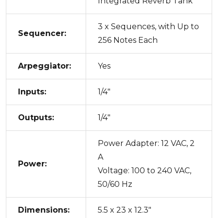
Integrated Reverb Tank
3 x Sequences, with Up to
Sequencer:
256 Notes Each
Arpeggiator:
Yes
Inputs:
1/4"
Outputs:
1/4"
Power Adapter: 12 VAC, 2
A
Power:
Voltage: 100 to 240 VAC,
50/60 Hz
Dimensions:
5.5 x 23 x 12.3"