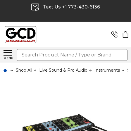
Text Us +1 773-430-6136
Search
MENU
Shop All
Live Sound & Pro Audio
Instruments
S