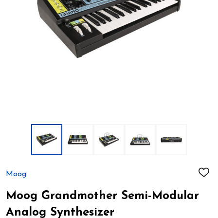
Moog
ADD
TO
WIS
Moog Grandmother Semi-Modular
LIST
Analog Synthesizer