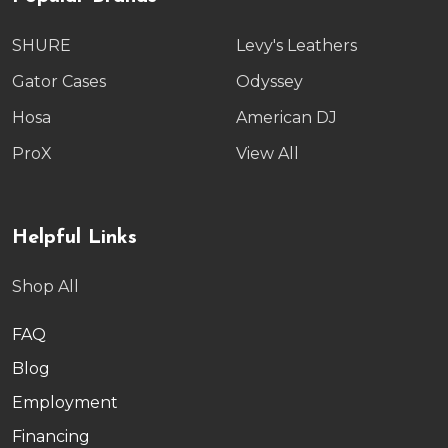
SHURE
Levy's Leathers
Gator Cases
Odyssey
Hosa
American DJ
ProX
View All
Helpful Links
Shop All
FAQ
Blog
Employment
Financing