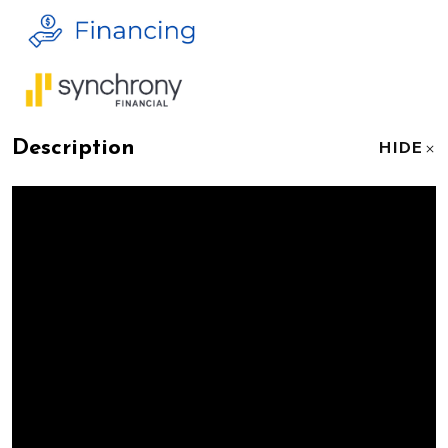
Description
HIDE