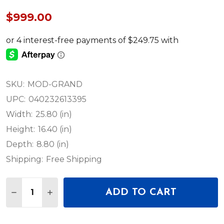
$999.00
SKU:
MOD-GRAND
UPC:
040232613395
Width:
25.80 (in)
Height:
16.40 (in)
Depth:
8.80 (in)
Shipping:
Free Shipping
Quantity:
ADD TO CART
DECREASE QUANTITY OF MOOG GRANDMOTHER S
INCREASE QUANTITY OF MOOG GRANDM