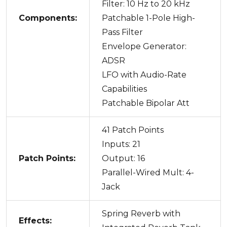
Filter: 10 Hz to 20 kHz
Components:
Patchable 1-Pole High-
Pass Filter
Envelope Generator:
ADSR
LFO with Audio-Rate
Capabilities
Patchable Bipolar Att
41 Patch Points
Inputs: 21
Patch Points:
Output: 16
Parallel-Wired Mult: 4-
Jack
Spring Reverb with
Effects: