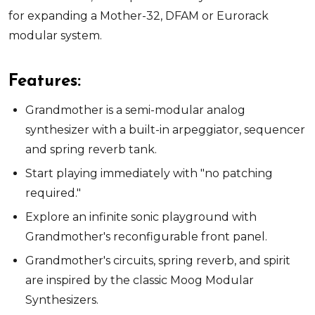
for expanding a Mother-32, DFAM or Eurorack
modular system.
Features:
Grandmother is a semi-modular analog
synthesizer with a built-in arpeggiator, sequencer
and spring reverb tank.
Start playing immediately with "no patching
required."
Explore an infinite sonic playground with
Grandmother's reconfigurable front panel.
Grandmother's circuits, spring reverb, and spirit
are inspired by the classic Moog Modular
Synthesizers.