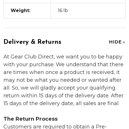
Weight:
16 lb
Delivery & Returns
HIDE
At Gear Club Direct, we want you to be happy
with your purchase. We understand that there
are times when once a product is received, it
may not be what you needed or wanted after
all. So, we will gladly accept your qualifying
return within 15 days of the delivery date. After
15 days of the delivery date, all sales are final.
The Return Process
Customers are required to obtain a Pre-