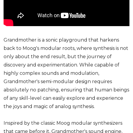
Grandmother is a sonic playground that harkens
back to Moog's modular roots, where synthesis is not
only about the end result, but the journey of
discovery and experimentation. While capable of
highly complex sounds and modulation,
Grandmother's semi-modular design requires
absolutely no patching, ensuring that human beings
of any skill-level can easily explore and experience
the joys and magic of analog synthesis.
Inspired by the classic Moog modular synthesizers
that came before it, Grandmother's sound engine,