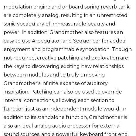
modulation engine and onboard spring reverb tank
are completely analog, resulting in an unrestricted
sonic vocabulary of immeasurable beauty and
power. In addition, Grandmother also features an
easy to use Arpeggiator and Sequencer for added
enjoyment and programmable syncopation. Though
not required, creative patching and exploration are
the keys to discovering exciting new relationships
between modules and to truly unlocking
Grandmother's infinite expanse of auditory
inspiration. Patching can also be used to override
internal connections, allowing each section to
function just as an independent module would. In
addition to its standalone function, Grandmother is
also an ideal analog audio processor for external
sound sources, and a powerful keyboard front end