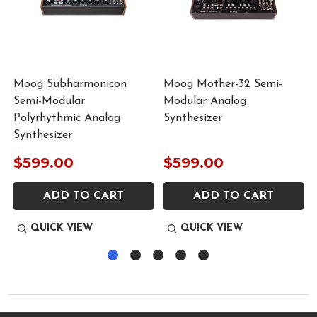
Moog Subharmonicon
Moog Mother-32 Semi-
Semi-Modular
Modular Analog
Polyrhythmic Analog
Synthesizer
Synthesizer
$599.00
$599.00
ADD TO CART
ADD TO CART
QUICK VIEW
QUICK VIEW