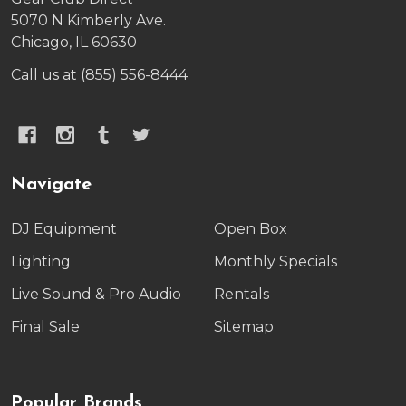
5070 N Kimberly Ave.
Chicago, IL 60630
Call us at (855) 556-8444
Navigate
DJ Equipment
Open Box
Lighting
Monthly Specials
Live Sound & Pro Audio
Rentals
Final Sale
Sitemap
Popular Brands