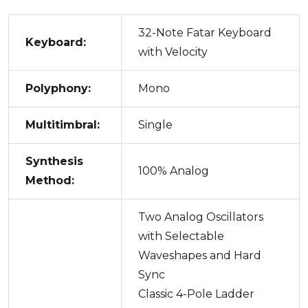
32-Note Fatar Keyboard
Keyboard:
with Velocity
Polyphony:
Mono
Multitimbral:
Single
Synthesis
100% Analog
Method:
Two Analog Oscillators
with Selectable
Waveshapes and Hard
Sync
Classic 4-Pole Ladder