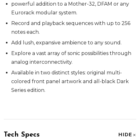
powerful addition to a Mother-32, DFAM or any
Eurorack modular system.
Record and playback sequences with up to 256
notes each.
Add lush, expansive ambience to any sound.
Explore a vast array of sonic possibilities through
analog interconnectivity.
Available in two distinct styles: original multi-
colored front panel artwork and all-black Dark
Series edition.
Tech Specs
HIDE