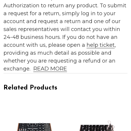
Authorization to return any product. To submit
a request for a return, simply log in to your
account and request a return and one of our
sales representatives will contact you within
24-48 business hours. If you do not have an
account with us, please open a
help ticket
,
providing as much detail as possible and
whether you are requesting a refund or an
exchange.
READ MORE
Related Products