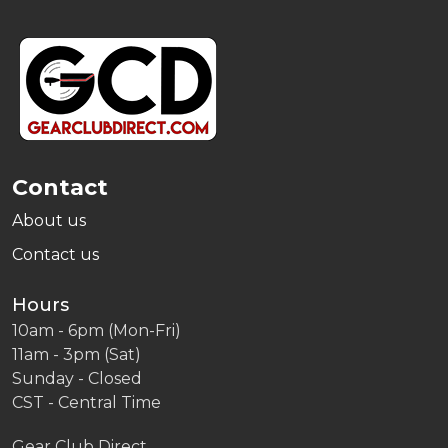
Footer
Start
Contact
About us
Contact us
Hours
10am - 6pm (Mon-Fri)
11am - 3pm (Sat)
Sunday - Closed
CST - Central Time
Gear Club Direct